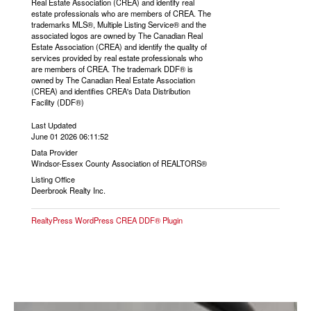
Real Estate Association (CREA) and identify real
estate professionals who are members of CREA. The
trademarks MLS®, Multiple Listing Service® and the
associated logos are owned by The Canadian Real
Estate Association (CREA) and identify the quality of
services provided by real estate professionals who
are members of CREA. The trademark DDF® is
owned by The Canadian Real Estate Association
(CREA) and identifies CREA's Data Distribution
Facility (DDF®)
Last Updated
June 01 2026 06:11:52
Data Provider
Windsor-Essex County Association of REALTORS®
Listing Office
Deerbrook Realty Inc.
RealtyPress WordPress CREA DDF® Plugin