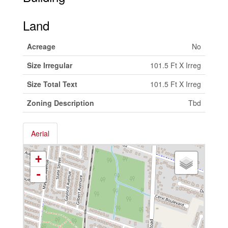
Land
Acreage
No
Size Irregular
101.5 Ft X Irreg
Size Total Text
101.5 Ft X Irreg
Zoning Description
Tbd
Aerial
+
-