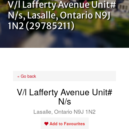
V/l Lafferty Avenue Unit#
OUR TEAM
N/s, Lasalle, Ontario N9J
1N2 (29785211)
CONTACT US
« Go back
V/l Lafferty Avenue Unit#
N/s
Lasalle, Ontario N9J 1N2
Add to Favourites