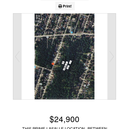
Print!
$24,900
THIS PRIME LASALLE LOCATION -BETWEEN