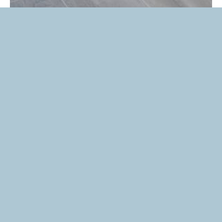
Thinking About
Buying New
Home?