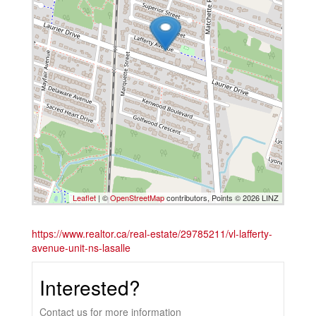
Leaflet
| ©
OpenStreetMap
contributors, Points © 2026 LINZ
https://www.realtor.ca/real-estate/29785211/vl-lafferty-
avenue-unit-ns-lasalle
Interested?
Contact us for more information