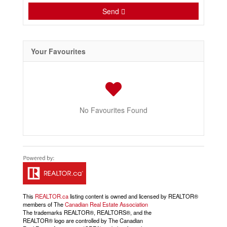
Send
Your Favourites
No Favourites Found
This
REALTOR.ca
listing content is owned and licensed by REALTOR®
members of The
Canadian Real Estate Association
The trademarks REALTOR®, REALTORS®, and the
REALTOR® logo are controlled by The Canadian