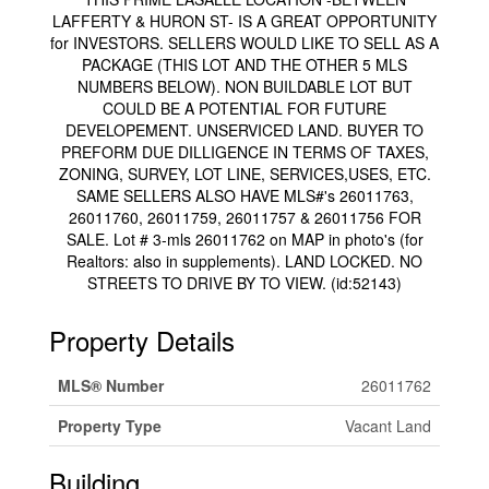
LAFFERTY & HURON ST- IS A GREAT OPPORTUNITY
for INVESTORS. SELLERS WOULD LIKE TO SELL AS A
PACKAGE (THIS LOT AND THE OTHER 5 MLS
NUMBERS BELOW). NON BUILDABLE LOT BUT
COULD BE A POTENTIAL FOR FUTURE
DEVELOPEMENT. UNSERVICED LAND. BUYER TO
PREFORM DUE DILLIGENCE IN TERMS OF TAXES,
ZONING, SURVEY, LOT LINE, SERVICES,USES, ETC.
SAME SELLERS ALSO HAVE MLS#'s 26011763,
26011760, 26011759, 26011757 & 26011756 FOR
SALE. Lot # 3-mls 26011762 on MAP in photo's (for
Realtors: also in supplements). LAND LOCKED. NO
STREETS TO DRIVE BY TO VIEW. (id:52143)
Property Details
MLS® Number
26011762
Property Type
Vacant Land
Building