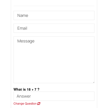
What is 18 + 7 ?
Change Question