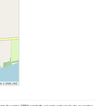
nts © 2026 LINZ
e Association (CREA) and identify real estate professionals who are members