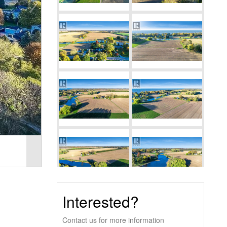
Interested?
Contact us for more information