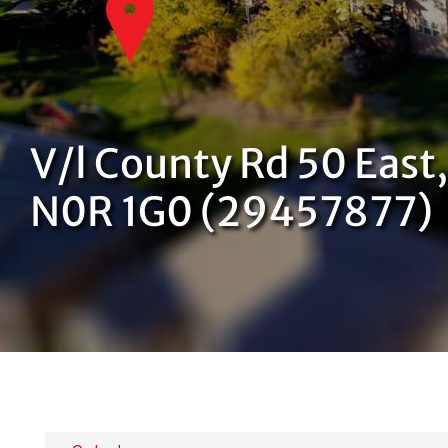
V/l County Rd 50 East
N0R 1G0 (29457877)