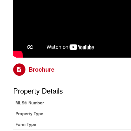
Brochure
Property Details
MLS® Number
Property Type
Farm Type