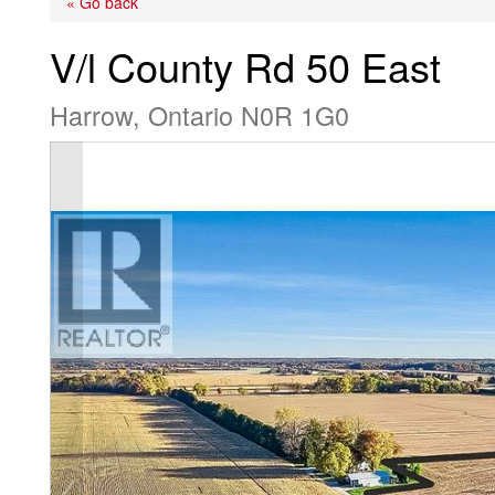
« Go back
V/l County Rd 50 East
Harrow, Ontario N0R 1G0