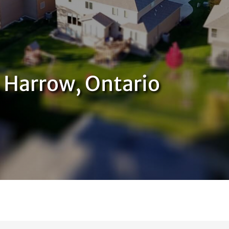
, Harrow, Ontario