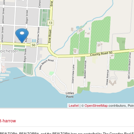
Leaflet
| ©
OpenStreetMap
contributors, Poi
st-harrow
REALTOR®, REALTORS®, and the REALTOR® logo are controlled by The Canadian Real Estat