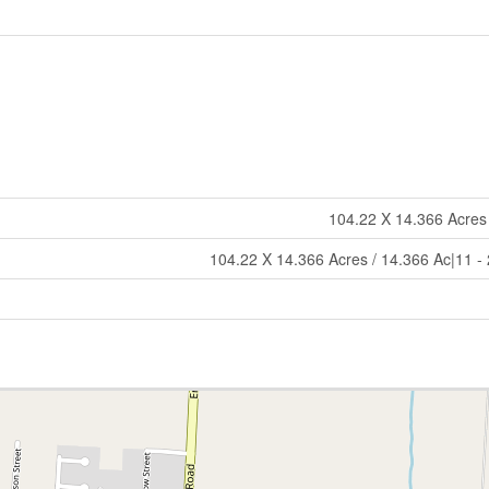
104.22 X 14.366 Acres
104.22 X 14.366 Acres / 14.366 Ac|11 -