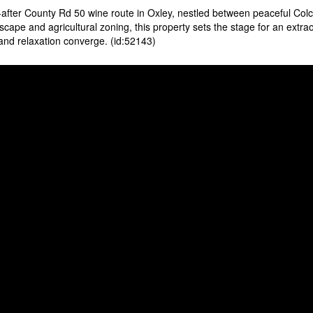
-after County Rd 50 wine route in Oxley, nestled between peaceful Col
cape and agricultural zoning, this property sets the stage for an extra
 and relaxation converge. (id:52143)