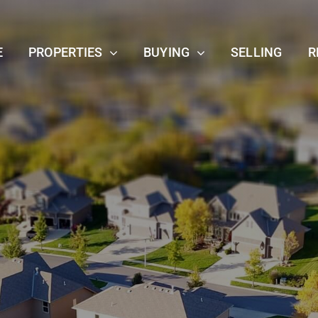
E
PROPERTIES
BUYING
SELLING
R