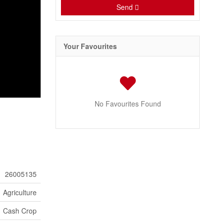
Send
Your Favourites
No Favourites Found
26005135
Agriculture
Cash Crop