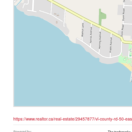
https://www.realtor.ca/real-estate/29457877/vl-county-rd-50-ea
The trademarks 