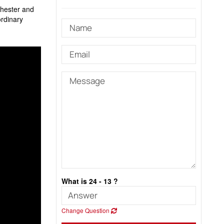
chester and
ordinary
What is 24 - 13 ?
Change Question