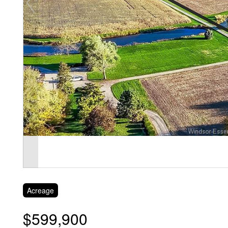
Acreage
$599,900