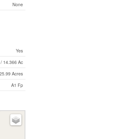
None
Yes
 / 14.366 Ac
 25.99 Acres
A1 Fp