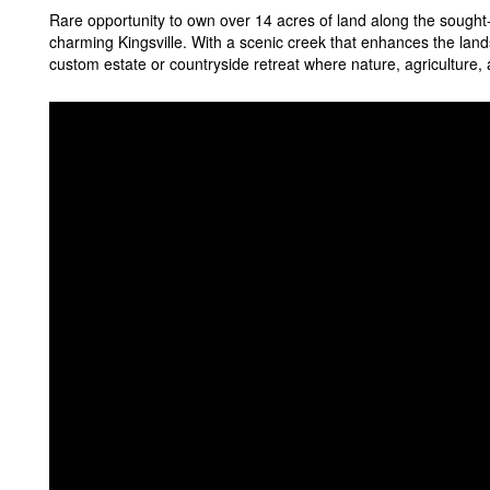
Rare opportunity to own over 14 acres of land along the sought
charming Kingsville. With a scenic creek that enhances the lands
custom estate or countryside retreat where nature, agriculture,