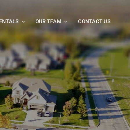
ENTALS
OUR TEAM
CONTACT US