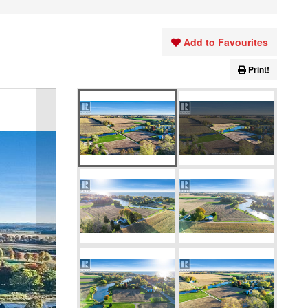
Add to Favourites
Print!