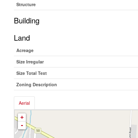
Structure
Building
Land
Acreage
Size Irregular
Size Total Text
Zoning Description
Aerial
+
-