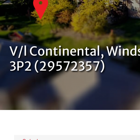
V/l Continental, Wind
3P2 (29572357)