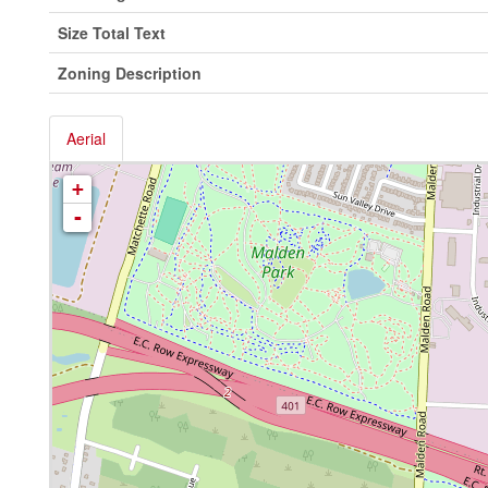
Size Total Text
Zoning Description
Aerial
+
-