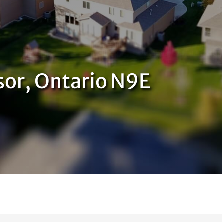
sor, Ontario N9E