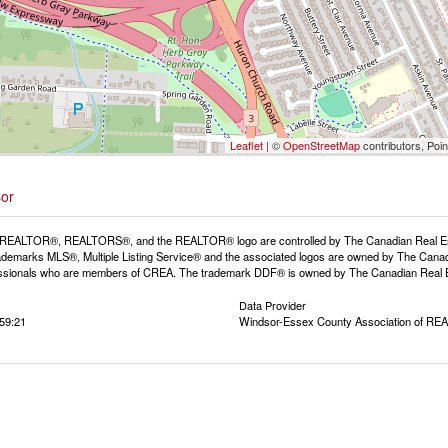
Leaflet
| ©
OpenStreetMap
contributors, Poi
sor
REALTOR®, REALTORS®, and the REALTOR® logo are controlled by The Canadian Real Estat
demarks MLS®, Multiple Listing Service® and the associated logos are owned by The Canadia
fessionals who are members of CREA. The trademark DDF® is owned by The Canadian Real Est
Data Provider
:59:21
Windsor-Essex County Association of R