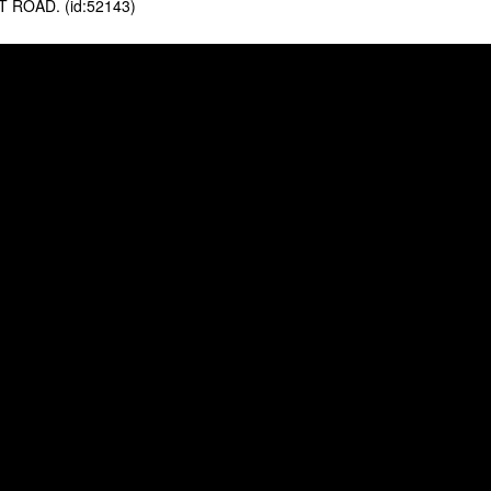
ROAD. (id:52143)