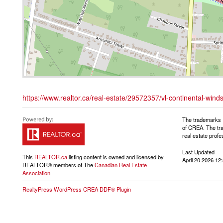
https://www.realtor.ca/real-estate/29572357/vl-continental-wind
The trademarks 
of CREA. The tra
real estate pro
Last Updated
This
REALTOR.ca
listing content is owned and licensed by
April 20 2026 12
REALTOR® members of The
Canadian Real Estate
Association
RealtyPress WordPress CREA DDF® Plugin