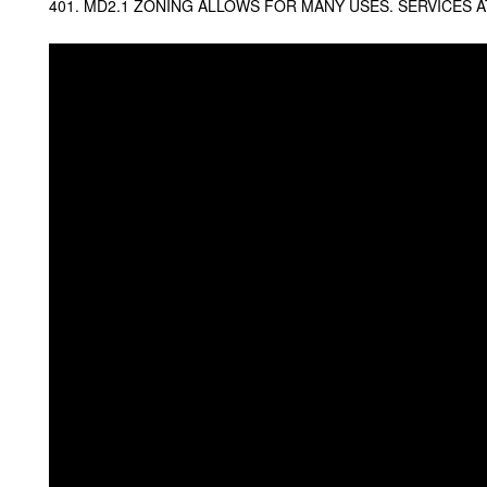
401. MD2.1 ZONING ALLOWS FOR MANY USES. SERVICES AT 