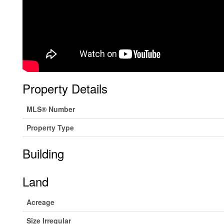
Property Details
MLS® Number
Property Type
Building
Land
Acreage
Size Irregular