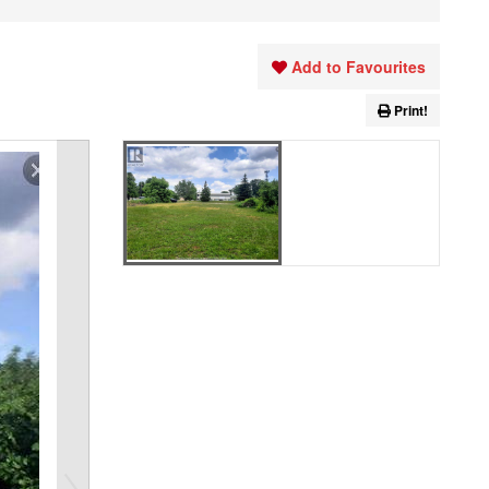
Add to Favourites
Print!