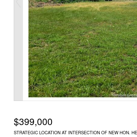
$399,000
STRATEGIC LOCATION AT INTERSECTION OF NEW HON. H