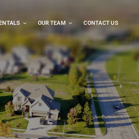
ENTALS
OUR TEAM
CONTACT US