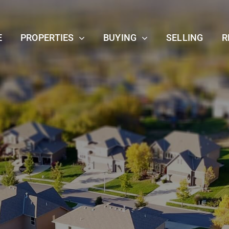
E
PROPERTIES
BUYING
SELLING
R