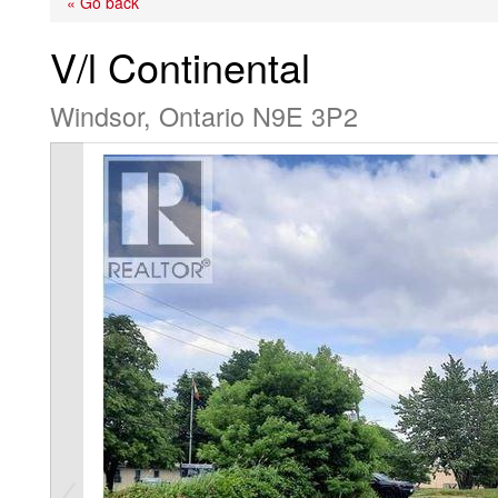
« Go back
V/l Continental
Windsor, Ontario N9E 3P2