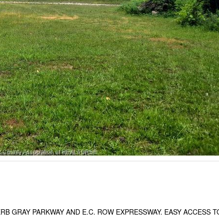
ERB GRAY PARKWAY AND E.C. ROW EXPRESSWAY. EASY ACCESS T