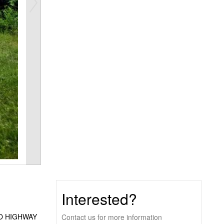
Interested?
O HIGHWAY
Contact us for more information