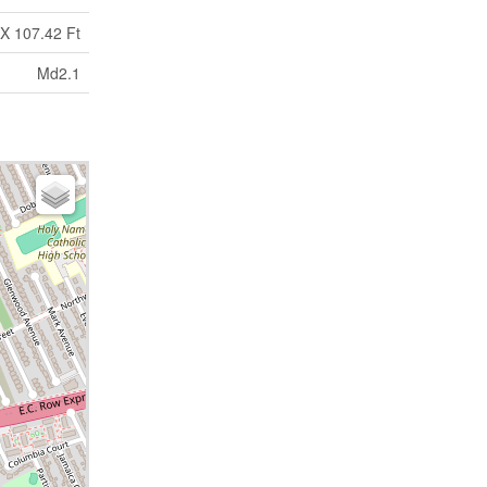
X 107.42 Ft
Md2.1