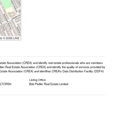
nts © 2026 LINZ
e Association (CREA) and identify real estate professionals who are members
n Real Estate Association (CREA) and identify the quality of services provided by
ate Association (CREA) and identifies CREA's Data Distribution Facility (DDF®)
Listing Office
EALTORS®
Bob Pedler Real Estate Limited