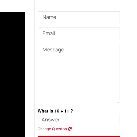
What is 16 + 11 ?
Change Question