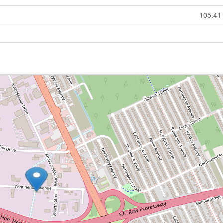
105.41 