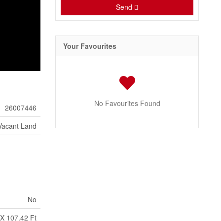
Send
Your Favourites
No Favourites Found
26007446
Vacant Land
No
X 107.42 Ft