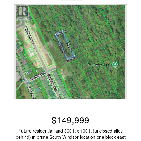
$149,999
Future residential land 360 ft x 100 ft (unclosed alley
behind) in prime South Windsor location one block east