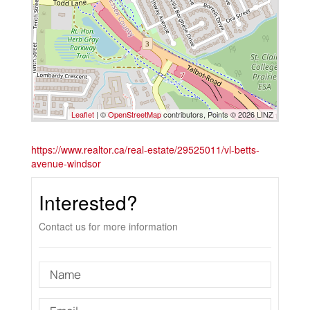
Leaflet
| ©
OpenStreetMap
contributors, Points © 2026 LINZ
https://www.realtor.ca/real-estate/29525011/vl-betts-
avenue-windsor
Interested?
Contact us for more information