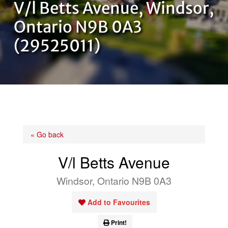
V/l Betts Avenue, Windsor,
OUR TEAM
Ontario N9B 0A3
(29525011)
CONTACT US
« Go back
V/l Betts Avenue
Windsor, Ontario N9B 0A3
Add to Favourites
Print!