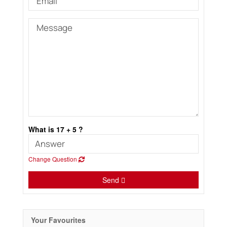
What is 17 + 5 ?
Change Question
Send
Your Favourites