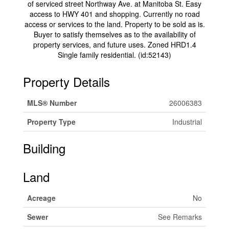
of serviced street Northway Ave. at Manitoba St. Easy
access to HWY 401 and shopping. Currently no road
access or services to the land. Property to be sold as is.
Buyer to satisfy themselves as to the availability of
property services, and future uses. Zoned HRD1.4
Single family residential. (id:52143)
Property Details
MLS® Number
26006383
Property Type
Industrial
Building
Land
Acreage
No
Sewer
See Remarks