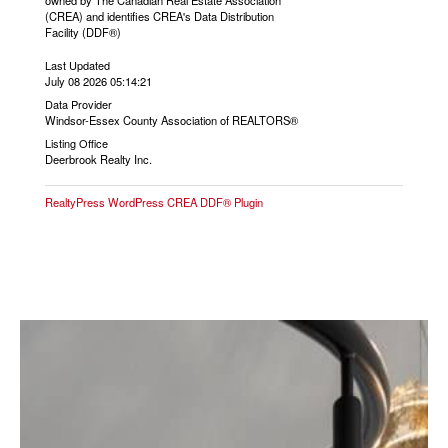
owned by The Canadian Real Estate Association
(CREA) and identifies CREA's Data Distribution
Facility (DDF®)
Last Updated
July 08 2026 05:14:21
Data Provider
Windsor-Essex County Association of REALTORS®
Listing Office
Deerbrook Realty Inc.
RealtyPress WordPress CREA DDF® Plugin