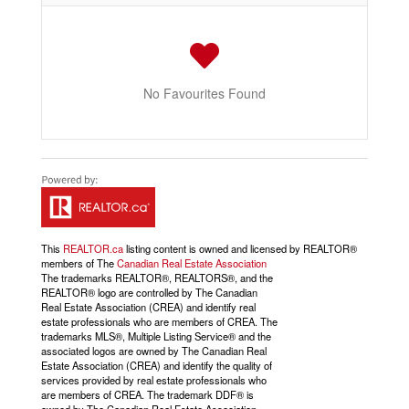
No Favourites Found
This
REALTOR.ca
listing content is owned and licensed by REALTOR®
members of The
Canadian Real Estate Association
The trademarks REALTOR®, REALTORS®, and the
REALTOR® logo are controlled by The Canadian
Real Estate Association (CREA) and identify real
estate professionals who are members of CREA. The
trademarks MLS®, Multiple Listing Service® and the
associated logos are owned by The Canadian Real
Estate Association (CREA) and identify the quality of
services provided by real estate professionals who
are members of CREA. The trademark DDF® is