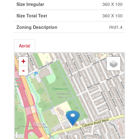
Size Irregular
360 X 100
Size Total Text
360 X 100
Zoning Description
Hrd1.4
Aerial
+
-