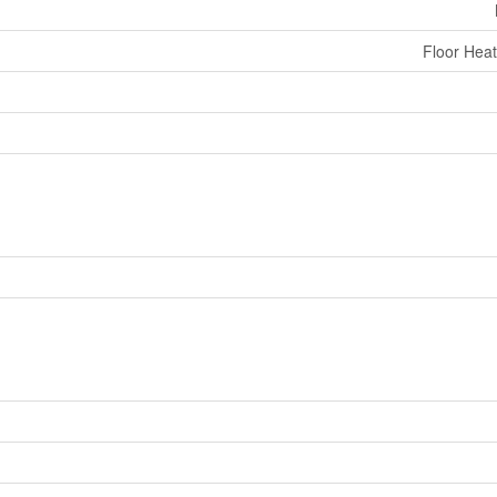
Floor Heat