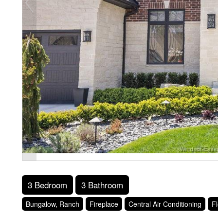
3 Bedroom
3 Bathroom
Bungalow, Ranch
Fireplace
Central Air Conditioning
Fl