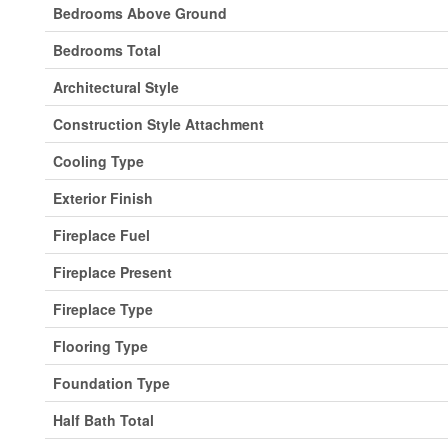
Bedrooms Above Ground
Bedrooms Total
Architectural Style
Construction Style Attachment
Cooling Type
Exterior Finish
Fireplace Fuel
Fireplace Present
Fireplace Type
Flooring Type
Foundation Type
Half Bath Total