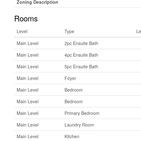
Zoning Description
Rooms
Level
Type
Le
Main Level
2pc Ensuite Bath
Main Level
4pc Ensuite Bath
Main Level
5pc Ensuite Bath
Main Level
Foyer
Main Level
Bedroom
Main Level
Bedroom
Main Level
Primary Bedroom
Main Level
Laundry Room
Main Level
Kitchen