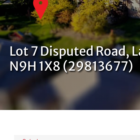
Lot 7 Disputed Road, L
N9H 1X8 (29813677)