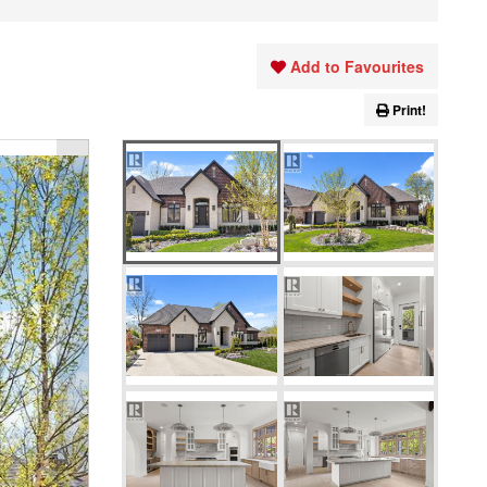
Add to Favourites
Print!