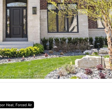
oor Heat, Forced Air