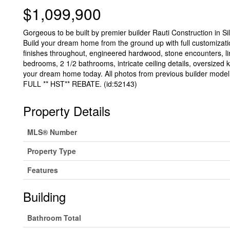
$1,099,900
Gorgeous to be built by premier builder Rauti Construction in Sil
Build your dream home from the ground up with full customization
finishes throughout, engineered hardwood, stone encounters, l
bedrooms, 2 1/2 bathrooms, intricate ceiling details, oversized k
your dream home today. All photos from previous build
FULL ** HST** REBATE. (id:52143)
Property Details
MLS® Number
Property Type
Features
Building
Bathroom Total