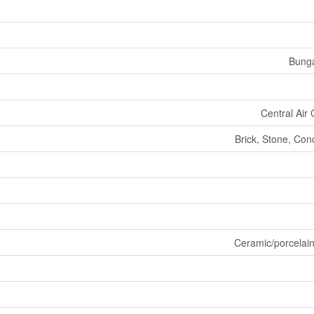
Bung
Central Air 
Brick, Stone, Con
Ceramic/porcelai