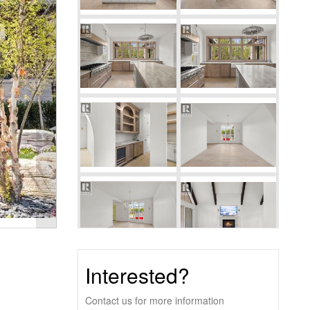
Interested?
Contact us for more information