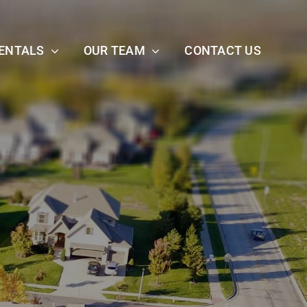
ENTALS
OUR TEAM
CONTACT US