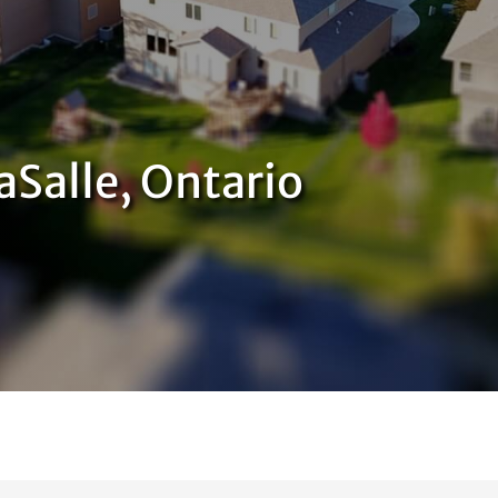
aSalle, Ontario