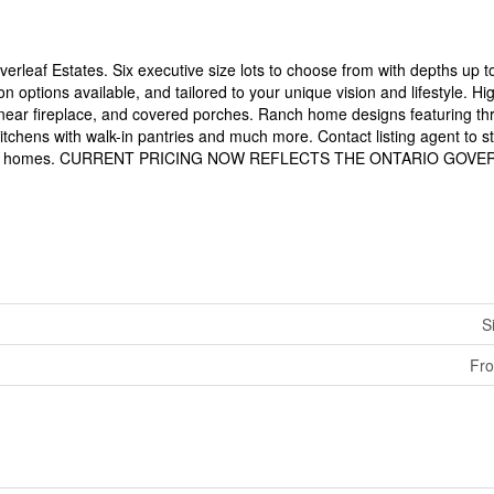
verleaf Estates. Six executive size lots to choose from with depths up t
 options available, and tailored to your unique vision and lifestyle. H
inear fireplace, and covered porches. Ranch home designs featuring th
itchens with walk-in pantries and much more. Contact listing agent to st
er model homes. CURRENT PRICING NOW REFLECTS THE ONTARIO GO
S
Fro