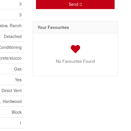
3
Send
3
alow, Ranch
Your Favourites
Detached
Conditioning
crete/stucco
No Favourites Found
Gas
Yes
Direct Vent
n, Hardwood
Block
1