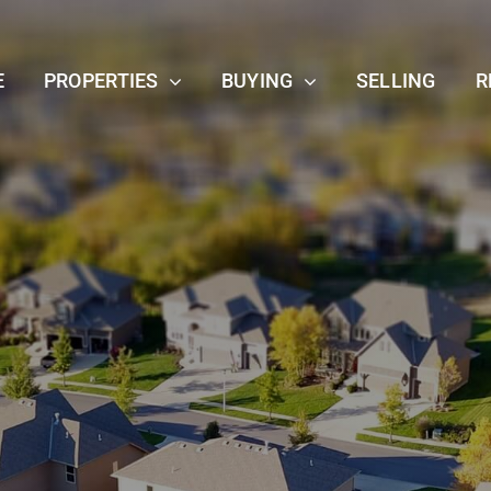
E
PROPERTIES
BUYING
SELLING
R