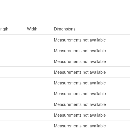
ngth
Width
Dimensions
Measurements not available
Measurements not available
Measurements not available
Measurements not available
Measurements not available
Measurements not available
Measurements not available
Measurements not available
Measurements not available