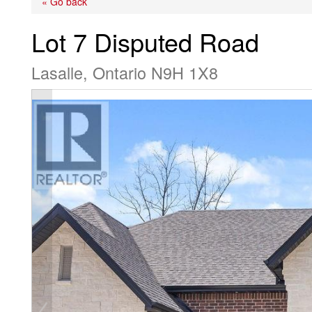
« Go back
Lot 7 Disputed Road
Lasalle, Ontario N9H 1X8