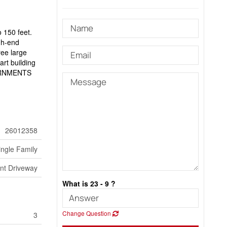
o 150 feet.
igh-end
ree large
art building
VERNMENTS
26012358
ingle Family
nt Driveway
What is 23 - 9 ?
Change Question
3