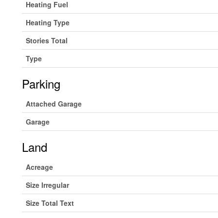
Heating Fuel
Heating Type
Stories Total
Type
Parking
Attached Garage
Garage
Land
Acreage
Size Irregular
Size Total Text