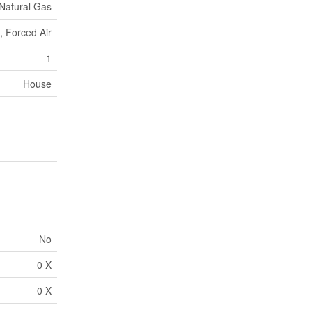
Natural Gas
, Forced Air
1
House
No
0 X
0 X