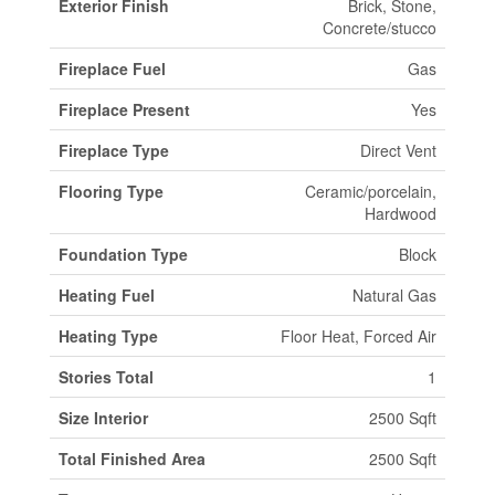
Exterior Finish
Brick, Stone,
Concrete/stucco
Fireplace Fuel
Gas
Fireplace Present
Yes
Fireplace Type
Direct Vent
Flooring Type
Ceramic/porcelain,
Hardwood
Foundation Type
Block
Heating Fuel
Natural Gas
Heating Type
Floor Heat, Forced Air
Stories Total
1
Size Interior
2500 Sqft
Total Finished Area
2500 Sqft