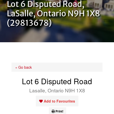
Lot 6 Disputed Road,
OUR TEAM
LaSalle, Ontario N9H 1X8
(29813678)
CONTACT US
« Go back
Lot 6 Disputed Road
Lasalle, Ontario N9H 1X8
Add to Favourites
Print!