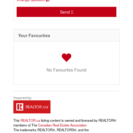
Send
Your Favourites
No Favourites Found
This
REALTOR.ca
listing content is owned and licensed by REALTOR®
members of The
Canadian Real Estate Association
The trademarks REALTOR®, REALTORS®, and the