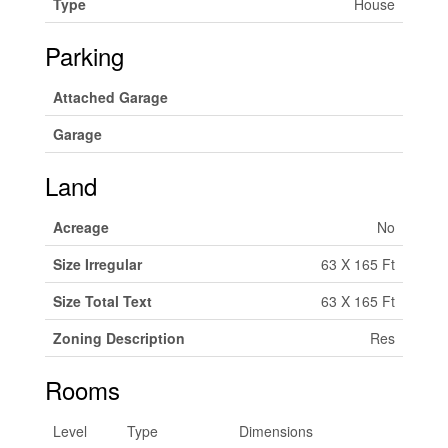
Type
House
Parking
Attached Garage
Garage
Land
Acreage
No
Size Irregular
63 X 165 Ft
Size Total Text
63 X 165 Ft
Zoning Description
Res
Rooms
Level
Type
Dimensions