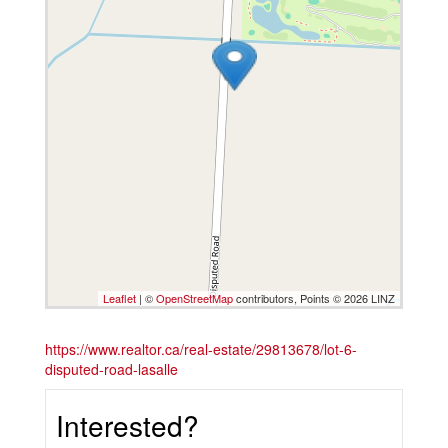
Leaflet
| ©
OpenStreetMap
contributors, Points © 2026 LINZ
https://www.realtor.ca/real-estate/29813678/lot-6-
disputed-road-lasalle
Interested?