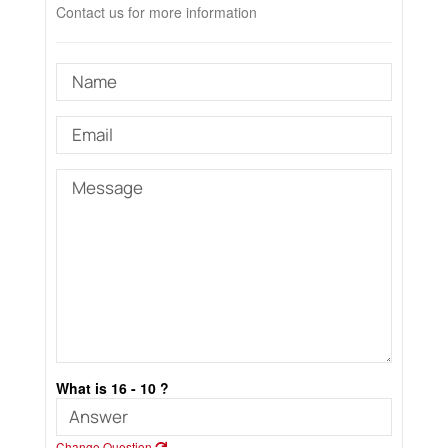
Contact us for more information
What is 16 - 10 ?
Change Question