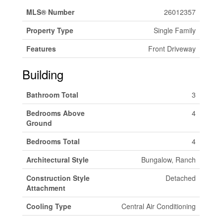
MLS® Number
26012357
Property Type
Single Family
Features
Front Driveway
Building
Bathroom Total
3
Bedrooms Above
4
Ground
Bedrooms Total
4
Architectural Style
Bungalow, Ranch
Construction Style
Detached
Attachment
Cooling Type
Central Air Conditioning