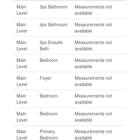
Main
3pc Bathroom
Measurements not
Level
available
Main
4pc Bathroom
Measurements not
Level
available
Main
5pc Ensuite
Measurements not
Level
Bath
available
Main
Bedroom
Measurements not
Level
available
Main
Foyer
Measurements not
Level
available
Main
Bedroom
Measurements not
Level
available
Main
Bedroom
Measurements not
Level
available
Main
Primary
Measurements not
Level
Bedroom
available