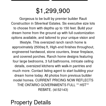
$1,299,900
Gorgeous to be built by premier builder Rauti
Construction in Silverleaf Estates. Six executive size lots
to choose from with depths up to 150 feet. Build your
dream home from the ground up with full customization
options available, and tailored to your unique vision and
lifestyle. This oversized ranch ranch home is
approximately 2500sq ft, High-end finishes throughout,
engineered hardwood, stone counters, linear fireplace,
and covered porches. Ranch home designs featuring
four large bedrooms, 3 full bathrooms, intricate ceiling
details, oversized kitchens with walk-in pantries and
much more. Contact listing agent to start building your
dream home today. All photos from previous builder
model homes. CURRENT PRICING NOW REFLECTS
THE ONTARIO GOVERNMENTS FULL ** HST**
REBATE. (id:52143)
Property Details