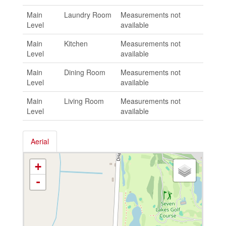
Main
Laundry Room
Measurements not
Level
available
Main
Kitchen
Measurements not
Level
available
Main
Dining Room
Measurements not
Level
available
Main
Living Room
Measurements not
Level
available
Aerial
+
-