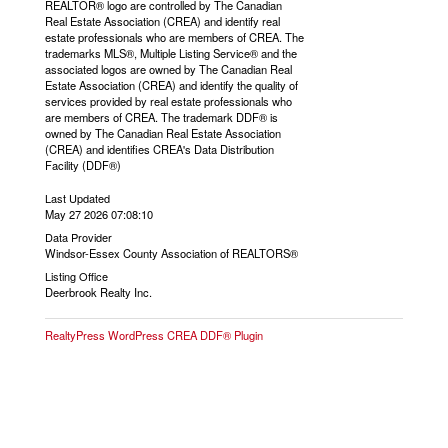
REALTOR® logo are controlled by The Canadian
Real Estate Association (CREA) and identify real
estate professionals who are members of CREA. The
trademarks MLS®, Multiple Listing Service® and the
associated logos are owned by The Canadian Real
Estate Association (CREA) and identify the quality of
services provided by real estate professionals who
are members of CREA. The trademark DDF® is
owned by The Canadian Real Estate Association
(CREA) and identifies CREA's Data Distribution
Facility (DDF®)
Last Updated
May 27 2026 07:08:10
Data Provider
Windsor-Essex County Association of REALTORS®
Listing Office
Deerbrook Realty Inc.
RealtyPress WordPress CREA DDF® Plugin