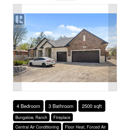
4 Bedroom
3 Bathroom
2500 sqft
Bungalow, Ranch
Fireplace
Central Air Conditioning
Floor Heat, Forced Air