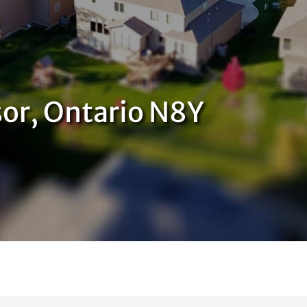
or, Ontario N8Y