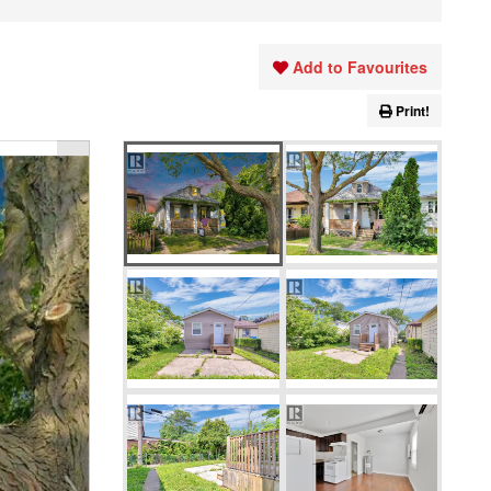
Add to Favourites
Print!