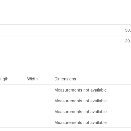
30
30
ngth
Width
Dimensions
Measurements not available
Measurements not available
Measurements not available
Measurements not available