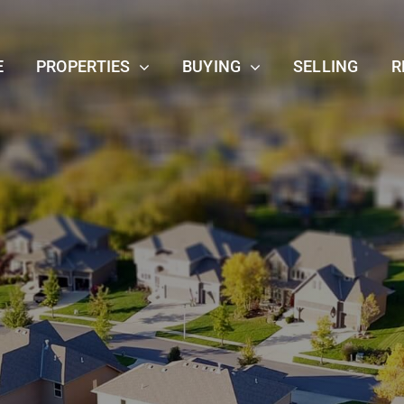
E
PROPERTIES
BUYING
SELLING
R