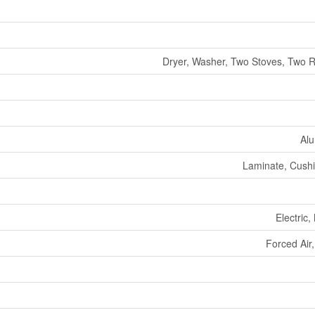
Dryer, Washer, Two Stoves, Two R
Alu
Laminate, Cushio
Electric,
Forced Air