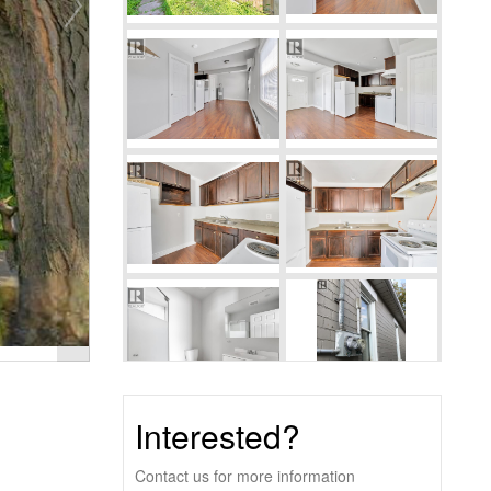
Interested?
Contact us for more information