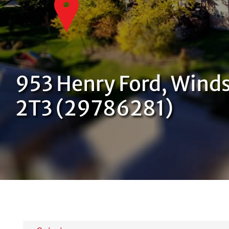
953 Henry Ford, Winds
2T3 (29786281)