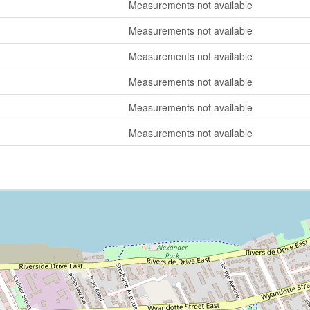
Measurements not available
Measurements not available
Measurements not available
Measurements not available
Measurements not available
Measurements not available