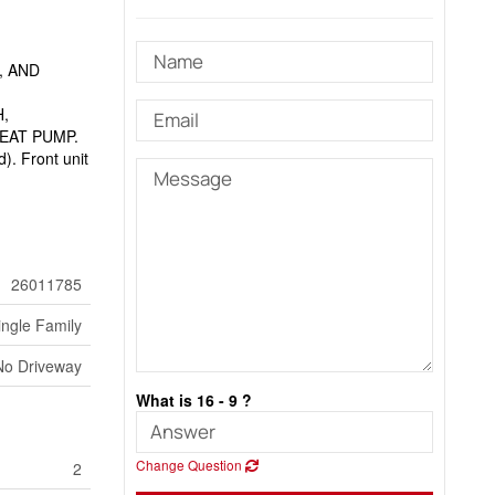
, AND
,
,
EAT PUMP.
d). Front unit
26011785
ingle Family
No Driveway
What is 16 - 9 ?
Change Question
2