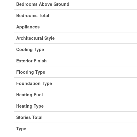
Bedrooms Above Ground
Bedrooms Total
Appliances
Architectural Style
Cooling Type
Exterior Finish
Flooring Type
Foundation Type
Heating Fuel
Heating Type
Stories Total
Type