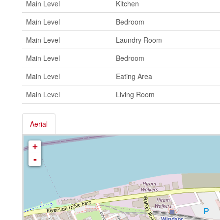
Main Level
Kitchen
Main Level
Bedroom
Main Level
Laundry Room
Main Level
Bedroom
Main Level
Eating Area
Main Level
Living Room
Aerial
+
-