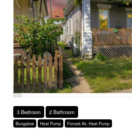
3 Bedroom
2 Bathroom
Bungalow
Heat Pump
Forced Air, Heat Pump