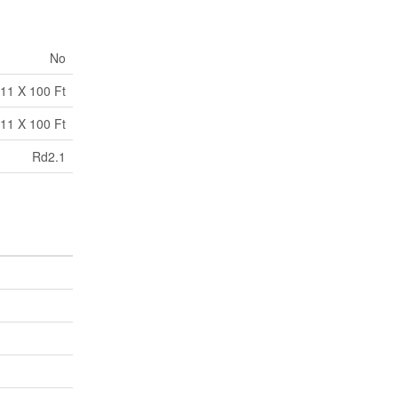
No
.11 X 100 Ft
.11 X 100 Ft
Rd2.1