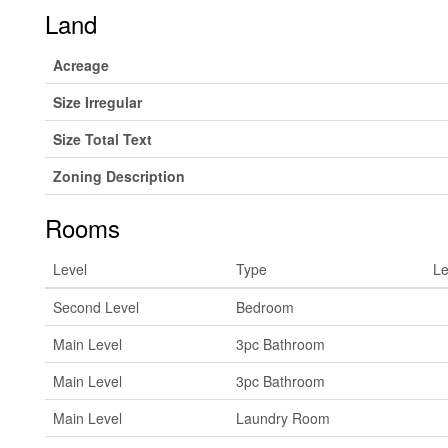
Land
Acreage
Size Irregular
Size Total Text
Zoning Description
Rooms
Level
Type
Le
Second Level
Bedroom
Main Level
3pc Bathroom
Main Level
3pc Bathroom
Main Level
Laundry Room