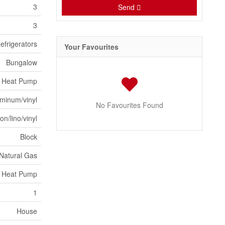
3
Send
3
efrigerators
Your Favourites
Bungalow
Heat Pump
minum/vinyl
No Favourites Found
n/lino/vinyl
Block
 Natural Gas
, Heat Pump
1
House