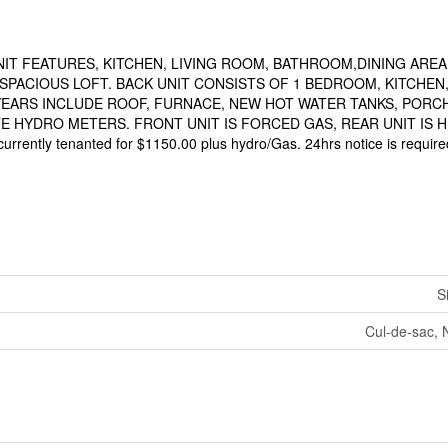
NIT FEATURES, KITCHEN, LIVING ROOM, BATHROOM,DINING AREA
SPACIOUS LOFT. BACK UNIT CONSISTS OF 1 BEDROOM, KITCHEN
YEARS INCLUDE ROOF, FURNACE, NEW HOT WATER TANKS, PORCH
 HYDRO METERS. FRONT UNIT IS FORCED GAS, REAR UNIT IS H
t currently tenanted for $1150.00 plus hydro/Gas. 24hrs notice is require
S
Cul-de-sac, 