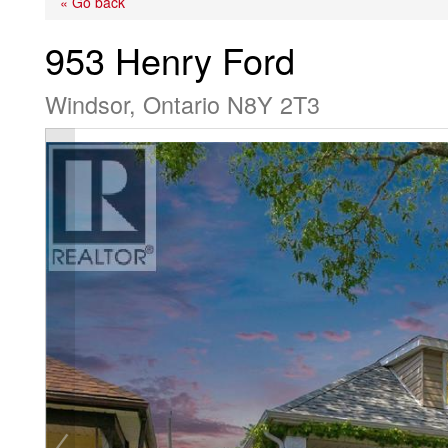
« Go back
953 Henry Ford
Windsor, Ontario N8Y 2T3