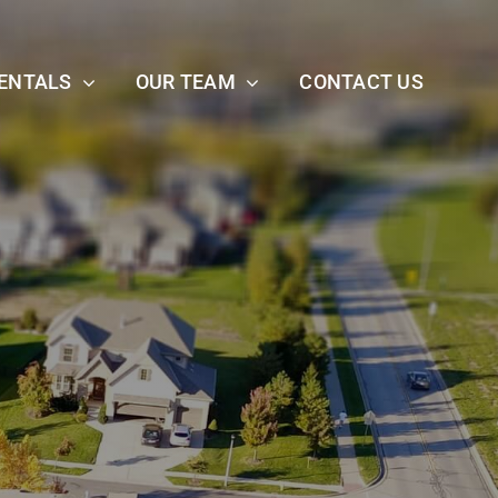
ENTALS
OUR TEAM
CONTACT US