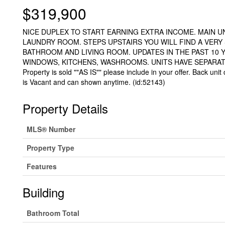
$319,900
NICE DUPLEX TO START EARNING EXTRA INCOME. MAIN U
LAUNDRY ROOM. STEPS UPSTAIRS YOU WILL FIND A VERY 
BATHROOM AND LIVING ROOM. UPDATES IN THE PAST 10 
WINDOWS, KITCHENS, WASHROOMS. UNITS HAVE SEPARATE
Property is sold ""AS IS"" please include in your offer. Back uni
is Vacant and can shown anytime. (id:52143)
Property Details
MLS® Number
Property Type
Features
Building
Bathroom Total