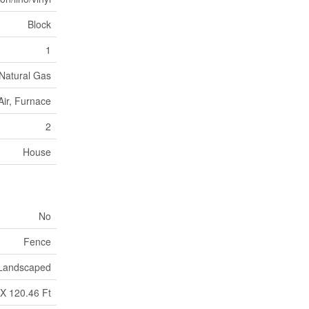
Block
1
Natural Gas
Air, Furnace
2
House
No
Fence
Landscaped
 X 120.46 Ft