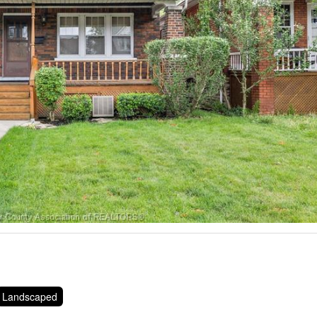
Landscaped