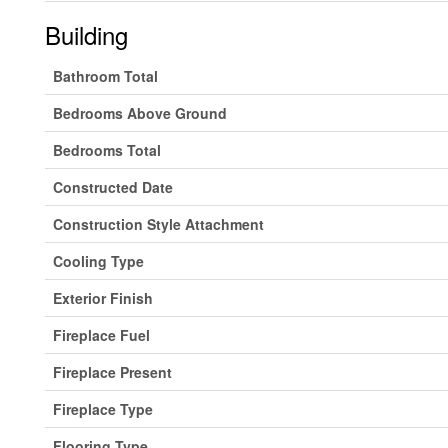
Building
Bathroom Total
Bedrooms Above Ground
Bedrooms Total
Constructed Date
Construction Style Attachment
Cooling Type
Exterior Finish
Fireplace Fuel
Fireplace Present
Fireplace Type
Flooring Type