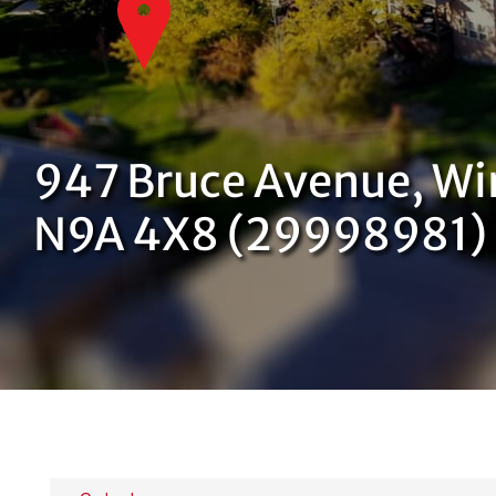
947 Bruce Avenue, Wi
N9A 4X8 (29998981)