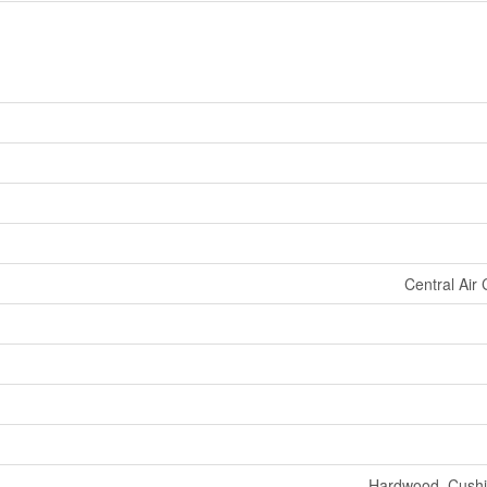
Central Air 
Hardwood, Cushio