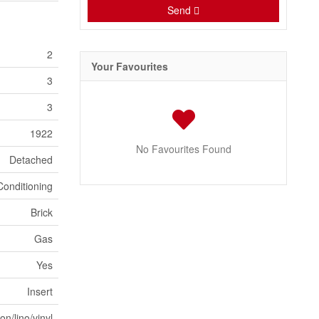
Send
2
Your Favourites
3
3
1922
No Favourites Found
Detached
Conditioning
Brick
Gas
Yes
Insert
n/lino/vinyl