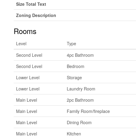
Size Total Text
Zoning Description
Rooms
Level
Type
Second Level
4pc Bathroom
Second Level
Bedroom
Lower Level
Storage
Lower Level
Laundry Room
Main Level
2pc Bathroom
Main Level
Family Room/fireplace
Main Level
Dining Room
Main Level
Kitchen