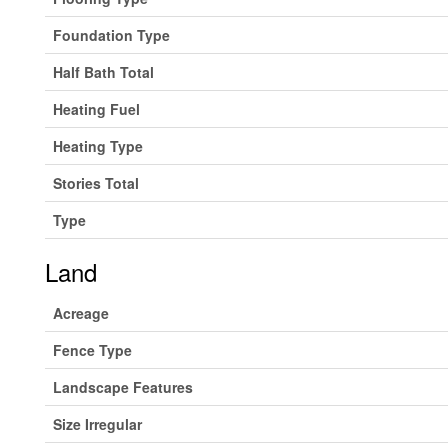
Foundation Type
Half Bath Total
Heating Fuel
Heating Type
Stories Total
Type
Land
Acreage
Fence Type
Landscape Features
Size Irregular