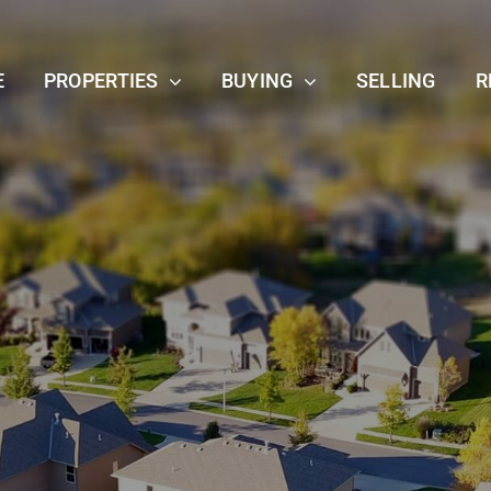
E
PROPERTIES
BUYING
SELLING
R