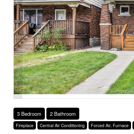
3 Bedroom
2 Bathroom
Fireplace
Central Air Conditioning
Forced Air, Furnace