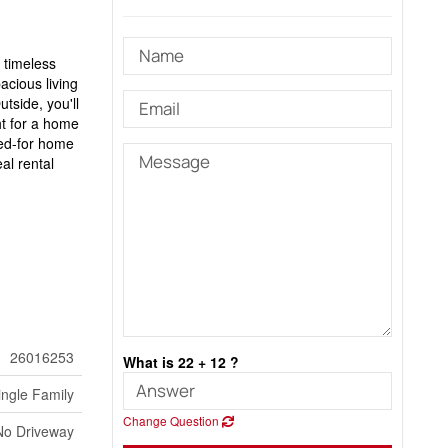
 timeless
acious living
tside, you'll
ht for a home
red-for home
al rental
26016253
What is 22 + 12 ?
ingle Family
Change Question
No Driveway