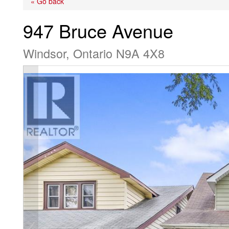
« Go back
947 Bruce Avenue
Windsor, Ontario N9A 4X8