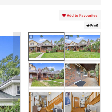
Add to Favourites
Print!