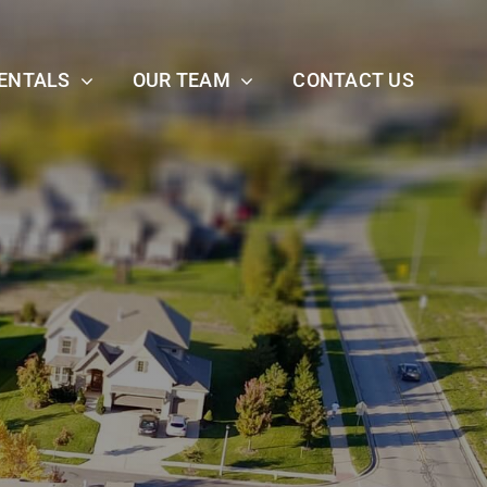
ENTALS
OUR TEAM
CONTACT US