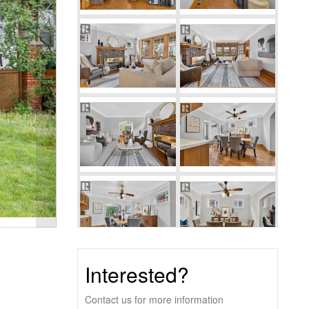
Interested?
Contact us for more information