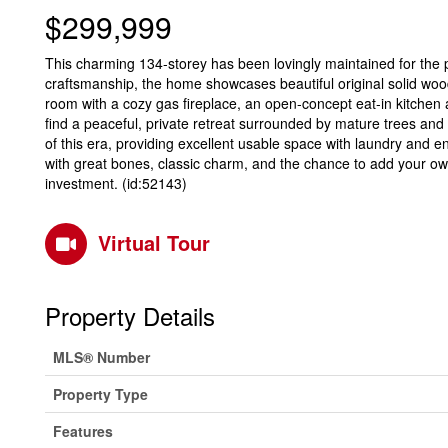
$299,999
This charming 134-storey has been lovingly maintained for the pa
craftsmanship, the home showcases beautiful original solid wood 
room with a cozy gas fireplace, an open-concept eat-in kitchen 
find a peaceful, private retreat surrounded by mature trees and 
of this era, providing excellent usable space with laundry and en
with great bones, classic charm, and the chance to add your ow
investment. (id:52143)
Virtual Tour
Property Details
MLS® Number
Property Type
Features