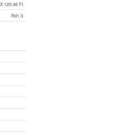
 X 120.46 Ft
Rd1.3