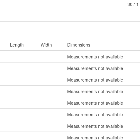
30.11
Length
Width
Dimensions
Measurements not available
Measurements not available
Measurements not available
Measurements not available
Measurements not available
Measurements not available
Measurements not available
Measurements not available