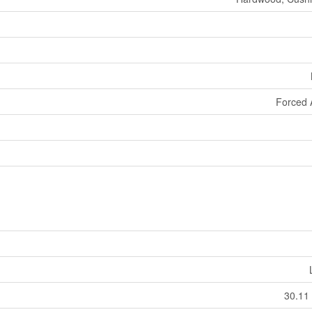
Forced 
30.11