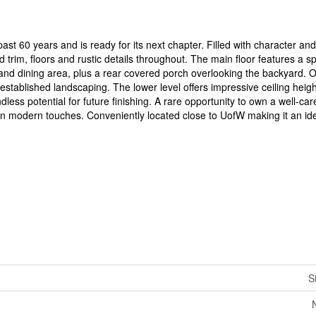
st 60 years and is ready for its next chapter. Filled with character and
trim, floors and rustic details throughout. The main floor features a sp
and dining area, plus a rear covered porch overlooking the backyard. Ou
established landscaping. The lower level offers impressive ceiling heig
dless potential for future finishing. A rare opportunity to own a well-ca
n modern touches. Conveniently located close to UofW making it an ide
S