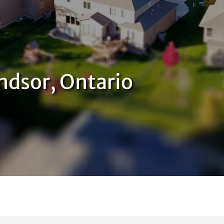
ndsor, Ontario