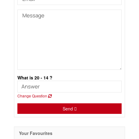
What is 20 - 14 ?
Change Question
Send
Your Favourites