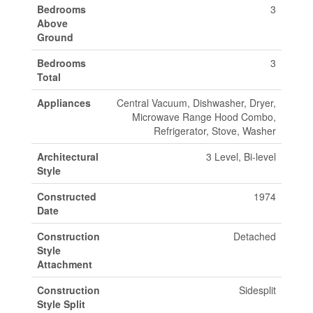
Bedrooms
3
Above
Ground
Bedrooms
3
Total
Appliances
Central Vacuum, Dishwasher, Dryer,
Microwave Range Hood Combo,
Refrigerator, Stove, Washer
Architectural
3 Level, Bi-level
Style
Constructed
1974
Date
Construction
Detached
Style
Attachment
Construction
Sidesplit
Style Split