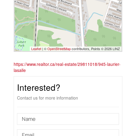
Leaflet
| ©
OpenStreetMap
contributors, Points © 2026 LINZ
https://www.realtor.ca/real-estate/29811018/945-laurier-
lasalle
Interested?
Contact us for more information