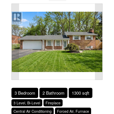
3 Bedroom
2 Bathroom
1300 sqft
3 Level, Bi-Level
Fireplace
Central Air Conditioning
Forced Air, Furnace