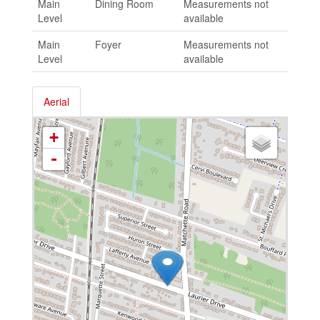
Main
Dining Room
Measurements not
Level
available
Main
Foyer
Measurements not
Level
available
Aerial
+
-