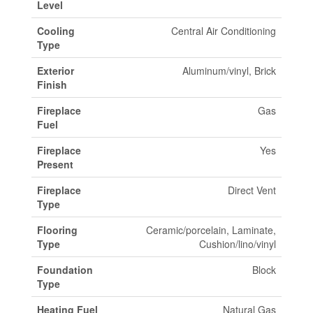
Level
Cooling
Central Air Conditioning
Type
Exterior
Aluminum/vinyl, Brick
Finish
Fireplace
Gas
Fuel
Fireplace
Yes
Present
Fireplace
Direct Vent
Type
Flooring
Ceramic/porcelain, Laminate,
Type
Cushion/lino/vinyl
Foundation
Block
Type
Heating Fuel
Natural Gas