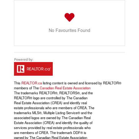
No Favourites Found
This
REALTOR.ca
listing content is owned and licensed by REALTOR®
members of The
Canadian Real Estate Association
The trademarks REALTOR®, REALTORS®, and the
REALTOR® logo are controlled by The Canadian
Real Estate Association (CREA) and identify real
estate professionals who are members of CREA. The
trademarks MLS®, Multiple Listing Service® and the
associated logos are owned by The Canadian Real
Estate Association (CREA) and identify the quality of
services provided by real estate professionals who
are members of CREA. The trademark DDF® is
owned by The Canadian Real Estate Association