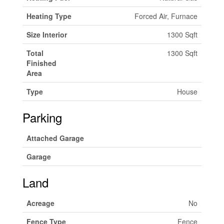
Heating Type
Forced Air, Furnace
Size Interior
1300 Sqft
Total
1300 Sqft
Finished
Area
Type
House
Parking
Attached Garage
Garage
Land
Acreage
No
Fence Type
Fence