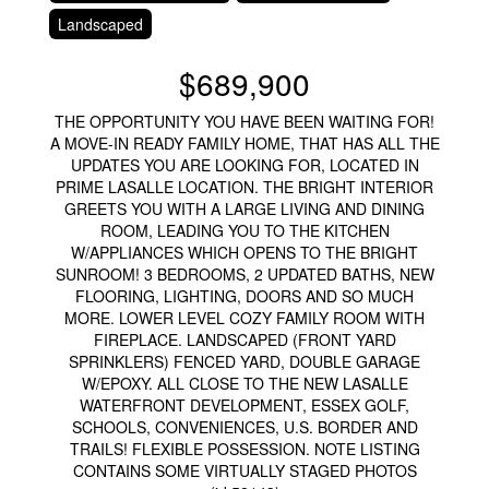
Landscaped
$689,900
THE OPPORTUNITY YOU HAVE BEEN WAITING FOR!
A MOVE-IN READY FAMILY HOME, THAT HAS ALL THE
UPDATES YOU ARE LOOKING FOR, LOCATED IN
PRIME LASALLE LOCATION. THE BRIGHT INTERIOR
GREETS YOU WITH A LARGE LIVING AND DINING
ROOM, LEADING YOU TO THE KITCHEN
W/APPLIANCES WHICH OPENS TO THE BRIGHT
SUNROOM! 3 BEDROOMS, 2 UPDATED BATHS, NEW
FLOORING, LIGHTING, DOORS AND SO MUCH
MORE. LOWER LEVEL COZY FAMILY ROOM WITH
FIREPLACE. LANDSCAPED (FRONT YARD
SPRINKLERS) FENCED YARD, DOUBLE GARAGE
W/EPOXY. ALL CLOSE TO THE NEW LASALLE
WATERFRONT DEVELOPMENT, ESSEX GOLF,
SCHOOLS, CONVENIENCES, U.S. BORDER AND
TRAILS! FLEXIBLE POSSESSION. NOTE LISTING
CONTAINS SOME VIRTUALLY STAGED PHOTOS