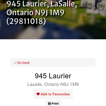
945 Laurier, LaSalle,
OUR TEAM
Ontario N9J 1M9
(29811018)
CONTACT US
« Go back
945 Laurier
Lasalle, Ontario N9J 1M9
Add to Favourites
Print!