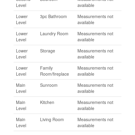
Level
available
Lower
3pc Bathroom
Measurements not
Level
available
Lower
Laundry Room
Measurements not
Level
available
Lower
Storage
Measurements not
Level
available
Lower
Family
Measurements not
Level
Room/fireplace
available
Main
Sunroom
Measurements not
Level
available
Main
Kitchen
Measurements not
Level
available
Main
Living Room
Measurements not
Level
available