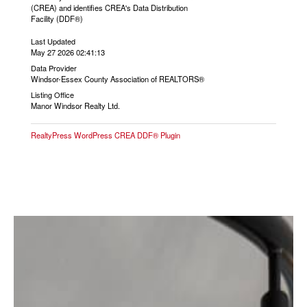
(CREA) and identifies CREA's Data Distribution
Facility (DDF®)
Last Updated
May 27 2026 02:41:13
Data Provider
Windsor-Essex County Association of REALTORS®
Listing Office
Manor Windsor Realty Ltd.
RealtyPress WordPress CREA DDF® Plugin