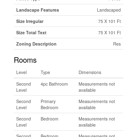
Landscape Features
Landscaped
Size Irregular
75 X 101 Ft
Size Total Text
75 X 101 Ft
Zoning Description
Res
Rooms
Level
Type
Dimensions
Second
4pc Bathroom
Measurements not
Level
available
Second
Primary
Measurements not
Level
Bedroom
available
Second
Bedroom
Measurements not
Level
available
Second
Bedroom
Measurements not