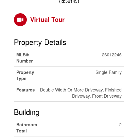
(id:52143)
Virtual Tour
Property Details
MLS®
26012246
Number
Property
Single Family
Type
Features
Double Width Or More Driveway, Finished
Driveway, Front Driveway
Building
Bathroom
2
Total