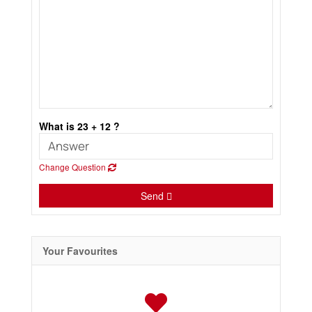
What is 23 + 12 ?
Change Question
Send
Your Favourites