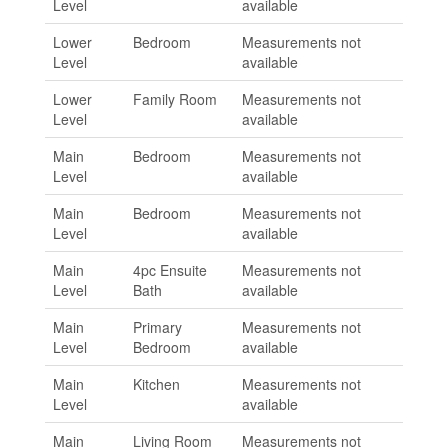
Level
available
Lower
Bedroom
Measurements not
Level
available
Lower
Family Room
Measurements not
Level
available
Main
Bedroom
Measurements not
Level
available
Main
Bedroom
Measurements not
Level
available
Main
4pc Ensuite
Measurements not
Level
Bath
available
Main
Primary
Measurements not
Level
Bedroom
available
Main
Kitchen
Measurements not
Level
available
Main
Living Room
Measurements not