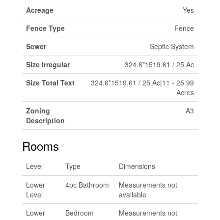
Acreage
Yes
Fence Type
Fence
Sewer
Septic System
Size Irregular
324.6*1519.61 / 25 Ac
Size Total Text
324.6*1519.61 / 25 Ac|11 - 25.99
Acres
Zoning
A3
Description
Rooms
Level
Type
Dimensions
Lower
4pc Bathroom
Measurements not
Level
available
Lower
Bedroom
Measurements not