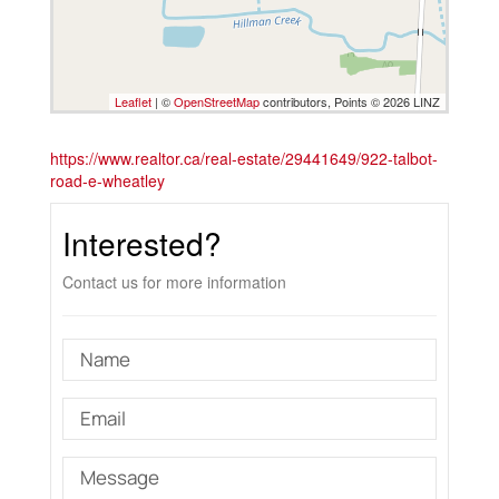
Leaflet
| ©
OpenStreetMap
contributors, Points © 2026 LINZ
https://www.realtor.ca/real-estate/29441649/922-talbot-
road-e-wheatley
Interested?
Contact us for more information