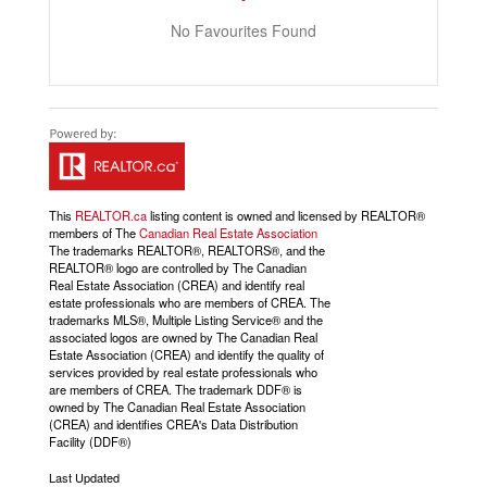
No Favourites Found
This
REALTOR.ca
listing content is owned and licensed by REALTOR®
members of The
Canadian Real Estate Association
The trademarks REALTOR®, REALTORS®, and the
REALTOR® logo are controlled by The Canadian
Real Estate Association (CREA) and identify real
estate professionals who are members of CREA. The
trademarks MLS®, Multiple Listing Service® and the
associated logos are owned by The Canadian Real
Estate Association (CREA) and identify the quality of
services provided by real estate professionals who
are members of CREA. The trademark DDF® is
owned by The Canadian Real Estate Association
(CREA) and identifies CREA's Data Distribution
Facility (DDF®)
Last Updated