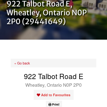
922 Talbot Road E,
OUR TEAM
Wheatley, Ontario N0P
2P0 (29441649)
CONTACT US
« Go back
922 Talbot Road E
Wheatley, Ontario N0P 2P0
Add to Favourites
Print!