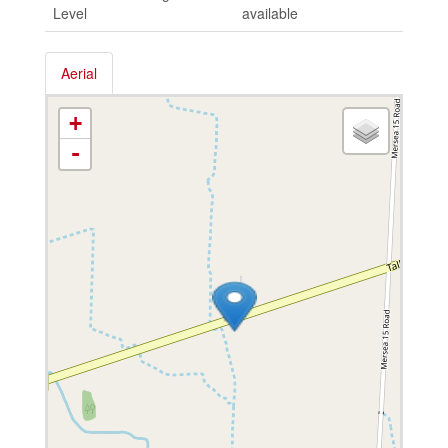
Level
available
Aerial
+
-