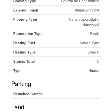
Cooling Type
Central Air Conditioning
Exterior Finish
Aluminum/vinyl
Flooring Type
Ceramic/porcelain,
Hardwood
Foundation Type
Block
Heating Fuel
Natural Gas
Heating Type
Furnace
Stories Total
2
Type
House
Parking
Detached Garage
Land