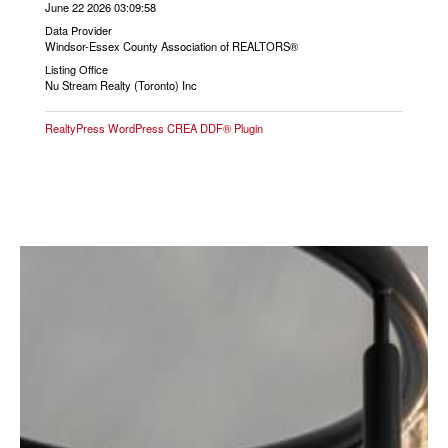
June 22 2026 03:09:58
Data Provider
Windsor-Essex County Association of REALTORS®
Listing Office
Nu Stream Realty (Toronto) Inc
RealtyPress WordPress CREA DDF® Plugin