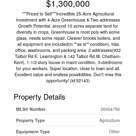
$1,300,000
***Priced to Sell***Incredible 25-Acre Agricultural
Investment with 4-Acre Greenhouse & Two-addresses
Growth Potential. around 10 acres separate land for
diversity in crops. Greenhouse is most poly with some
glass, needs some repair. Cleaver brooks boilers, and
all equipment are included(in ""as is"" condition). Has
office, washrooms, and packing area. 2 addresses(922
Talbot Rd E. Leamington & 142 Talbot Rd W. Chatham-
Kent), 1-1/2 story house in maint condition, 3+bedrooms
for your workers. Super location, close to town and all.
Excellent value and endless possibilities. Don't miss this
opportunity! (id:52143)
Property Details
MLS® Number
26004756
Property Type
Agriculture
Equipment Type
Other