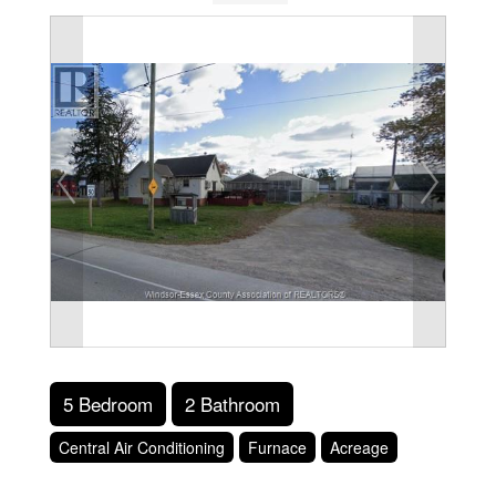
5 Bedroom
2 Bathroom
Central Air Conditioning
Furnace
Acreage