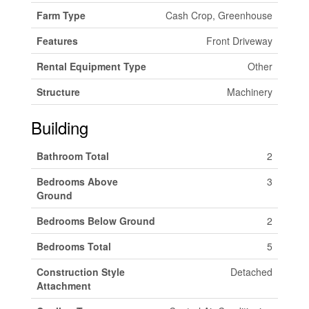
Farm Type
Cash Crop, Greenhouse
Features
Front Driveway
Rental Equipment Type
Other
Structure
Machinery
Building
Bathroom Total
2
Bedrooms Above
3
Ground
Bedrooms Below Ground
2
Bedrooms Total
5
Construction Style
Detached
Attachment