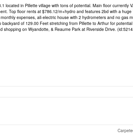
.1 located in Pillette village with tons of potential. Main floor currentl
ment. Top floor rents at $786.12/m+hydro and features 2bd with a huge 
w monthly expenses, all-electric house with 2 hydrometers and no gas m
 backyard of 129.00 Feet stretching from Pillette to Arthur for potential 
and shopping on Wyandotte, & Reaume Park at Riverside Drive. (id:5214
Carpete