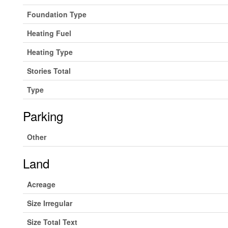
Foundation Type
Heating Fuel
Heating Type
Stories Total
Type
Parking
Other
Land
Acreage
Size Irregular
Size Total Text