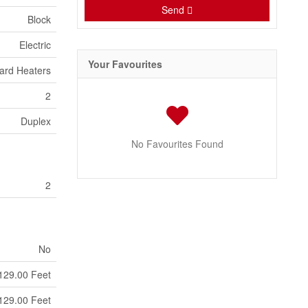
Send
Block
Electric
Your Favourites
ard Heaters
2
Duplex
No Favourites Found
2
No
129.00 Feet
129.00 Feet