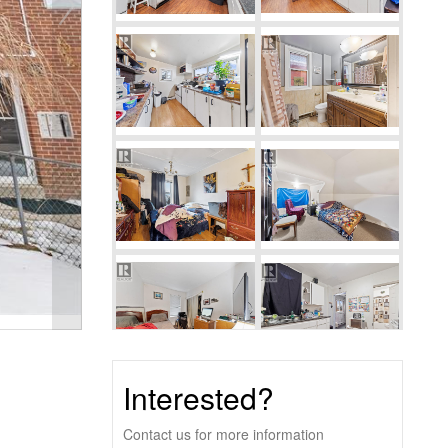
Interested?
Contact us for more information