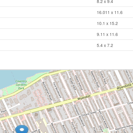
8.2 x 9.4
16.011 x 11.6
10.1 x 15.2
9.11 x 11.6
5.4 x 7.2