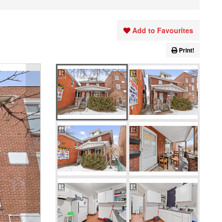
Add to Favourites
Print!