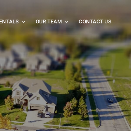
ENTALS
OUR TEAM
CONTACT US