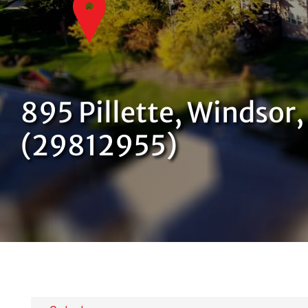
895 Pillette, Windsor
(29812955)