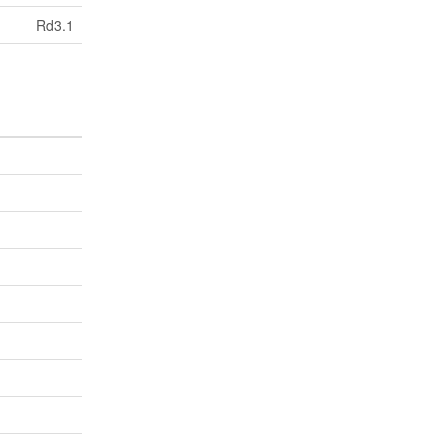
Rd3.1