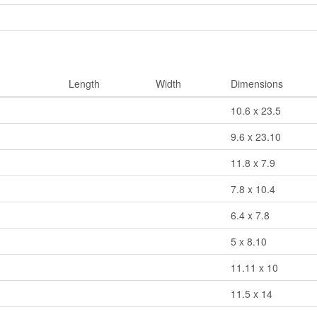
Length
Width
Dimensions
10.6 x 23.5
9.6 x 23.10
11.8 x 7.9
7.8 x 10.4
6.4 x 7.8
5 x 8.10
11.11 x 10
11.5 x 14