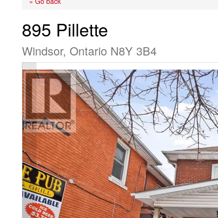
« Go back
895 Pillette
Windsor, Ontario N8Y 3B4