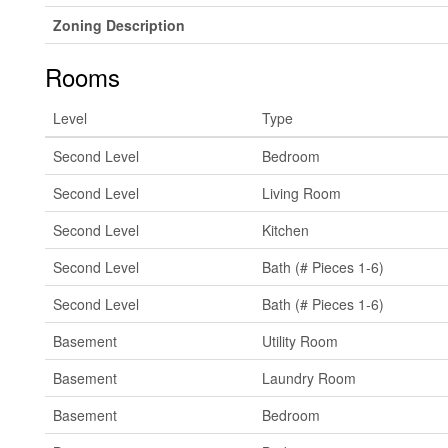
Zoning Description
Rooms
Level
Type
Second Level
Bedroom
Second Level
Living Room
Second Level
Kitchen
Second Level
Bath (# Pieces 1-6)
Second Level
Bath (# Pieces 1-6)
Basement
Utility Room
Basement
Laundry Room
Basement
Bedroom