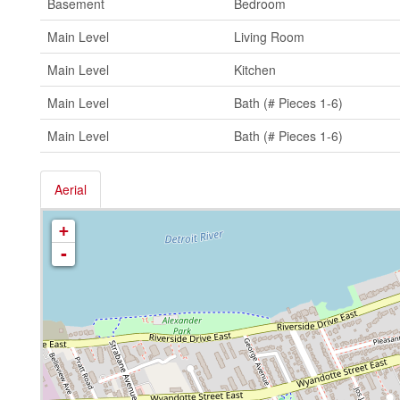
Basement
Bedroom
Main Level
Living Room
Main Level
Kitchen
Main Level
Bath (# Pieces 1-6)
Main Level
Bath (# Pieces 1-6)
Aerial
+
-