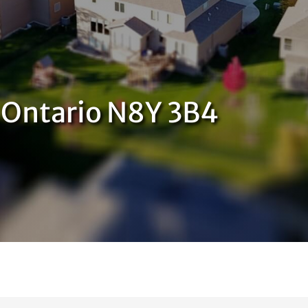
, Ontario N8Y 3B4