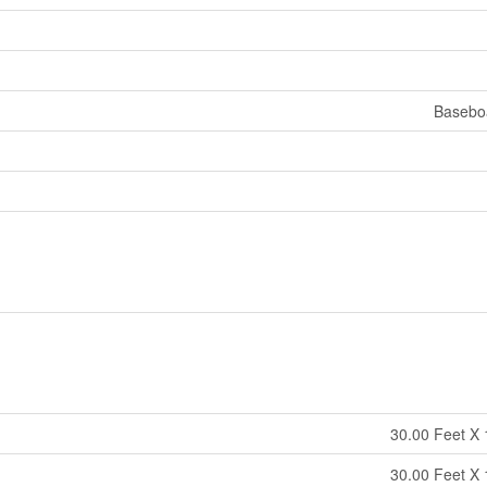
Basebo
30.00 Feet X 
30.00 Feet X 