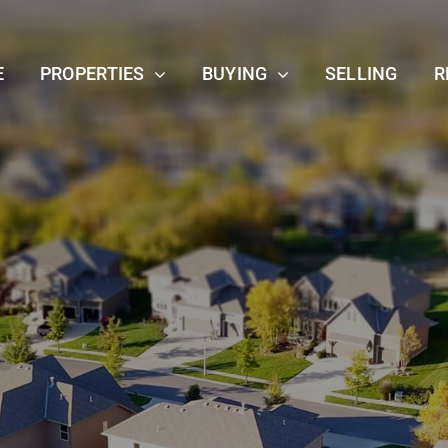
E
PROPERTIES
BUYING
SELLING
R