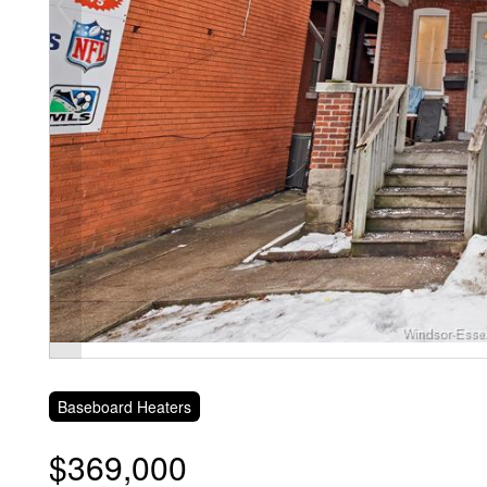
Baseboard Heaters
$369,000