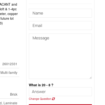
y VACANT and
loft & 1-4pc
eter, copper
future lot
3)
26012331
Multi-family
What is 20 - 8 ?
Brick
Change Question
d, Laminate