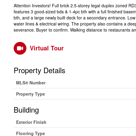
Attention Investors! Full brick 2.5-storey legal duplex zoned RD3
features 3 good-sized bds & 1-4pc bth with a full finished base
bth, and a large newly built deck for a secondary entrance. Lo
water lines & electrical wiring. The property also contains a deep
severance. Buyer to confirm. Walking distance to restaurants 
Virtual Tour
Property Details
MLS® Number
Property Type
Building
Exterior Finish
Flooring Type