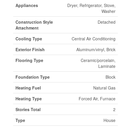
Appliances
Dryer, Refrigerator, Stove,
Washer
Construction Style
Detached
Attachment
Cooling Type
Central Air Conditioning
Exterior Finish
Aluminum/vinyl, Brick
Flooring Type
Ceramic/porcelain,
Laminate
Foundation Type
Block
Heating Fuel
Natural Gas
Heating Type
Forced Air, Furnace
Stories Total
2
Type
House