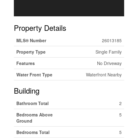
Property Details
MLS® Number
26013185
Property Type
Single Family
Features
No Driveway
Water Front Type
Waterfront Nearby
Building
Bathroom Total
2
Bedrooms Above
5
Ground
Bedrooms Total
5