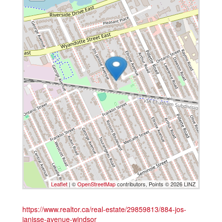
Leaflet
| ©
OpenStreetMap
contributors, Points © 2026 LINZ
https://www.realtor.ca/real-estate/29859813/884-jos-
janisse-avenue-windsor