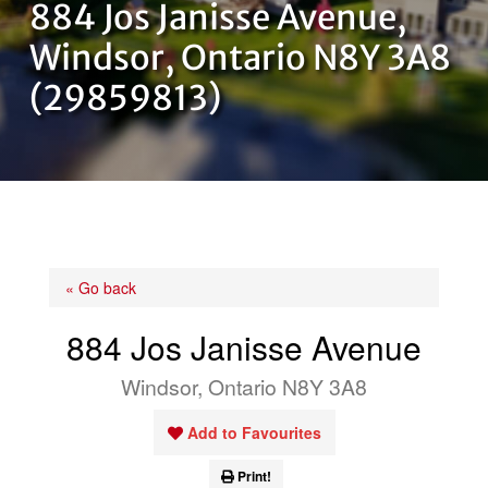
884 Jos Janisse Avenue,
OUR TEAM
Windsor, Ontario N8Y 3A8
(29859813)
CONTACT US
« Go back
884 Jos Janisse Avenue
Windsor, Ontario N8Y 3A8
Add to Favourites
Print!