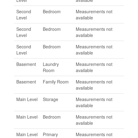
Level
available
Second
Bedroom
Measurements not
Level
available
Second
Bedroom
Measurements not
Level
available
Second
Bedroom
Measurements not
Level
available
Basement
Laundry
Measurements not
Room
available
Basement
Family Room
Measurements not
available
Main Level
Storage
Measurements not
available
Main Level
Bedroom
Measurements not
available
Main Level
Primary
Measurements not