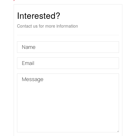
Interested?
Contact us for more information