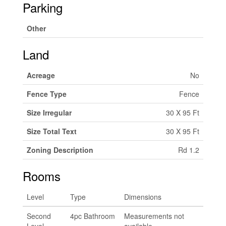
Parking
Other
Land
Acreage
No
Fence Type
Fence
Size Irregular
30 X 95 Ft
Size Total Text
30 X 95 Ft
Zoning Description
Rd 1.2
Rooms
Level
Type
Dimensions
Second
4pc Bathroom
Measurements not