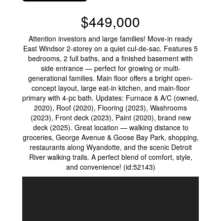
$449,000
Attention investors and large families! Move-in ready
East Windsor 2-storey on a quiet cul-de-sac. Features 5
bedrooms, 2 full baths, and a finished basement with
side entrance — perfect for growing or multi-
generational families. Main floor offers a bright open-
concept layout, large eat-in kitchen, and main-floor
primary with 4-pc bath. Updates: Furnace & A/C (owned,
2020), Roof (2020), Flooring (2023), Washrooms
(2023), Front deck (2023), Paint (2020), brand new
deck (2025). Great location — walking distance to
groceries, George Avenue & Goose Bay Park, shopping,
restaurants along Wyandotte, and the scenic Detroit
River walking trails. A perfect blend of comfort, style,
and convenience! (id:52143)