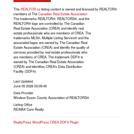
This
REALTOR.ca
listing content is owned and licensed by REALTOR®
members of The
Canadian Real Estate Association
The trademarks REALTOR®, REALTORS®, and the
REALTOR® logo are controlled by The Canadian
Real Estate Association (CREA) and identify real
estate professionals who are members of CREA. The
trademarks MLS®, Multiple Listing Service® and the
associated logos are owned by The Canadian Real
Estate Association (CREA) and identify the quality of
services provided by real estate professionals who
are members of CREA. The trademark DDF® is
owned by The Canadian Real Estate Association
(CREA) and identifies CREA's Data Distribution
Facility (DDF®)
Last Updated
June 05 2026 03:09:49
Data Provider
Windsor-Essex County Association of REALTORS®
Listing Office
RE/MAX Care Realty
RealtyPress WordPress CREA DDF® Plugin