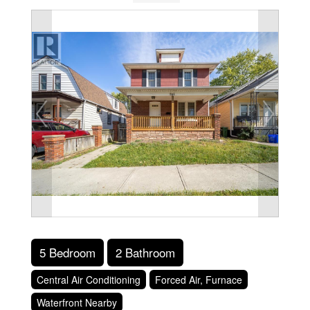
5 Bedroom
2 Bathroom
Central Air Conditioning
Forced Air, Furnace
Waterfront Nearby