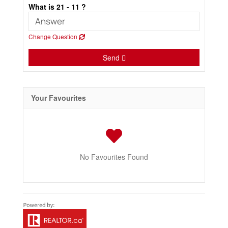
What is 21 - 11 ?
Change Question
Send
Your Favourites
No Favourites Found