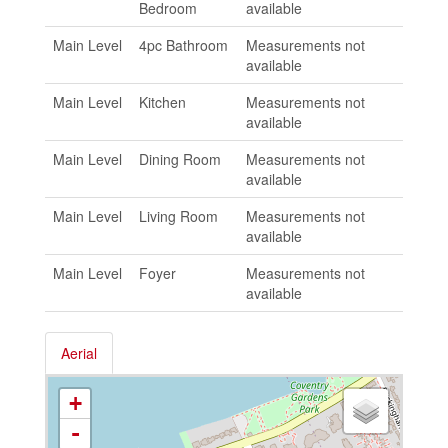
Bedroom
available
Main Level
4pc Bathroom
Measurements not
available
Main Level
Kitchen
Measurements not
available
Main Level
Dining Room
Measurements not
available
Main Level
Living Room
Measurements not
available
Main Level
Foyer
Measurements not
available
Aerial
+
-