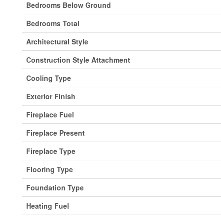
Bedrooms Below Ground
Bedrooms Total
Architectural Style
Construction Style Attachment
Cooling Type
Exterior Finish
Fireplace Fuel
Fireplace Present
Fireplace Type
Flooring Type
Foundation Type
Heating Fuel