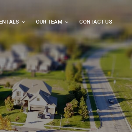
ENTALS
OUR TEAM
CONTACT US