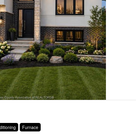
ditioning
Furnace