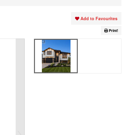
Add to Favourites
Print!