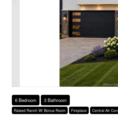
6 Bedroom
3 Bathroom
Raised Ranch W/ Bonus Room
Fireplace
Central Air Con