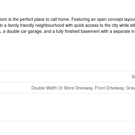
om is the perfect place to call home. Featuring an open concept layou
n a family friendly neighbourhood with quick access to the city while stil
 a double car garage, and a fully finished basement with a separate in
S
Double Width Or More Driveway, Front Driveway, Grav