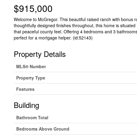
$915,000
Welcome to McGregor. This beautiful raised ranch with bonus ro
thoughtfully designed finishes throughout, this home is situated i
that peaceful county feel. Offering 4 bedrooms and 3 bathrooms,
perfect for a mortgage helper. (id:52143)
Property Details
MLS® Number
Property Type
Features
Building
Bathroom Total
Bedrooms Above Ground