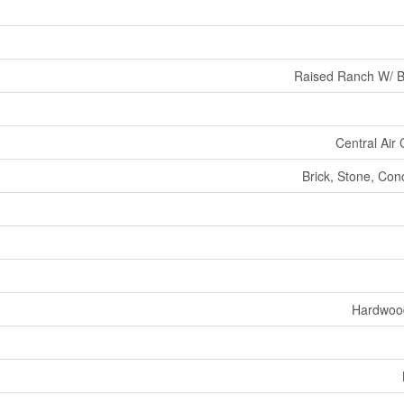
Raised Ranch W/ 
Central Air 
Brick, Stone, Con
Hardwoo