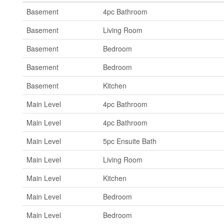
Basement
4pc Bathroom
Basement
Living Room
Basement
Bedroom
Basement
Bedroom
Basement
Kitchen
Main Level
4pc Bathroom
Main Level
4pc Bathroom
Main Level
5pc Ensuite Bath
Main Level
Living Room
Main Level
Kitchen
Main Level
Bedroom
Main Level
Bedroom