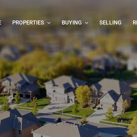
E
PROPERTIES
BUYING
SELLING
R