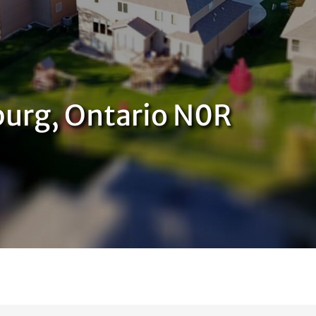
urg, Ontario N0R