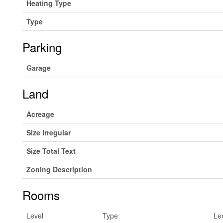
Heating Type
Type
Parking
Garage
Land
Acreage
Size Irregular
Size Total Text
Zoning Description
Rooms
Level
Type
Le