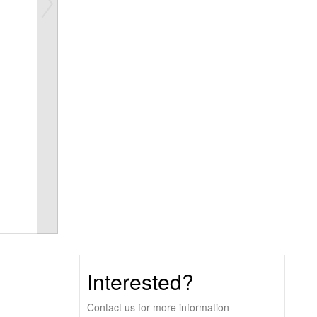
Interested?
Contact us for more information