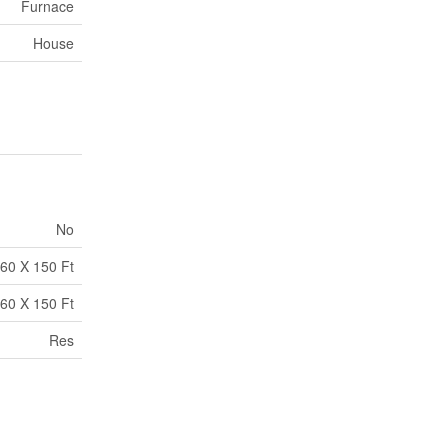
Furnace
House
No
60 X 150 Ft
60 X 150 Ft
Res