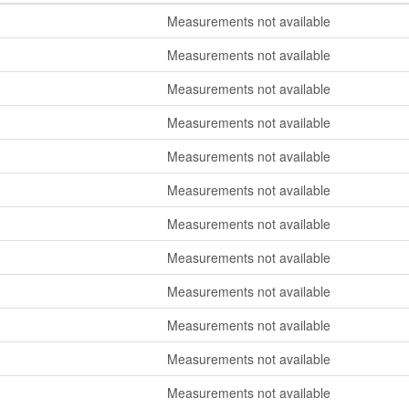
Measurements not available
Measurements not available
Measurements not available
Measurements not available
Measurements not available
Measurements not available
Measurements not available
Measurements not available
Measurements not available
Measurements not available
Measurements not available
Measurements not available