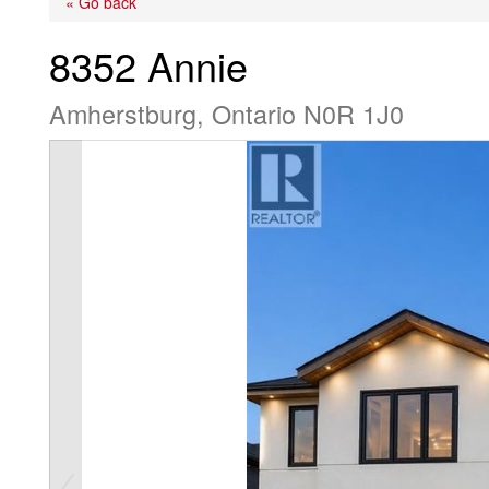
« Go back
8352 Annie
Amherstburg, Ontario N0R 1J0