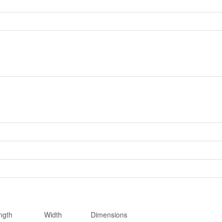
ngth
Width
Dimensions