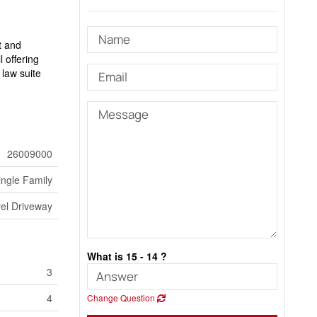
t and
l offering
 law suite
26009000
ingle Family
el Driveway
What is 15 - 14 ?
3
4
Change Question