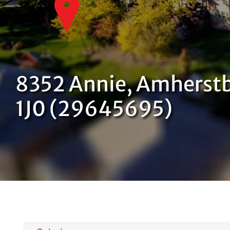
8352 Annie, Amherstb
1J0 (29645695)