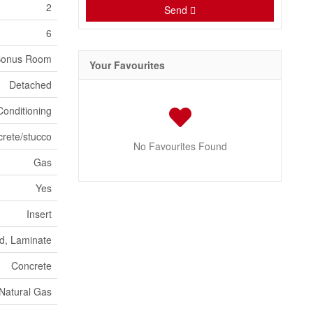
2
Send
6
Bonus Room
Your Favourites
Detached
Conditioning
crete/stucco
No Favourites Found
Gas
Yes
Insert
d, Laminate
Concrete
Natural Gas