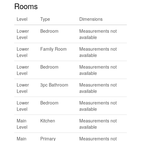
Rooms
Level
Type
Dimensions
Lower
Bedroom
Measurements not
Level
available
Lower
Family Room
Measurements not
Level
available
Lower
Bedroom
Measurements not
Level
available
Lower
3pc Bathroom
Measurements not
Level
available
Lower
Bedroom
Measurements not
Level
available
Main
Kitchen
Measurements not
Level
available
Main
Primary
Measurements not