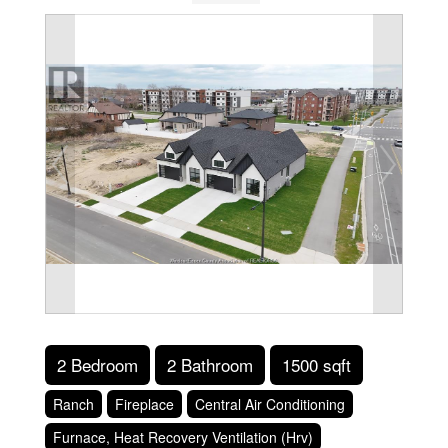
2 Bedroom
2 Bathroom
1500 sqft
Ranch
Fireplace
Central Air Conditioning
Furnace, Heat Recovery Ventilation (Hrv)