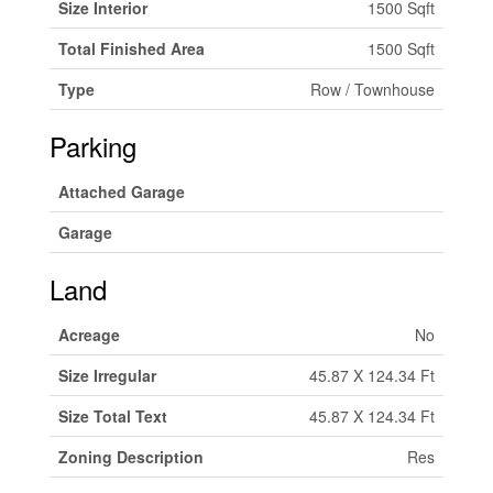
Size Interior
1500 Sqft
Total Finished Area
1500 Sqft
Type
Row / Townhouse
Parking
Attached Garage
Garage
Land
Acreage
No
Size Irregular
45.87 X 124.34 Ft
Size Total Text
45.87 X 124.34 Ft
Zoning Description
Res