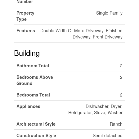
Number
Property
Single Family
Type
Features
Double Width Or More Driveway, Finished
Driveway, Front Driveway
Building
Bathroom Total
2
Bedrooms Above
2
Ground
Bedrooms Total
2
Appliances
Dishwasher, Dryer,
Refrigerator, Stove, Washer
Architectural Style
Ranch
Construction Style
Semi-detached