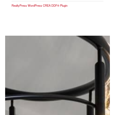
RealtyPress WordPress CREA DDF® Plugin