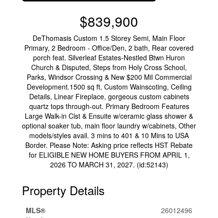
$839,900
DeThomasis Custom 1.5 Storey Semi, Main Floor
Primary, 2 Bedroom - Office/Den, 2 bath, Rear covered
porch feat. Silverleaf Estates-Nestled Btwn Huron
Church & Disputed, Steps from Holy Cross School,
Parks, Windsor Crossing & New $200 Mil Commercial
Development.1500 sq ft, Custom Wainscoting, Ceiling
Details, Linear Fireplace, gorgeous custom cabinets
quartz tops through-out. Primary Bedroom Features
Large Walk-in Clst & Ensuite w/ceramic glass shower &
optional soaker tub, main floor laundry w/cabinets, Other
models/styles avail. 3 mins to 401 & 10 Mins to USA
Border. Please Note: Asking price reflects HST Rebate
for ELIGIBLE NEW HOME BUYERS FROM APRIL 1,
2026 TO MARCH 31, 2027. (id:52143)
Property Details
MLS®
26012496