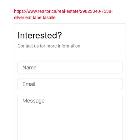
https://www.realtor.ca/real-estate/29823340/7558-
silverleaf-lane-lasalle
Interested?
Contact us for more information