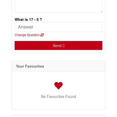
What is 17 - 5 ?
Change Question
Send
Your Favourites
No Favourites Found