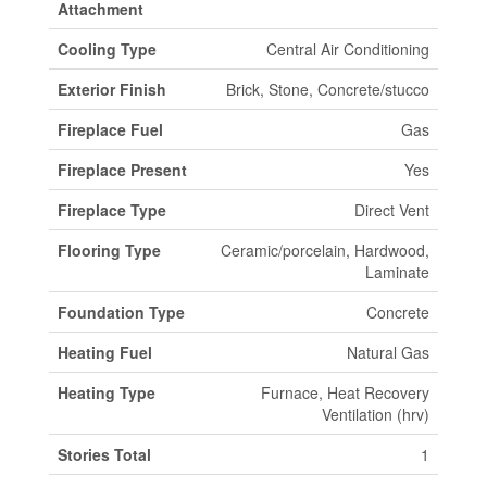
Attachment
Cooling Type
Central Air Conditioning
Exterior Finish
Brick, Stone, Concrete/stucco
Fireplace Fuel
Gas
Fireplace Present
Yes
Fireplace Type
Direct Vent
Flooring Type
Ceramic/porcelain, Hardwood,
Laminate
Foundation Type
Concrete
Heating Fuel
Natural Gas
Heating Type
Furnace, Heat Recovery
Ventilation (hrv)
Stories Total
1