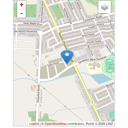
+
-
Leaflet
| ©
OpenStreetMap
contributors, Points © 2026 LINZ