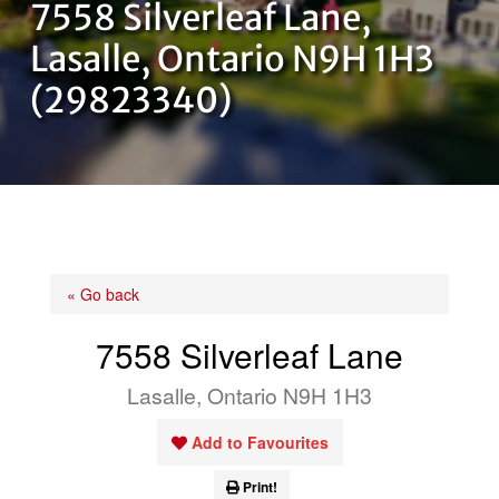
7558 Silverleaf Lane,
OUR TEAM
Lasalle, Ontario N9H 1H3
(29823340)
CONTACT US
« Go back
7558 Silverleaf Lane
Lasalle, Ontario N9H 1H3
Add to Favourites
Print!