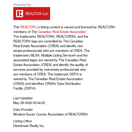
This
REALTOR.ca
listing content is owned and licensed by REALTOR®
members of The
Canadian Real Estate Association
The trademarks REALTOR®, REALTORS®, and the
REALTOR® logo are controlled by The Canadian
Real Estate Association (CREA) and identify real
estate professionals who are members of CREA. The
trademarks MLS®, Multiple Listing Service® and the
associated logos are owned by The Canadian Real
Estate Association (CREA) and identify the quality of
services provided by real estate professionals who
are members of CREA. The trademark DDF® is
owned by The Canadian Real Estate Association
(CREA) and identifies CREA's Data Distribution
Facility (DDF®)
Last Updated
May 29 2026 03:44:52
Data Provider
Windsor-Essex County Association of REALTORS®
Listing Office
Deerbrook Realty Inc.