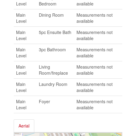
Level
Bedroom
available
Main
Dining Room
Measurements not
Level
available
Main
5pc Ensuite Bath
Measurements not
Level
available
Main
3pc Bathroom
Measurements not
Level
available
Main
Living
Measurements not
Level
Room/fireplace
available
Main
Laundry Room
Measurements not
Level
available
Main
Foyer
Measurements not
Level
available
Aerial