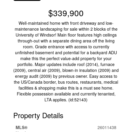
$339,900
Well-maintained home with front driveway and low-
maintenance landscaping for sale within 2 blocks of the
University of Windsor! Main floor features high ceilings
through-out with a separate dining area off the living
room. Grade entrance with access to currently
unfinished basement and potential for a backyard ADU
make this the perfect value-add property for your
portfolio. Major updates include roof (2014), furnace
(2009), central air (2009), blown-in insulation (2009) and
energy audit (2009) by previous owner. Easy access to
the US/Canada border, bus routes, restaurants, medical
facilities & shopping make this is a must see home.
Flexible possession available and currently tenanted,
LTA applies. (id:52143)
Property Details
MLS®
26011438