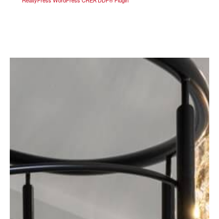
RealtyPress WordPress CREA DDF® Plugin