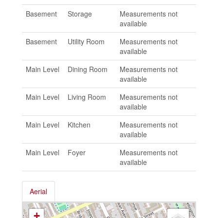
Basement
Storage
Measurements not
available
Basement
Utility Room
Measurements not
available
Main Level
Dining Room
Measurements not
available
Main Level
Living Room
Measurements not
available
Main Level
Kitchen
Measurements not
available
Main Level
Foyer
Measurements not
available
Aerial
+