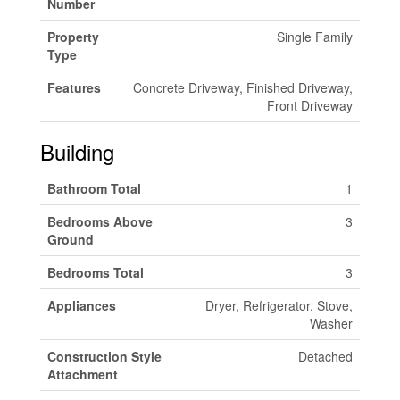
Number
Property
Single Family
Type
Features
Concrete Driveway, Finished Driveway,
Front Driveway
Building
Bathroom Total
1
Bedrooms Above
3
Ground
Bedrooms Total
3
Appliances
Dryer, Refrigerator, Stove,
Washer
Construction Style
Detached
Attachment