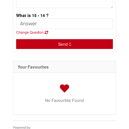
What is 15 - 14 ?
Change Question
Send
Your Favourites
No Favourites Found