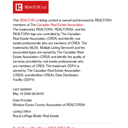
This
REALTOR.ca
listing content is owned and licensed by REALTOR®
members of The
Canadian Real Estate Association
The trademarks REALTOR®, REALTORS®, and the
REALTOR® logo are controlled by The Canadian
Real Estate Association (CREA) and identify real
estate professionals who are members of CREA. The
trademarks MLS®, Multiple Listing Service® and the
associated logos are owned by The Canadian Real
Estate Association (CREA) and identify the quality of
services provided by real estate professionals who
are members of CREA. The trademark DDF® is
owned by The Canadian Real Estate Association
(CREA) and identifies CREA's Data Distribution
Facility (DDF®)
Last Updated
May 19 2026 06:09:53
Data Provider
Windsor-Essex County Association of REALTORS®
Listing Office
Royal LePage Binder Real Estate