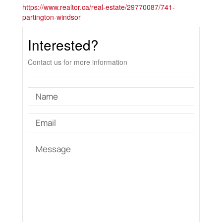
https://www.realtor.ca/real-estate/29770087/741-
partington-windsor
Interested?
Contact us for more information