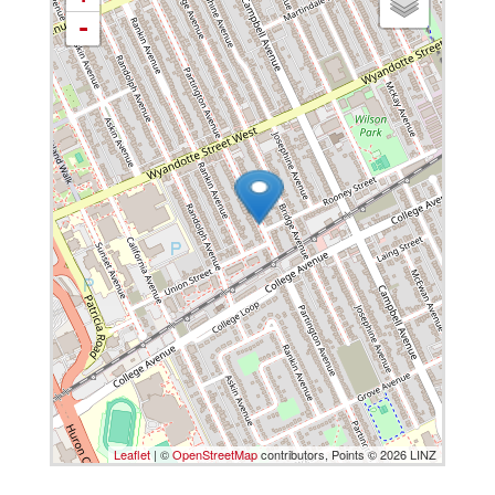
-
Leaflet
| ©
OpenStreetMap
contributors, Points © 2026 LINZ