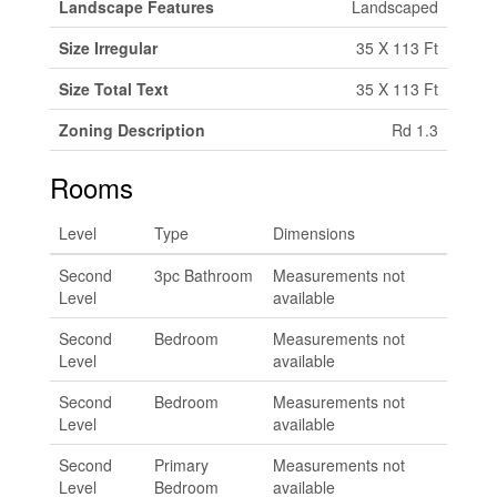
Landscape Features
Landscaped
Size Irregular
35 X 113 Ft
Size Total Text
35 X 113 Ft
Zoning Description
Rd 1.3
Rooms
Level
Type
Dimensions
Second
3pc Bathroom
Measurements not
Level
available
Second
Bedroom
Measurements not
Level
available
Second
Bedroom
Measurements not
Level
available
Second
Primary
Measurements not
Level
Bedroom
available