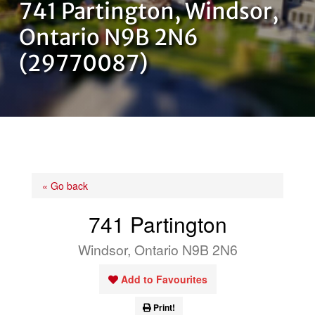
741 Partington, Windsor,
OUR TEAM
Ontario N9B 2N6
(29770087)
CONTACT US
« Go back
741 Partington
Windsor, Ontario N9B 2N6
Add to Favourites
Print!