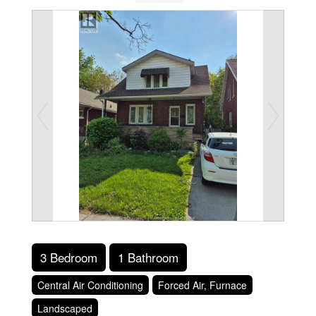
3 Bedroom
1 Bathroom
Central Air Conditioning
Forced Air, Furnace
Landscaped