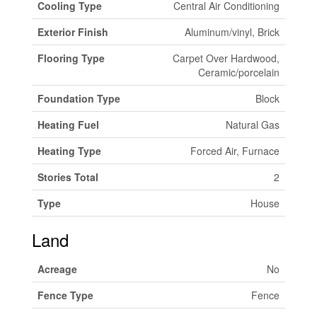
Cooling Type
Central Air Conditioning
Exterior Finish
Aluminum/vinyl, Brick
Flooring Type
Carpet Over Hardwood,
Ceramic/porcelain
Foundation Type
Block
Heating Fuel
Natural Gas
Heating Type
Forced Air, Furnace
Stories Total
2
Type
House
Land
Acreage
No
Fence Type
Fence