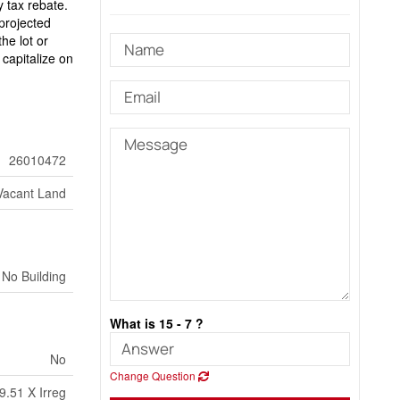
 tax rebate.
projected
he lot or
capitalize on
26010472
Vacant Land
No Building
What is 15 - 7 ?
No
Change Question
9.51 X Irreg