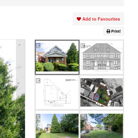
Add to Favourites
Print!