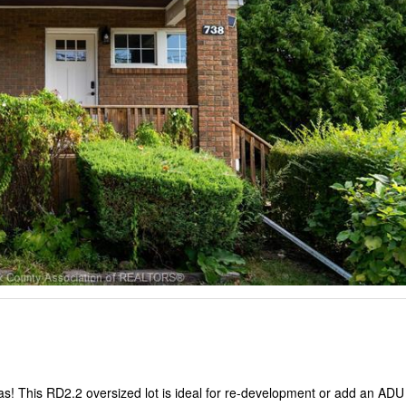
s! This RD2.2 oversized lot is ideal for re-development or add an ADU 