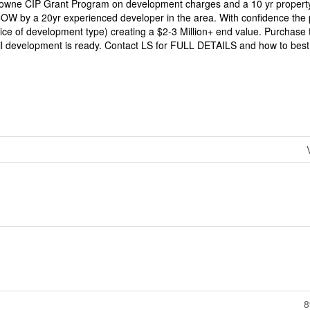
Towne CIP Grant Program on development charges and a 10 yr property
COW by a 20yr experienced developer in the area. With confidence the 
e of development type) creating a $2-3 Million+ end value. Purchase t
til development is ready. Contact LS for FULL DETAILS and how to best 
8