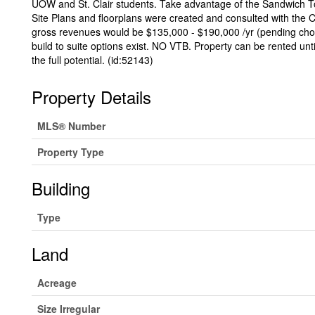
UOW and St. Clair students. Take advantage of the Sandwich 
Site Plans and floorplans were created and consulted with the 
gross revenues would be $135,000 - $190,000 /yr (pending choic
build to suite options exist. NO VTB. Property can be rented un
the full potential. (id:52143)
Property Details
MLS® Number
Property Type
Building
Type
Land
Acreage
Size Irregular