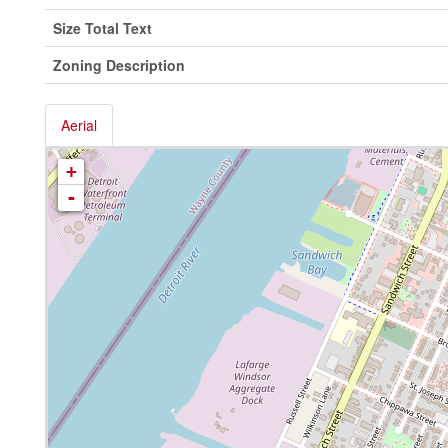
Size Total Text
Zoning Description
Aerial
+
-