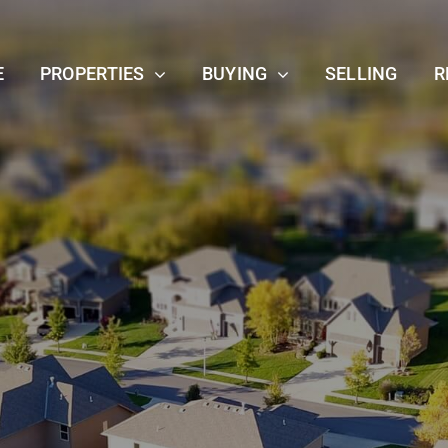
E
PROPERTIES
BUYING
SELLING
R