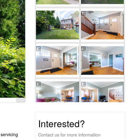
Interested?
servicing
Contact us for more information