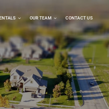
ENTALS
OUR TEAM
CONTACT US