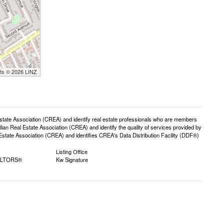
nts © 2026 LINZ
e Association (CREA) and identify real estate professionals who are members
n Real Estate Association (CREA) and identify the quality of services provided by
ate Association (CREA) and identifies CREA's Data Distribution Facility (DDF®)
Listing Office
EALTORS®
Kw Signature