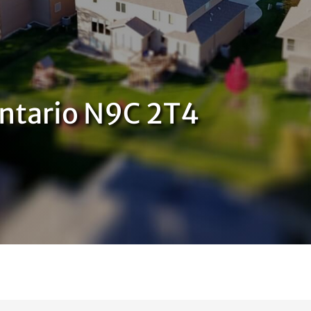
Ontario N9C 2T4