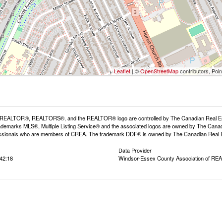
Leaflet
| ©
OpenStreetMap
contributors, Poi
REALTOR®, REALTORS®, and the REALTOR® logo are controlled by The Canadian Real Estat
demarks MLS®, Multiple Listing Service® and the associated logos are owned by The Canadia
fessionals who are members of CREA. The trademark DDF® is owned by The Canadian Real Est
Data Provider
42:18
Windsor-Essex County Association of R