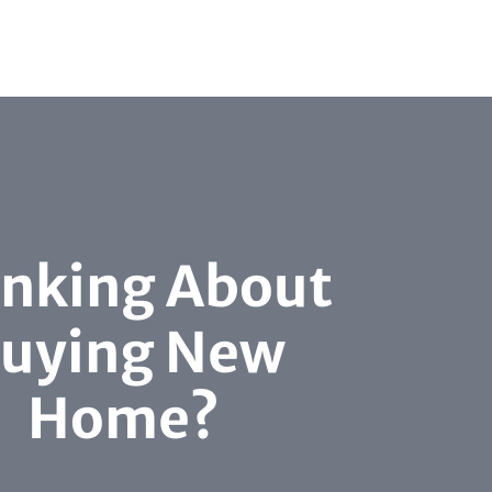
inking About
uying New
Home?