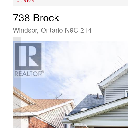
« Go back
738 Brock
Windsor, Ontario N9C 2T4