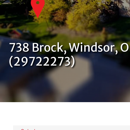
738 Brock, Windsor, 
(29722273)