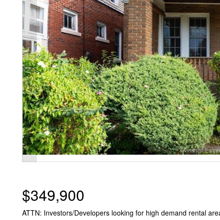
$349,900
ATTN: Investors/Developers looking for high demand rental area