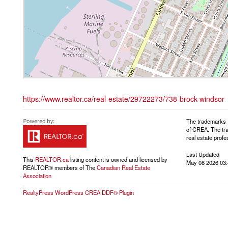
https://www.realtor.ca/real-estate/29722273/738-brock-windsor
The trademarks 
of CREA. The tra
real estate pro
Last Updated
This
REALTOR.ca
listing content is owned and licensed by
May 08 2026 03:
REALTOR® members of The
Canadian Real Estate
Association
RealtyPress WordPress CREA DDF® Plugin