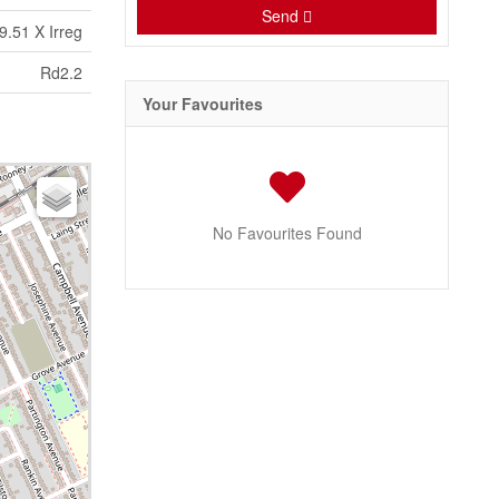
Send
9.51 X Irreg
Rd2.2
Your Favourites
No Favourites Found