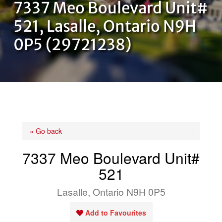
7337 Meo Boulevard Unit#
OUR TEAM
521, Lasalle, Ontario N9H
0P5 (29721238)
CONTACT US
« Go back
7337 Meo Boulevard Unit#
521
Lasalle, Ontario N9H 0P5
Add to Favourites