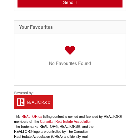
Send
Your Favourites
No Favourites Found
This
REALTOR.ca
listing content is owned and licensed by REALTOR®
members of The
Canadian Real Estate Association
The trademarks REALTOR®, REALTORS®, and the
REALTOR® logo are controlled by The Canadian
Real Estate Association (CREA) and identify real