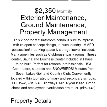
$2,350
Monthly
Exterior Maintenance,
Ground Maintenance,
Property Management
This 2 bedroom 2 bathroom condo is sure to impress
with its open concept design, in-suite laundry. IMMED
possession! 1 parking space & storage locker included.
Many amenities such as Clubhouse, party rooms, fitness
center, Sauna and Business Center included in Phase II
to be built. Perfect for retirees, professionals, USA
Commuters, students and SNOWBIRDS! Minutes from
Seven Lakes Golf and Country Club. Conveniently
located within top-rated primary and secondary schools,
EC Rowe, 401 & #3 Highways. Min 1-year lease. Credit
check and employment verification are must. (id:52143)
Property Details