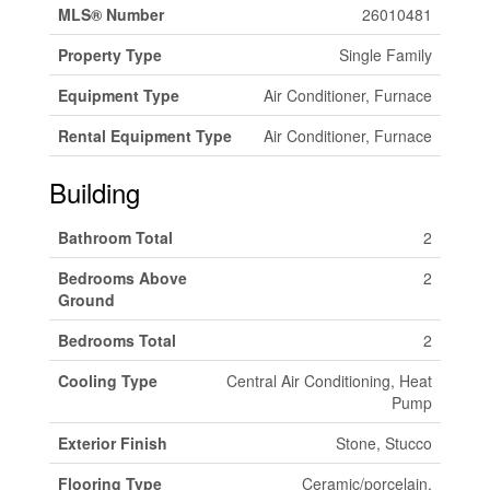
MLS® Number
26010481
Property Type
Single Family
Equipment Type
Air Conditioner, Furnace
Rental Equipment Type
Air Conditioner, Furnace
Building
Bathroom Total
2
Bedrooms Above
2
Ground
Bedrooms Total
2
Cooling Type
Central Air Conditioning, Heat
Pump
Exterior Finish
Stone, Stucco
Flooring Type
Ceramic/porcelain,