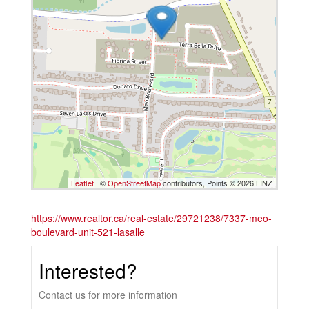
Leaflet
| ©
OpenStreetMap
contributors, Points © 2026 LINZ
https://www.realtor.ca/real-estate/29721238/7337-meo-
boulevard-unit-521-lasalle
Interested?
Contact us for more information