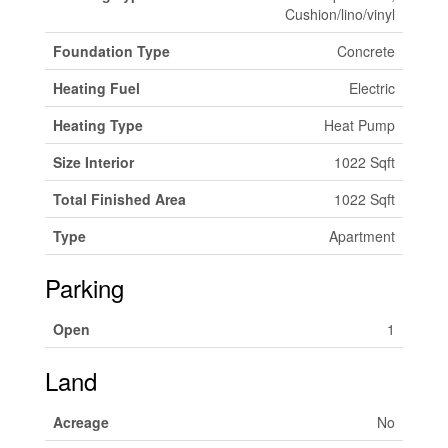
Cushion/lino/vinyl
Foundation Type
Concrete
Heating Fuel
Electric
Heating Type
Heat Pump
Size Interior
1022 Sqft
Total Finished Area
1022 Sqft
Type
Apartment
Parking
Open
1
Land
Acreage
No