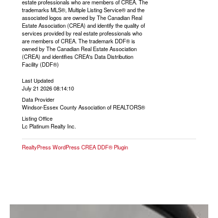
estate professionals who are members of CREA. The
trademarks MLS®, Multiple Listing Service® and the
associated logos are owned by The Canadian Real
Estate Association (CREA) and identify the quality of
services provided by real estate professionals who
are members of CREA. The trademark DDF® is
owned by The Canadian Real Estate Association
(CREA) and identifies CREA's Data Distribution
Facility (DDF®)
Last Updated
July 21 2026 08:14:10
Data Provider
Windsor-Essex County Association of REALTORS®
Listing Office
Lc Platinum Realty Inc.
RealtyPress WordPress CREA DDF® Plugin