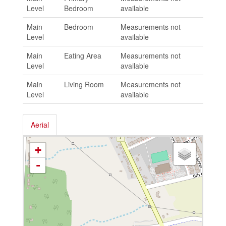
Level
Bedroom
available
Main
Bedroom
Measurements not
Level
available
Main
Eating Area
Measurements not
Level
available
Main
Living Room
Measurements not
Level
available
Aerial
+
-