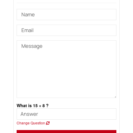
What is 15 + 8 ?
Change Question