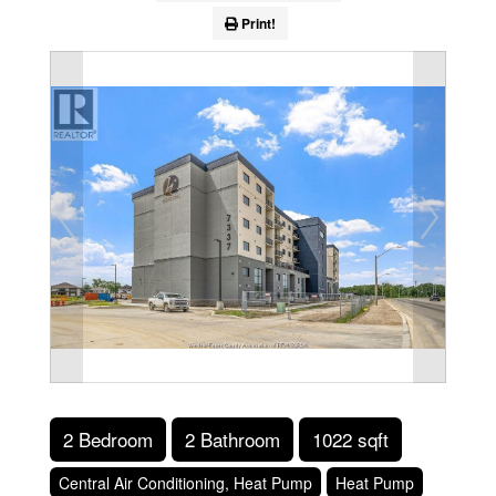
Print!
2 Bedroom
2 Bathroom
1022 sqft
Central Air Conditioning, Heat Pump
Heat Pump