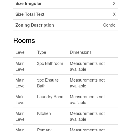
Size Irregular
X
Size Total Text
X
Zoning Description
Condo
Rooms
Level
Type
Dimensions
Main
3pc Bathroom
Measurements not
Level
available
Main
5pc Ensuite
Measurements not
Level
Bath
available
Main
Laundry Room
Measurements not
Level
available
Main
Kitchen
Measurements not
Level
available
Main
Primary
Measurements not