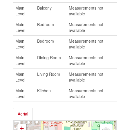
Main
Balcony
Measurements not
Level
available
Main
Bedroom
Measurements not
Level
available
Main
Bedroom
Measurements not
Level
available
Main
Dining Room
Measurements not
Level
available
Main
Living Room
Measurements not
Level
available
Main
Kitchen
Measurements not
Level
available
Aerial
+