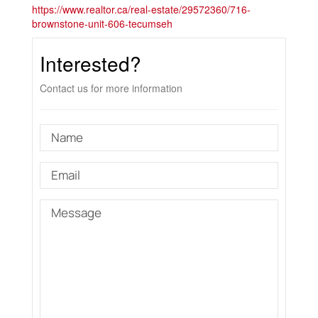
https://www.realtor.ca/real-estate/29572360/716-
brownstone-unit-606-tecumseh
Interested?
Contact us for more information