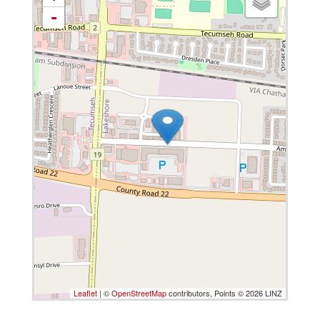
-
Leaflet
| ©
OpenStreetMap
contributors, Points © 2026 LINZ