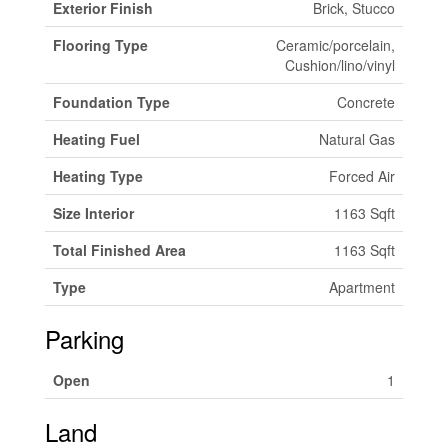
Exterior Finish
Brick, Stucco
Flooring Type
Ceramic/porcelain,
Cushion/lino/vinyl
Foundation Type
Concrete
Heating Fuel
Natural Gas
Heating Type
Forced Air
Size Interior
1163 Sqft
Total Finished Area
1163 Sqft
Type
Apartment
Parking
Open
1
Land