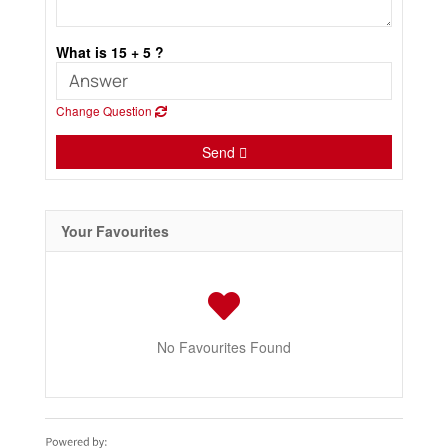
What is 15 + 5 ?
Change Question
Send
Your Favourites
No Favourites Found