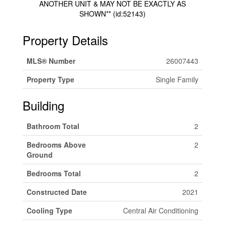
ANOTHER UNIT & MAY NOT BE EXACTLY AS
SHOWN** (id:52143)
Property Details
MLS® Number
26007443
Property Type
Single Family
Building
Bathroom Total
2
Bedrooms Above
2
Ground
Bedrooms Total
2
Constructed Date
2021
Cooling Type
Central Air Conditioning