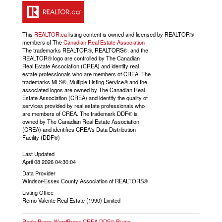
This
REALTOR.ca
listing content is owned and licensed by REALTOR®
members of The
Canadian Real Estate Association
The trademarks REALTOR®, REALTORS®, and the
REALTOR® logo are controlled by The Canadian
Real Estate Association (CREA) and identify real
estate professionals who are members of CREA. The
trademarks MLS®, Multiple Listing Service® and the
associated logos are owned by The Canadian Real
Estate Association (CREA) and identify the quality of
services provided by real estate professionals who
are members of CREA. The trademark DDF® is
owned by The Canadian Real Estate Association
(CREA) and identifies CREA's Data Distribution
Facility (DDF®)
Last Updated
April 08 2026 04:30:04
Data Provider
Windsor-Essex County Association of REALTORS®
Listing Office
Remo Valente Real Estate (1990) Limited
RealtyPress WordPress CREA DDF® Plugin