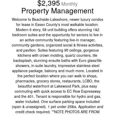
$2,395
Monthly
Property Management
Welcome to Beachside-Lakeshore, newer luxury condos
for lease in Essex County's most walkable location.
Modern 6 story, 58 unit building offers stunning 1&2
bedroom suites and the opportunity for seniors to live in
an active community featuring live-in manager,
community gardens, organized social & fitness activities,
and pavilion. Suites featuring 9ft ceilings, gorgeous
kitchens with crown molding, quartz counters, tile
backsplash, stunning ensuite baths with Euro glass/tile
showers, in-suite laundry, impressive stainless steel
appliance package, balcony and much more. Located in
the perfect location where you can walk to shops,
pharmacies, grocery stores, restaurants, LCBO, the
beautiful waterfront at Lakewood Park, plus easy
commuting with quick access to EC Row Expressway
and the 401. Tenant is responsible for hydro and gas,
water included. One surface parking space included
(open & unassigned). 1 pet under 25lbs. Application and
credit check required. **NOTE PHOTOS ARE FROM