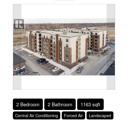
2 Bedroom
2 Bathroom
1163 sqft
Central Air Conditioning
Forced Air
Landscaped