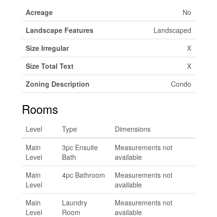
Acreage
No
Landscape Features
Landscaped
Size Irregular
X
Size Total Text
X
Zoning Description
Condo
Rooms
Level
Type
Dimensions
Main
3pc Ensuite
Measurements not
Level
Bath
available
Main
4pc Bathroom
Measurements not
Level
available
Main
Laundry
Measurements not
Level
Room
available