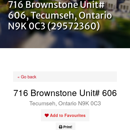
716 Brownstone Unit#
OUR TEAM
606, Tecumseh, Ontario
N9K 0C3 (29572360)
CONTACT US
« Go back
716 Brownstone Unit# 606
Tecumseh, Ontario N9K 0C3
Add to Favourites
Print!