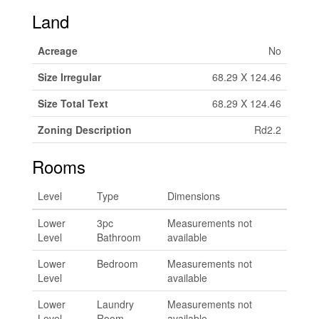
Land
Acreage
No
Size Irregular
68.29 X 124.46
Size Total Text
68.29 X 124.46
Zoning Description
Rd2.2
Rooms
Level
Type
Dimensions
Lower
3pc
Measurements not
Level
Bathroom
available
Lower
Bedroom
Measurements not
Level
available
Lower
Laundry
Measurements not
Level
Room
available