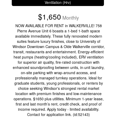
Ventilation (Hrv)
$1,650
Monthly
NOW AVAILABLE FOR RENT in WALKERVILLE! 758
Pierre Avenue Unit 6 boasts a 1-bed 1-bath space
available immediately. These fully renovated modern
suites feature luxury finishes, close to University of
Windsor Downtown Campus & Olde Walkerville corridor,
transit, restaurants and entertainment. Energy-efficient
heat pumps (heating/cooling included), ERV ventilation
for superior air quality, fire-rated construction with
enhanced soundproofing between units, in-unit laundry,
on-site parking with wrap-around access, and
professionally managed turnkey operations. Ideal for
graduate students, young professionals, or renters by
choice seeking Windsor's strongest rental market
location with premium finishes and low-maintenance
operations. $1650 plus utilities. Minimum 1-year lease,
first and last month’s rent, credit check, and proof of
income required. Apply today - limited availability.
Contact for application link. (id:52143)