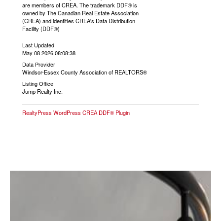
are members of CREA. The trademark DDF® is
owned by The Canadian Real Estate Association
(CREA) and identifies CREA's Data Distribution
Facility (DDF®)
Last Updated
May 08 2026 08:08:38
Data Provider
Windsor-Essex County Association of REALTORS®
Listing Office
Jump Realty Inc.
RealtyPress WordPress CREA DDF® Plugin