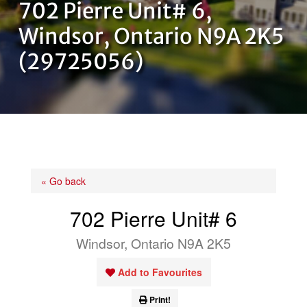
702 Pierre Unit# 6,
OUR TEAM
Windsor, Ontario N9A 2K5
(29725056)
CONTACT US
« Go back
702 Pierre Unit# 6
Windsor, Ontario N9A 2K5
Add to Favourites
Print!