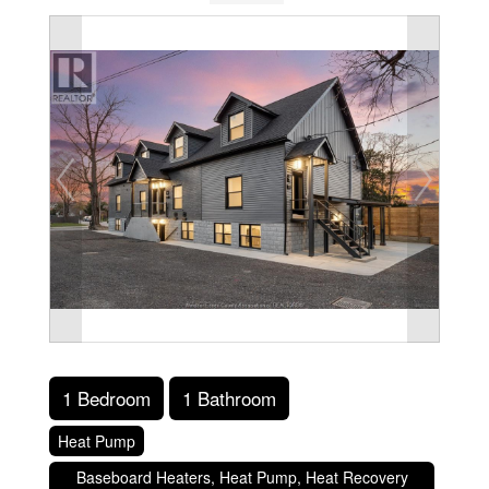
1 Bedroom
1 Bathroom
Heat Pump
Baseboard Heaters, Heat Pump, Heat Recovery