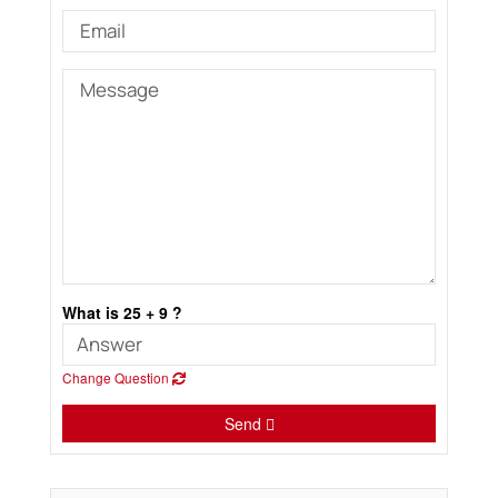
What is 25 + 9 ?
Change Question
Send