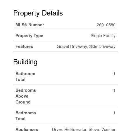
Property Details
MLS® Number
26010580
Property Type
Single Family
Features
Gravel Driveway, Side Driveway
Building
Bathroom
1
Total
Bedrooms
1
Above
Ground
Bedrooms
1
Total
Appliances
Dryer, Refrigerator, Stove, Washer