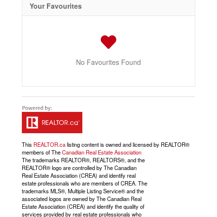
Your Favourites
No Favourites Found
This
REALTOR.ca
listing content is owned and licensed by REALTOR®
members of The
Canadian Real Estate Association
The trademarks REALTOR®, REALTORS®, and the
REALTOR® logo are controlled by The Canadian
Real Estate Association (CREA) and identify real
estate professionals who are members of CREA. The
trademarks MLS®, Multiple Listing Service® and the
associated logos are owned by The Canadian Real
Estate Association (CREA) and identify the quality of
services provided by real estate professionals who