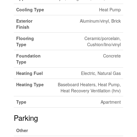
Cooling Type
Heat Pump
Exterior
Aluminum/vinyl, Brick
Finish
Flooring
Ceramic/porcelain,
Type
Cushion/lino/vinyl
Foundation
Concrete
Type
Heating Fuel
Electric, Natural Gas
Heating Type
Baseboard Heaters, Heat Pump,
Heat Recovery Ventilation (hrv)
Type
Apartment
Parking
Other