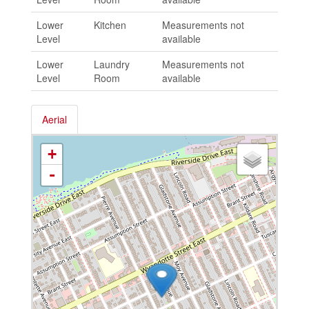
Lower
Kitchen
Measurements not
Level
available
Lower
Laundry
Measurements not
Level
Room
available
Aerial
+
-