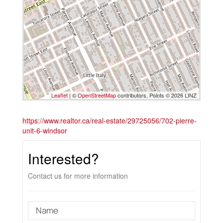
Leaflet
| ©
OpenStreetMap
contributors, Points © 2026 LINZ
https://www.realtor.ca/real-estate/29725056/702-pierre-
unit-6-windsor
Interested?
Contact us for more information