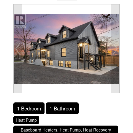
1 Bedroom
1 Bathroom
Heat Pump
Baseboard Heaters, Heat Pump, Heat Recovery