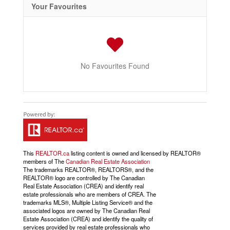
Your Favourites
No Favourites Found
This
REALTOR.ca
listing content is owned and licensed by REALTOR®
members of The
Canadian Real Estate Association
The trademarks REALTOR®, REALTORS®, and the
REALTOR® logo are controlled by The Canadian
Real Estate Association (CREA) and identify real
estate professionals who are members of CREA. The
trademarks MLS®, Multiple Listing Service® and the
associated logos are owned by The Canadian Real
Estate Association (CREA) and identify the quality of
services provided by real estate professionals who