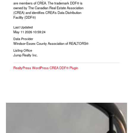
are members of CREA. The trademark DDF® is
owned by The Canadian Real Estate Association
(CREA) and identifies CREA's Data Distribution
Facility (DDF®)
Last Updated
May 11 2026 10:59:24
Data Provider
Windsor-Essex County Association of REALTORS®
Listing Office
Jump Realty Inc.
RealtyPress WordPress CREA DDF® Plugin