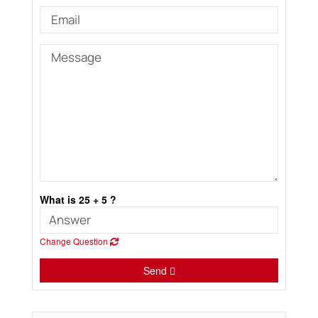
What is 25 + 5 ?
Change Question
Send