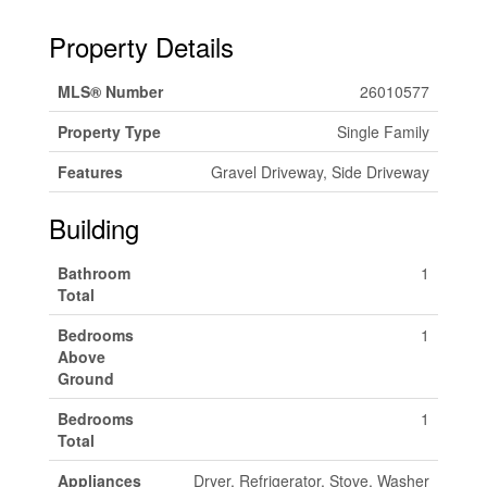
Property Details
MLS® Number
26010577
Property Type
Single Family
Features
Gravel Driveway, Side Driveway
Building
Bathroom
1
Total
Bedrooms
1
Above
Ground
Bedrooms
1
Total
Appliances
Dryer, Refrigerator, Stove, Washer