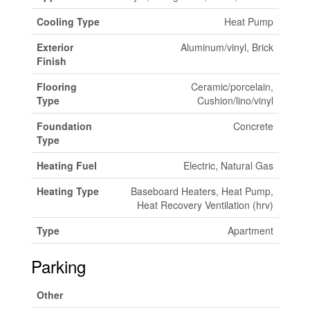
Cooling Type
Heat Pump
Exterior
Aluminum/vinyl, Brick
Finish
Flooring
Ceramic/porcelain,
Type
Cushion/lino/vinyl
Foundation
Concrete
Type
Heating Fuel
Electric, Natural Gas
Heating Type
Baseboard Heaters, Heat Pump,
Heat Recovery Ventilation (hrv)
Type
Apartment
Parking
Other