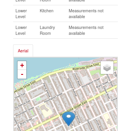
Lower
Kitchen
Measurements not
Level
available
Lower
Laundry
Measurements not
Level
Room
available
Aerial
+
-