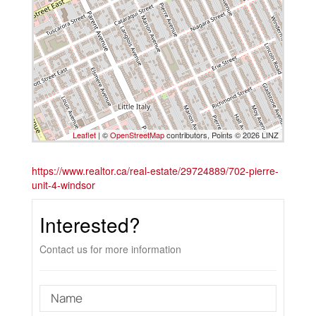
Leaflet
| ©
OpenStreetMap
contributors, Points © 2026 LINZ
https://www.realtor.ca/real-estate/29724889/702-pierre-
unit-4-windsor
Interested?
Contact us for more information