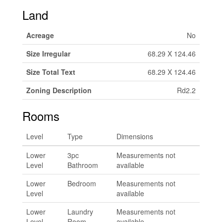
Land
Acreage
No
Size Irregular
68.29 X 124.46
Size Total Text
68.29 X 124.46
Zoning Description
Rd2.2
Rooms
Level
Type
Dimensions
Lower
3pc
Measurements not
Level
Bathroom
available
Lower
Bedroom
Measurements not
Level
available
Lower
Laundry
Measurements not
Level
Room
available