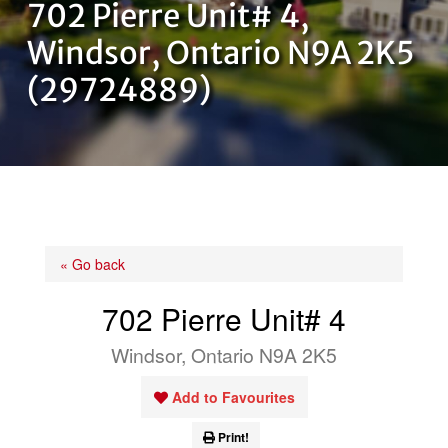
702 Pierre Unit# 4,
OUR TEAM
Windsor, Ontario N9A 2K5
(29724889)
CONTACT US
« Go back
702 Pierre Unit# 4
Windsor, Ontario N9A 2K5
Add to Favourites
Print!