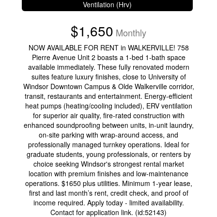
Ventilation (Hrv)
$1,650
Monthly
NOW AVAILABLE FOR RENT in WALKERVILLE! 758
Pierre Avenue Unit 2 boasts a 1-bed 1-bath space
available immediately. These fully renovated modern
suites feature luxury finishes, close to University of
Windsor Downtown Campus & Olde Walkerville corridor,
transit, restaurants and entertainment. Energy-efficient
heat pumps (heating/cooling included), ERV ventilation
for superior air quality, fire-rated construction with
enhanced soundproofing between units, in-unit laundry,
on-site parking with wrap-around access, and
professionally managed turnkey operations. Ideal for
graduate students, young professionals, or renters by
choice seeking Windsor's strongest rental market
location with premium finishes and low-maintenance
operations. $1650 plus utilities. Minimum 1-year lease,
first and last month’s rent, credit check, and proof of
income required. Apply today - limited availability.
Contact for application link. (id:52143)