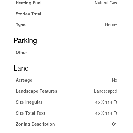
Heating Fuel
Natural Gas
Stories Total
1
Type
House
Parking
Other
Land
Acreage
No
Landscape Features
Landscaped
Size Irregular
45 X 114 Ft
Size Total Text
45 X 114 Ft
Zoning Description
C1