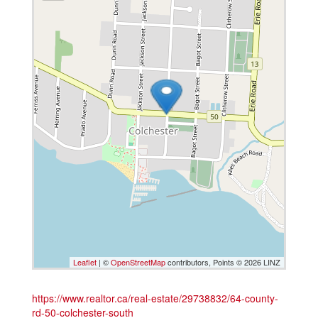
Leaflet
| ©
OpenStreetMap
contributors, Points © 2026 LINZ
https://www.realtor.ca/real-estate/29738832/64-county-
rd-50-colchester-south