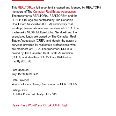
This
REALTOR.ca
listing content is owned and licensed by REALTOR®
members of The
Canadian Real Estate Association
The trademarks REALTOR®, REALTORS®, and the
REALTOR® logo are controlled by The Canadian
Real Estate Association (CREA) and identify real
estate professionals who are members of CREA. The
trademarks MLS®, Multiple Listing Service® and the
associated logos are owned by The Canadian Real
Estate Association (CREA) and identify the quality of
services provided by real estate professionals who
are members of CREA. The trademark DDF® is
owned by The Canadian Real Estate Association
(CREA) and identifies CREA's Data Distribution
Facility (DDF®)
Last Updated
July 15 2026 09:14:23
Data Provider
Windsor-Essex County Association of REALTORS®
Listing Office
RE/MAX Preferred Realty Ltd. - 585
RealtyPress WordPress CREA DDF® Plugin