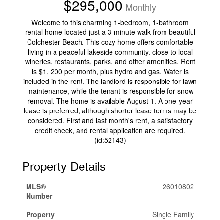
$295,000
Monthly
Welcome to this charming 1-bedroom, 1-bathroom
rental home located just a 3-minute walk from beautiful
Colchester Beach. This cozy home offers comfortable
living in a peaceful lakeside community, close to local
wineries, restaurants, parks, and other amenities. Rent
is $1, 200 per month, plus hydro and gas. Water is
included in the rent. The landlord is responsible for lawn
maintenance, while the tenant is responsible for snow
removal. The home is available August 1. A one-year
lease is preferred, although shorter lease terms may be
considered. First and last month's rent, a satisfactory
credit check, and rental application are required.
(id:52143)
Property Details
MLS®
26010802
Number
Property
Single Family