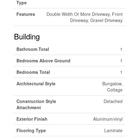
Type
Features
Double Width Or More Driveway, Front
Driveway, Gravel Driveway
Building
Bathroom Total
1
Bedrooms Above Ground
1
Bedrooms Total
1
Architectural Style
Bungalow,
Cottage
Construction Style
Detached
Attachment
Exterior Finish
Aluminum/vinyl
Flooring Type
Laminate