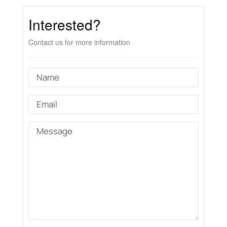
Interested?
Contact us for more information