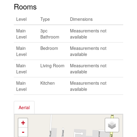
Rooms
Level
Type
Dimensions
Main
3pc
Measurements not
Level
Bathroom
available
Main
Bedroom
Measurements not
Level
available
Main
Living Room
Measurements not
Level
available
Main
Kitchen
Measurements not
Level
available
Aerial
+
-