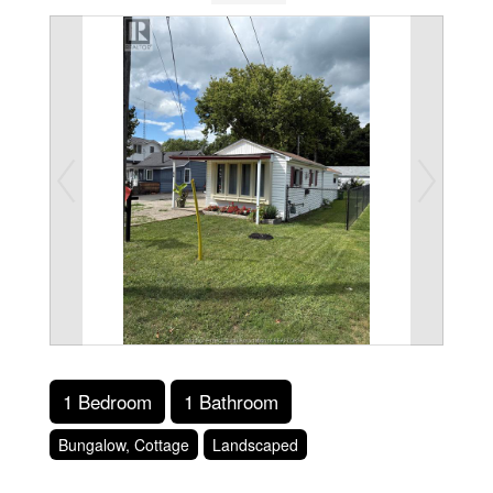
1 Bedroom
1 Bathroom
Bungalow, Cottage
Landscaped