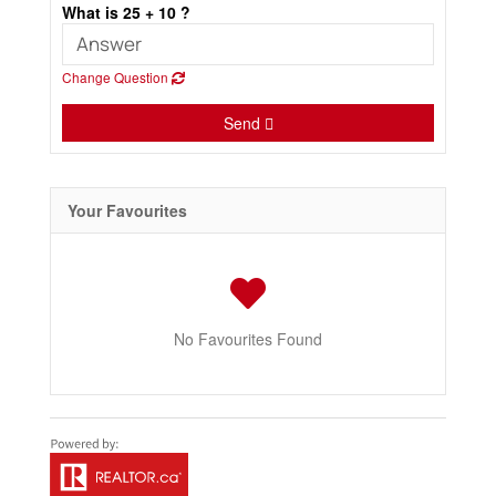
What is 25 + 10 ?
Change Question
Send
Your Favourites
No Favourites Found