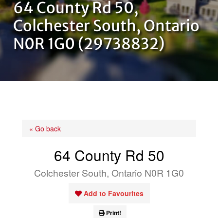
64 County Rd 50,
OUR TEAM
Colchester South, Ontario
N0R 1G0 (29738832)
CONTACT US
« Go back
64 County Rd 50
Colchester South, Ontario N0R 1G0
Add to Favourites
Print!