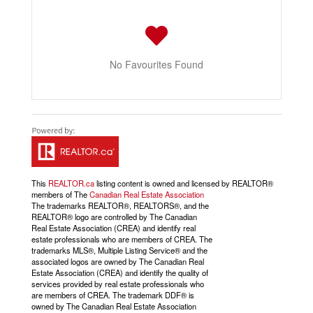
No Favourites Found
This
REALTOR.ca
listing content is owned and licensed by REALTOR®
members of The
Canadian Real Estate Association
The trademarks REALTOR®, REALTORS®, and the
REALTOR® logo are controlled by The Canadian
Real Estate Association (CREA) and identify real
estate professionals who are members of CREA. The
trademarks MLS®, Multiple Listing Service® and the
associated logos are owned by The Canadian Real
Estate Association (CREA) and identify the quality of
services provided by real estate professionals who
are members of CREA. The trademark DDF® is
owned by The Canadian Real Estate Association