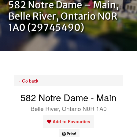
582 Notre Dame – Main,
OUR TEAM
Belle River, Ontario N0R
1A0 (29745490)
CONTACT US
« Go back
582 Notre Dame - Main
Belle River, Ontario N0R 1A0
Add to Favourites
Print!