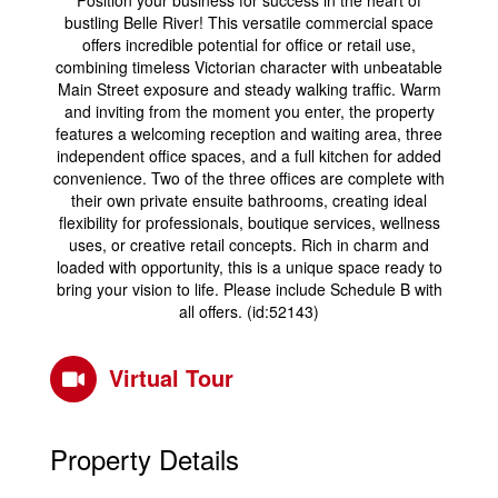
Position your business for success in the heart of
bustling Belle River! This versatile commercial space
offers incredible potential for office or retail use,
combining timeless Victorian character with unbeatable
Main Street exposure and steady walking traffic. Warm
and inviting from the moment you enter, the property
features a welcoming reception and waiting area, three
independent office spaces, and a full kitchen for added
convenience. Two of the three offices are complete with
their own private ensuite bathrooms, creating ideal
flexibility for professionals, boutique services, wellness
uses, or creative retail concepts. Rich in charm and
loaded with opportunity, this is a unique space ready to
bring your vision to life. Please include Schedule B with
all offers. (id:52143)
Virtual Tour
Property Details