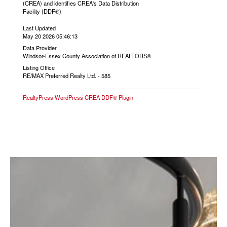
(CREA) and identifies CREA's Data Distribution
Facility (DDF®)
Last Updated
May 20 2026 05:46:13
Data Provider
Windsor-Essex County Association of REALTORS®
Listing Office
RE/MAX Preferred Realty Ltd. - 585
RealtyPress WordPress CREA DDF® Plugin