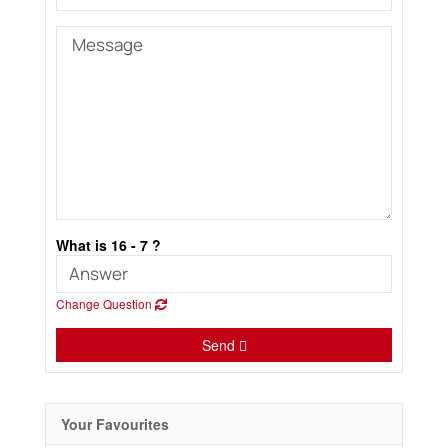
What is 16 - 7 ?
Change Question
Send
Your Favourites