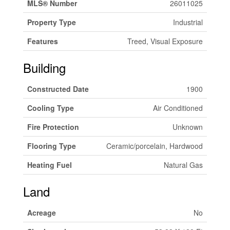
MLS® Number
26011025
Property Type
Industrial
Features
Treed, Visual Exposure
Building
Constructed Date
1900
Cooling Type
Air Conditioned
Fire Protection
Unknown
Flooring Type
Ceramic/porcelain, Hardwood
Heating Fuel
Natural Gas
Land
Acreage
No