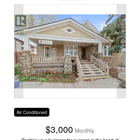
Air Conditioned
$3,000
Monthly