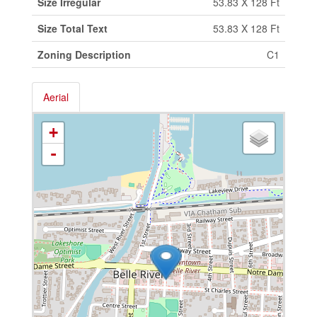
Size Irregular
53.83 X 128 Ft
Size Total Text
53.83 X 128 Ft
Zoning Description
C1
Aerial
+
-