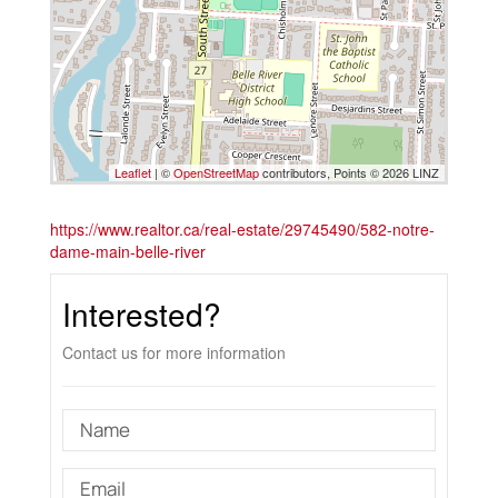
Leaflet
| ©
OpenStreetMap
contributors, Points © 2026 LINZ
https://www.realtor.ca/real-estate/29745490/582-notre-
dame-main-belle-river
Interested?
Contact us for more information