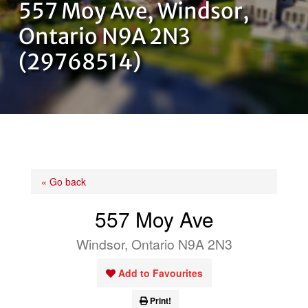
557 Moy Ave, Windsor,
OUR TEAM
Ontario N9A 2N3
(29768514)
CONTACT US
« Go back
557 Moy Ave
Windsor, Ontario N9A 2N3
Add to Favourites
Print!