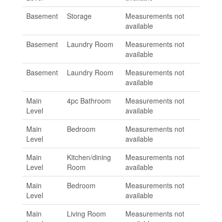
Basement
Storage
Measurements not
available
Basement
Laundry Room
Measurements not
available
Basement
Laundry Room
Measurements not
available
Main
4pc Bathroom
Measurements not
Level
available
Main
Bedroom
Measurements not
Level
available
Main
Kitchen/dining
Measurements not
Level
Room
available
Main
Bedroom
Measurements not
Level
available
Main
Living Room
Measurements not