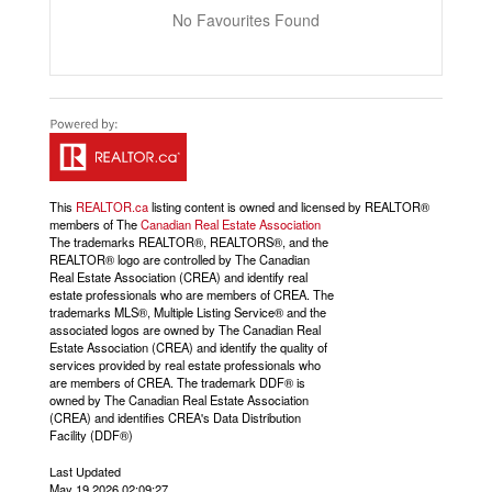
No Favourites Found
This
REALTOR.ca
listing content is owned and licensed by REALTOR®
members of The
Canadian Real Estate Association
The trademarks REALTOR®, REALTORS®, and the
REALTOR® logo are controlled by The Canadian
Real Estate Association (CREA) and identify real
estate professionals who are members of CREA. The
trademarks MLS®, Multiple Listing Service® and the
associated logos are owned by The Canadian Real
Estate Association (CREA) and identify the quality of
services provided by real estate professionals who
are members of CREA. The trademark DDF® is
owned by The Canadian Real Estate Association
(CREA) and identifies CREA's Data Distribution
Facility (DDF®)
Last Updated
May 19 2026 02:09:27