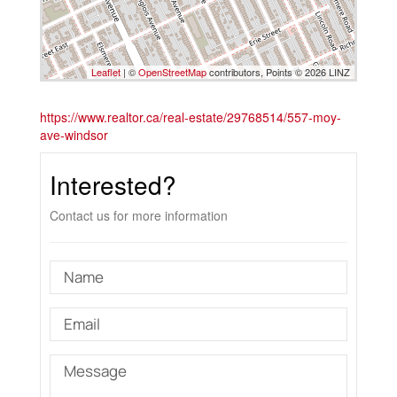
Leaflet
| ©
OpenStreetMap
contributors, Points © 2026 LINZ
https://www.realtor.ca/real-estate/29768514/557-moy-
ave-windsor
Interested?
Contact us for more information