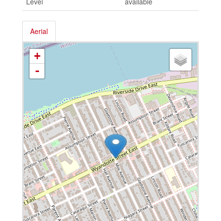
Level
available
Aerial
+
-