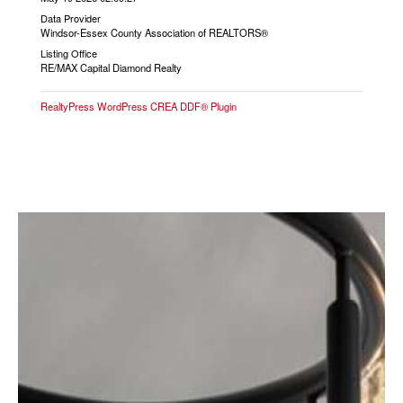
Data Provider
Windsor-Essex County Association of REALTORS®
Listing Office
RE/MAX Capital Diamond Realty
RealtyPress WordPress CREA DDF® Plugin