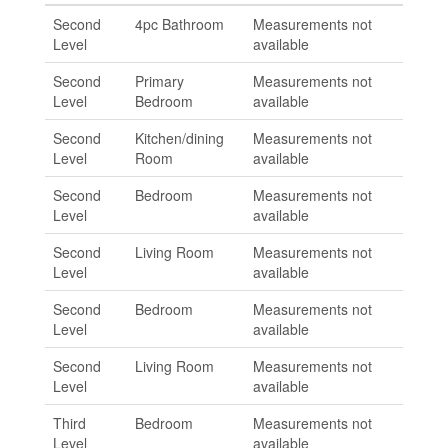
Second
4pc Bathroom
Measurements not
Level
available
Second
Primary
Measurements not
Level
Bedroom
available
Second
Kitchen/dining
Measurements not
Level
Room
available
Second
Bedroom
Measurements not
Level
available
Second
Living Room
Measurements not
Level
available
Second
Bedroom
Measurements not
Level
available
Second
Living Room
Measurements not
Level
available
Third
Bedroom
Measurements not
Level
available