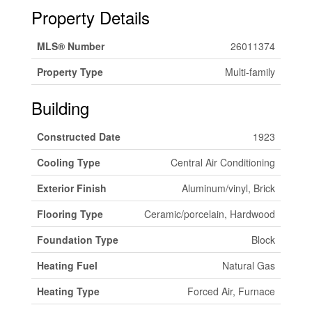
Property Details
MLS® Number
26011374
Property Type
Multi-family
Building
Constructed Date
1923
Cooling Type
Central Air Conditioning
Exterior Finish
Aluminum/vinyl, Brick
Flooring Type
Ceramic/porcelain, Hardwood
Foundation Type
Block
Heating Fuel
Natural Gas
Heating Type
Forced Air, Furnace