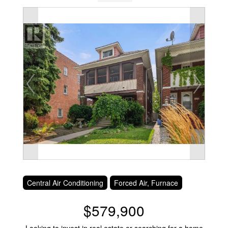
Central Air Conditioning
Forced Air, Furnace
$579,900