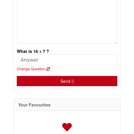
What is 16 + 7 ?
Change Question
Send
Your Favourites