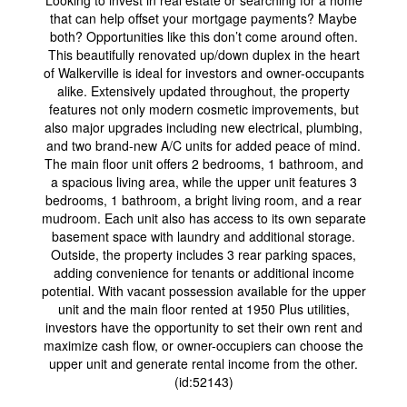
Looking to invest in real estate or searching for a home
that can help offset your mortgage payments? Maybe
both? Opportunities like this don’t come around often.
This beautifully renovated up/down duplex in the heart
of Walkerville is ideal for investors and owner-occupants
alike. Extensively updated throughout, the property
features not only modern cosmetic improvements, but
also major upgrades including new electrical, plumbing,
and two brand-new A/C units for added peace of mind.
The main floor unit offers 2 bedrooms, 1 bathroom, and
a spacious living area, while the upper unit features 3
bedrooms, 1 bathroom, a bright living room, and a rear
mudroom. Each unit also has access to its own separate
basement space with laundry and additional storage.
Outside, the property includes 3 rear parking spaces,
adding convenience for tenants or additional income
potential. With vacant possession available for the upper
unit and the main floor rented at 1950 Plus utilities,
investors have the opportunity to set their own rent and
maximize cash flow, or owner-occupiers can choose the
upper unit and generate rental income from the other.
(id:52143)