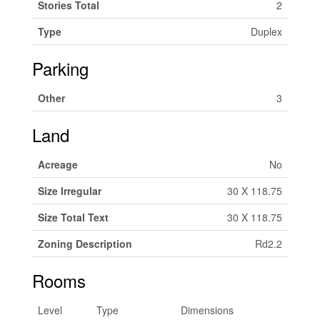
Stories Total
2
Type
Duplex
Parking
Other
3
Land
Acreage
No
Size Irregular
30 X 118.75
Size Total Text
30 X 118.75
Zoning Description
Rd2.2
Rooms
Level
Type
Dimensions