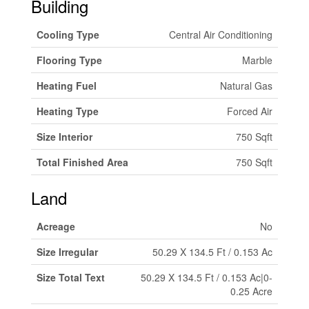
Building
Cooling Type
Central Air Conditioning
Flooring Type
Marble
Heating Fuel
Natural Gas
Heating Type
Forced Air
Size Interior
750 Sqft
Total Finished Area
750 Sqft
Land
Acreage
No
Size Irregular
50.29 X 134.5 Ft / 0.153 Ac
Size Total Text
50.29 X 134.5 Ft / 0.153 Ac|0-
0.25 Acre