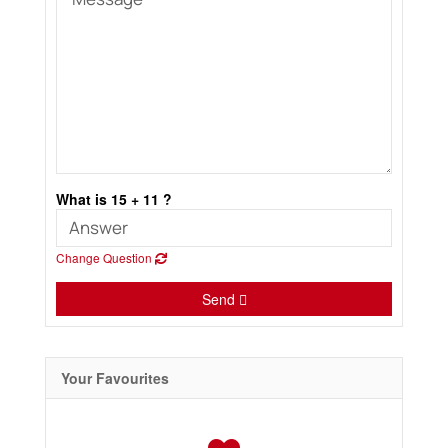
What is 15 + 11 ?
Change Question
Send
Your Favourites