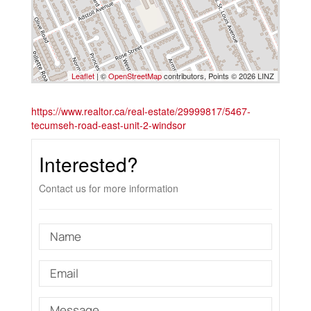
Leaflet
| ©
OpenStreetMap
contributors, Points © 2026 LINZ
https://www.realtor.ca/real-estate/29999817/5467-
tecumseh-road-east-unit-2-windsor
Interested?
Contact us for more information