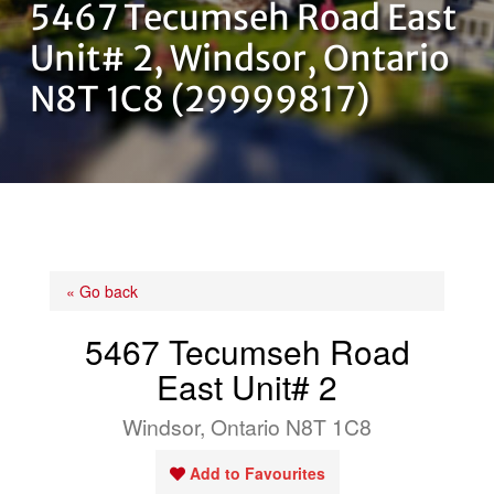
5467 Tecumseh Road East
OUR TEAM
Unit# 2, Windsor, Ontario
N8T 1C8 (29999817)
CONTACT US
« Go back
5467 Tecumseh Road
East Unit# 2
Windsor, Ontario N8T 1C8
Add to Favourites