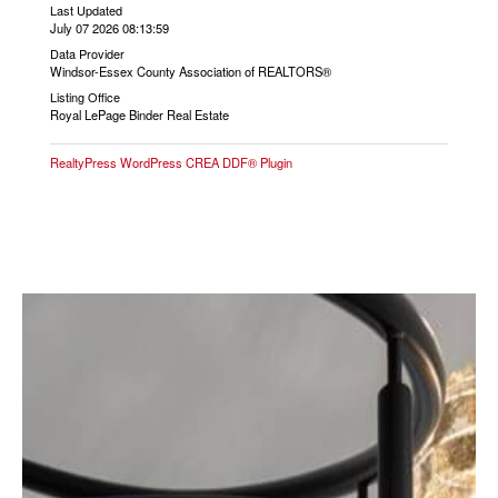
Last Updated
July 07 2026 08:13:59
Data Provider
Windsor-Essex County Association of REALTORS®
Listing Office
Royal LePage Binder Real Estate
RealtyPress WordPress CREA DDF® Plugin