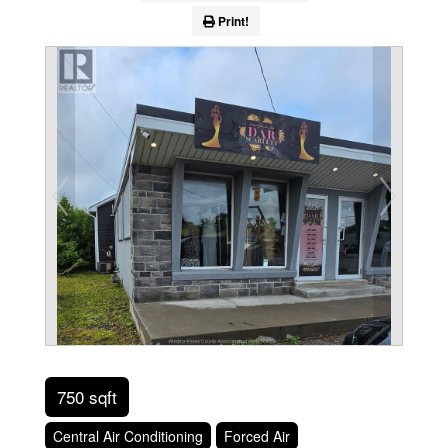
Print!
750 sqft
Central Air Conditioning
Forced Air