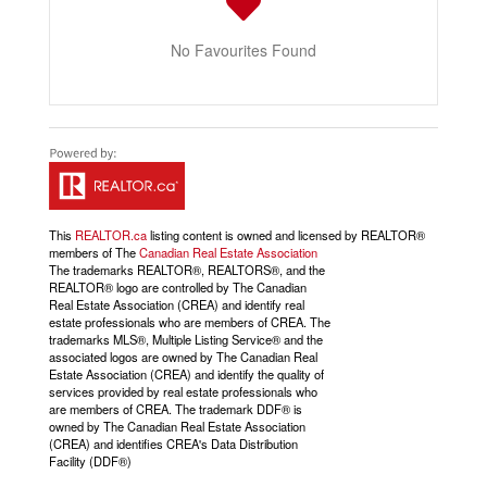
No Favourites Found
This
REALTOR.ca
listing content is owned and licensed by REALTOR®
members of The
Canadian Real Estate Association
The trademarks REALTOR®, REALTORS®, and the
REALTOR® logo are controlled by The Canadian
Real Estate Association (CREA) and identify real
estate professionals who are members of CREA. The
trademarks MLS®, Multiple Listing Service® and the
associated logos are owned by The Canadian Real
Estate Association (CREA) and identify the quality of
services provided by real estate professionals who
are members of CREA. The trademark DDF® is
owned by The Canadian Real Estate Association
(CREA) and identifies CREA's Data Distribution
Facility (DDF®)