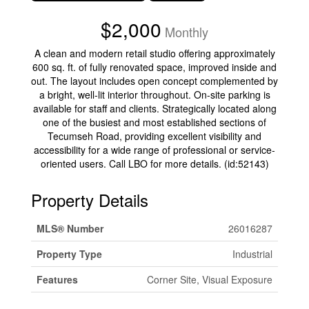
$2,000
Monthly
A clean and modern retail studio offering approximately
600 sq. ft. of fully renovated space, improved inside and
out. The layout includes open concept complemented by
a bright, well-lit interior throughout. On-site parking is
available for staff and clients. Strategically located along
one of the busiest and most established sections of
Tecumseh Road, providing excellent visibility and
accessibility for a wide range of professional or service-
oriented users. Call LBO for more details. (id:52143)
Property Details
MLS® Number
26016287
Property Type
Industrial
Features
Corner Site, Visual Exposure