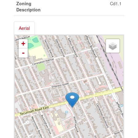
Zoning
Cd1.1
Description
Aerial
+
-