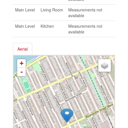
Main Level
Living Room
Measurements not
available
Main Level
Kitchen
Measurements not
available
Aerial
+
-