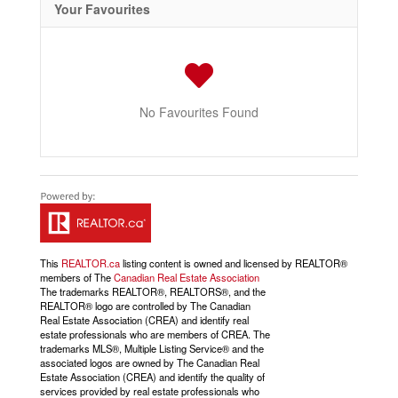
Your Favourites
No Favourites Found
This
REALTOR.ca
listing content is owned and licensed by REALTOR®
members of The
Canadian Real Estate Association
The trademarks REALTOR®, REALTORS®, and the
REALTOR® logo are controlled by The Canadian
Real Estate Association (CREA) and identify real
estate professionals who are members of CREA. The
trademarks MLS®, Multiple Listing Service® and the
associated logos are owned by The Canadian Real
Estate Association (CREA) and identify the quality of
services provided by real estate professionals who