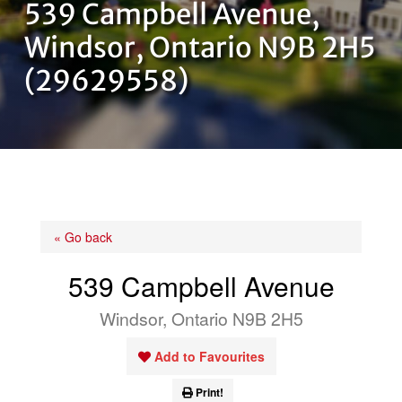
539 Campbell Avenue,
OUR TEAM
Windsor, Ontario N9B 2H5
(29629558)
CONTACT US
« Go back
539 Campbell Avenue
Windsor, Ontario N9B 2H5
Add to Favourites
Print!