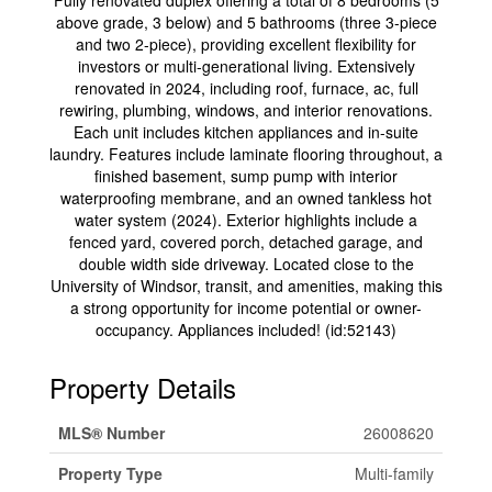
Fully renovated duplex offering a total of 8 bedrooms (5
above grade, 3 below) and 5 bathrooms (three 3-piece
and two 2-piece), providing excellent flexibility for
investors or multi-generational living. Extensively
renovated in 2024, including roof, furnace, ac, full
rewiring, plumbing, windows, and interior renovations.
Each unit includes kitchen appliances and in-suite
laundry. Features include laminate flooring throughout, a
finished basement, sump pump with interior
waterproofing membrane, and an owned tankless hot
water system (2024). Exterior highlights include a
fenced yard, covered porch, detached garage, and
double width side driveway. Located close to the
University of Windsor, transit, and amenities, making this
a strong opportunity for income potential or owner-
occupancy. Appliances included! (id:52143)
Property Details
MLS® Number
26008620
Property Type
Multi-family