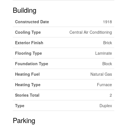
Building
Constructed Date
1918
Cooling Type
Central Air Conditioning
Exterior Finish
Brick
Flooring Type
Laminate
Foundation Type
Block
Heating Fuel
Natural Gas
Heating Type
Furnace
Stories Total
2
Type
Duplex
Parking