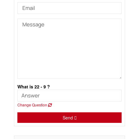
What is 22 - 9 ?
Change Question
Send