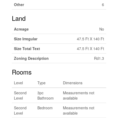
Other
6
Land
Acreage
No
Size Irregular
47.5 Ft X 140 Ft
Size Total Text
47.5 Ft X 140 Ft
Zoning Description
Rd1.3
Rooms
Level
Type
Dimensions
Second
3pc
Measurements not
Level
Bathroom
available
Second
Bedroom
Measurements not
Level
available