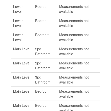
Lower
Bedroom
Measurements not
Level
available
Lower
Bedroom
Measurements not
Level
available
Lower
Bedroom
Measurements not
Level
available
Main Level
2pc
Measurements not
Bathroom
available
Main Level
2pc
Measurements not
Bathroom
available
Main Level
3pc
Measurements not
Bathroom
available
Main Level
Bedroom
Measurements not
available
Main Level
Bedroom
Measurements not
available