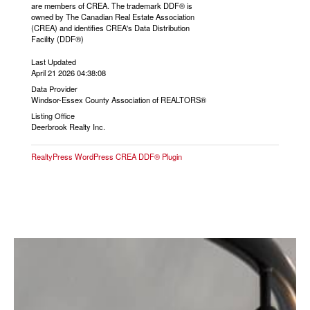
are members of CREA. The trademark DDF® is
owned by The Canadian Real Estate Association
(CREA) and identifies CREA's Data Distribution
Facility (DDF®)
Last Updated
April 21 2026 04:38:08
Data Provider
Windsor-Essex County Association of REALTORS®
Listing Office
Deerbrook Realty Inc.
RealtyPress WordPress CREA DDF® Plugin