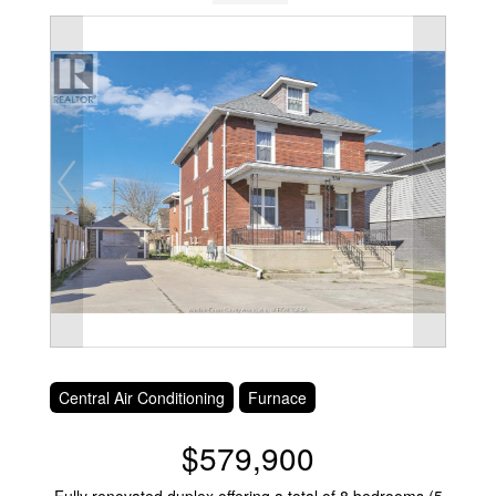
Central Air Conditioning
Furnace
$579,900