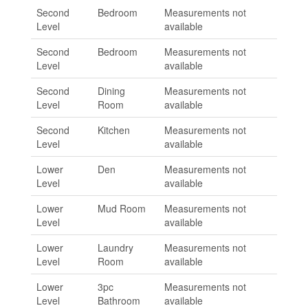
Second
Bedroom
Measurements not
Level
available
Second
Bedroom
Measurements not
Level
available
Second
Dining
Measurements not
Level
Room
available
Second
Kitchen
Measurements not
Level
available
Lower
Den
Measurements not
Level
available
Lower
Mud Room
Measurements not
Level
available
Lower
Laundry
Measurements not
Level
Room
available
Lower
3pc
Measurements not
Level
Bathroom
available