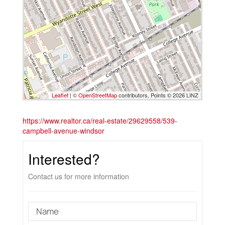
Leaflet
| ©
OpenStreetMap
contributors, Points © 2026 LINZ
https://www.realtor.ca/real-estate/29629558/539-
campbell-avenue-windsor
Interested?
Contact us for more information