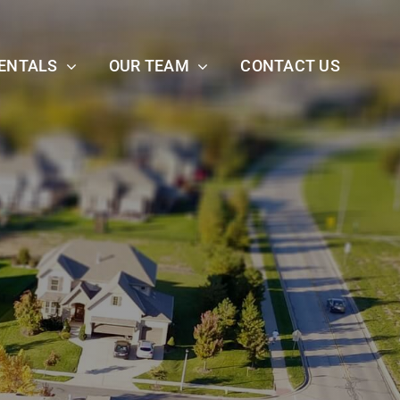
ENTALS
OUR TEAM
CONTACT US