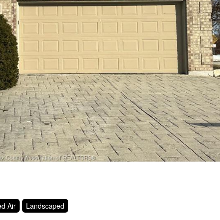
d Air
Landscaped