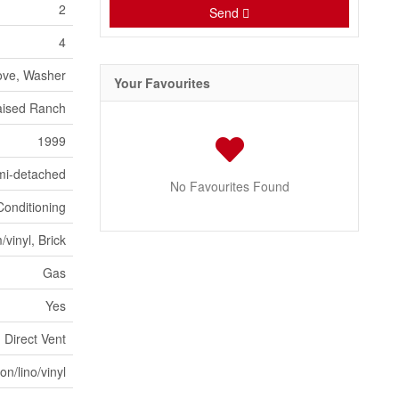
2
Send
4
ove, Washer
Your Favourites
ised Ranch
1999
mi-detached
No Favourites Found
Conditioning
vinyl, Brick
Gas
Yes
Direct Vent
n/lino/vinyl