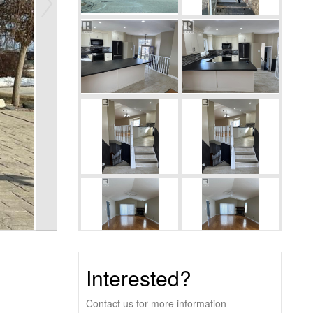
Interested?
Contact us for more information