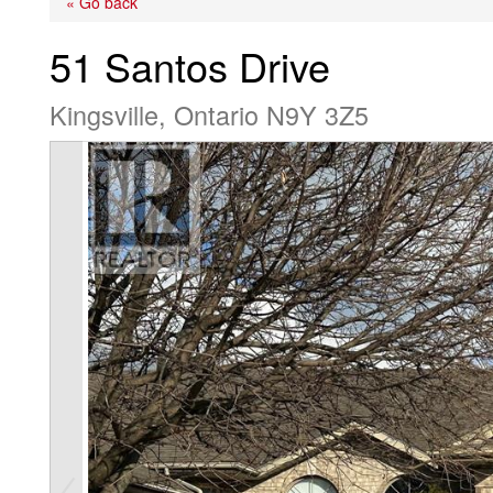
« Go back
51 Santos Drive
Kingsville, Ontario N9Y 3Z5