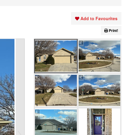
Add to Favourites
Print!