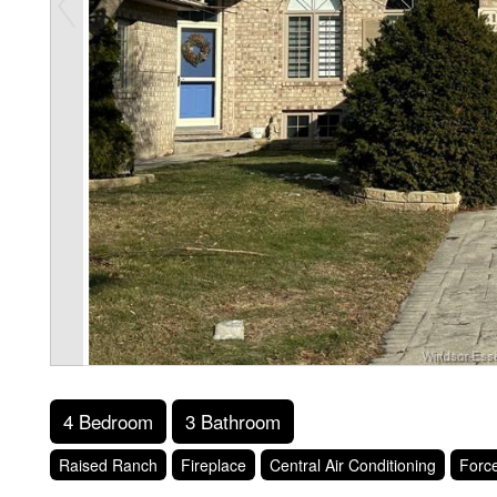
4 Bedroom
3 Bathroom
Raised Ranch
Fireplace
Central Air Conditioning
Force