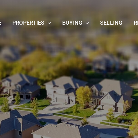
E
PROPERTIES
BUYING
SELLING
R