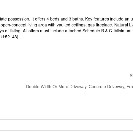
ate possession. It offers 4 beds and 3 baths. Key features include an 
pen-concept living area with vaulted ceilings, gas fireplace. Natural L
 days of listing. All offers must include attached Schedule B & C. Minimu
(id:52143)
S
Double Width Or More Driveway, Concrete Driveway, Fro