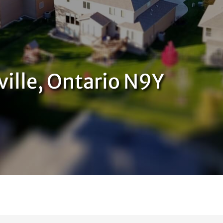
ville, Ontario N9Y