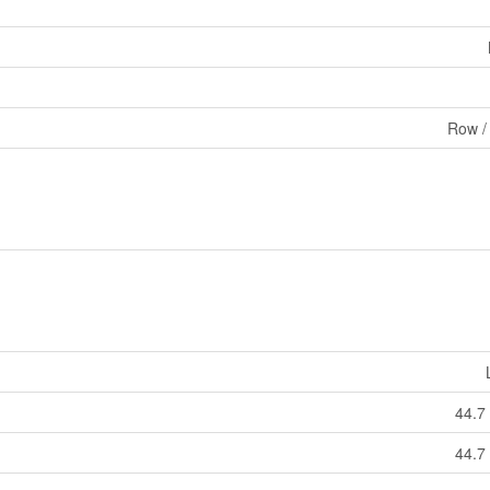
Row /
44.7
44.7