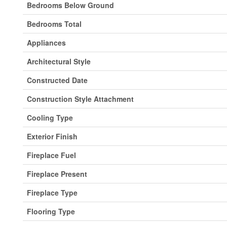
Bedrooms Below Ground
Bedrooms Total
Appliances
Architectural Style
Constructed Date
Construction Style Attachment
Cooling Type
Exterior Finish
Fireplace Fuel
Fireplace Present
Fireplace Type
Flooring Type