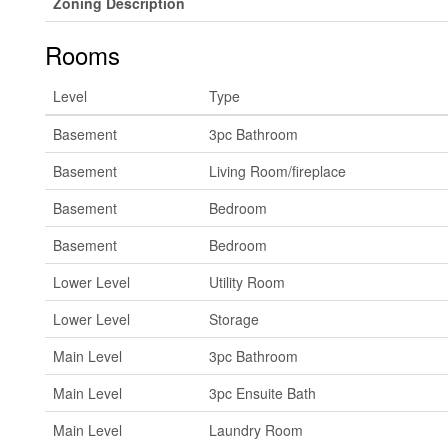
Zoning Description
Rooms
Level
Type
Basement
3pc Bathroom
Basement
Living Room/fireplace
Basement
Bedroom
Basement
Bedroom
Lower Level
Utility Room
Lower Level
Storage
Main Level
3pc Bathroom
Main Level
3pc Ensuite Bath
Main Level
Laundry Room