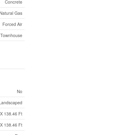
Concrete
Natural Gas
Forced Air
 Townhouse
No
Landscaped
 X 138.46 Ft
 X 138.46 Ft