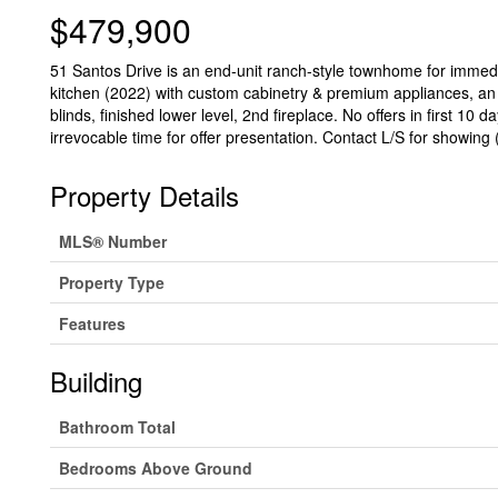
$479,900
51 Santos Drive is an end-unit ranch-style townhome for immedi
kitchen (2022) with custom cabinetry & premium appliances, an o
blinds, finished lower level, 2nd fireplace. No offers in first 10
irrevocable time for offer presentation. Contact L/S for showing 
Property Details
MLS® Number
Property Type
Features
Building
Bathroom Total
Bedrooms Above Ground