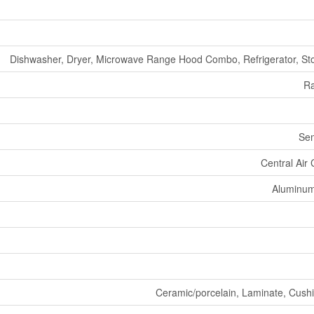
Dishwasher, Dryer, Microwave Range Hood Combo, Refrigerator, St
Ra
Se
Central Air 
Aluminum/
Ceramic/porcelain, Laminate, Cushio