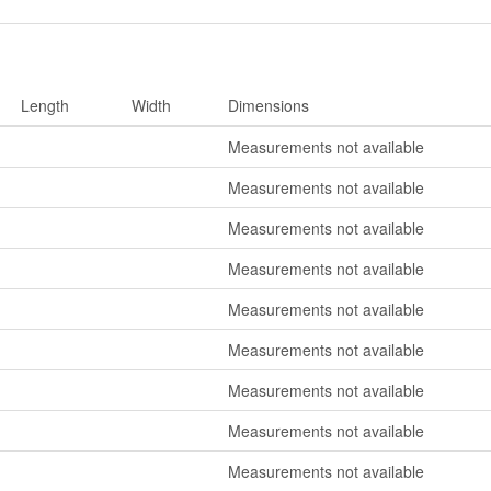
Length
Width
Dimensions
Measurements not available
Measurements not available
Measurements not available
Measurements not available
Measurements not available
Measurements not available
Measurements not available
Measurements not available
Measurements not available