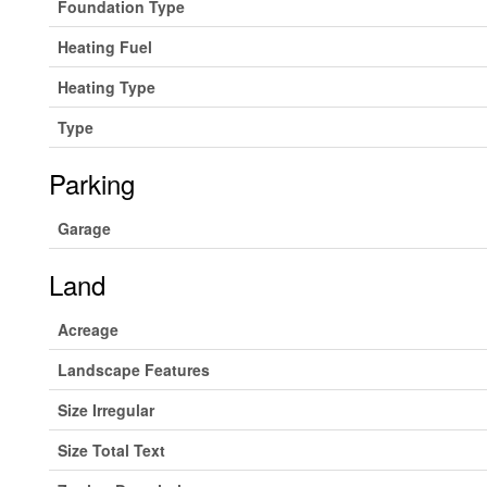
Foundation Type
Heating Fuel
Heating Type
Type
Parking
Garage
Land
Acreage
Landscape Features
Size Irregular
Size Total Text