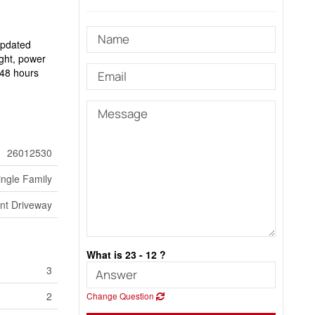
updated
ight, power
m 48 hours
26012530
ingle Family
nt Driveway
What is 23 - 12 ?
3
2
Change Question