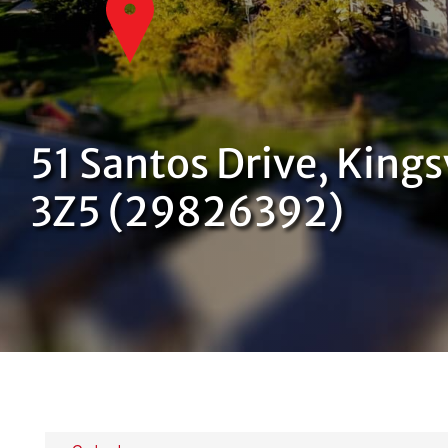
51 Santos Drive, Kings
3Z5 (29826392)