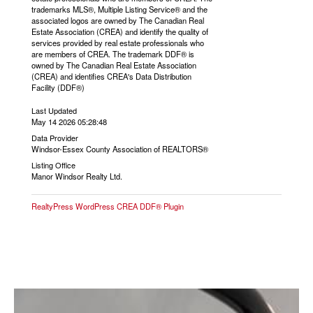
trademarks MLS®, Multiple Listing Service® and the
associated logos are owned by The Canadian Real
Estate Association (CREA) and identify the quality of
services provided by real estate professionals who
are members of CREA. The trademark DDF® is
owned by The Canadian Real Estate Association
(CREA) and identifies CREA's Data Distribution
Facility (DDF®)
Last Updated
May 14 2026 05:28:48
Data Provider
Windsor-Essex County Association of REALTORS®
Listing Office
Manor Windsor Realty Ltd.
RealtyPress WordPress CREA DDF® Plugin