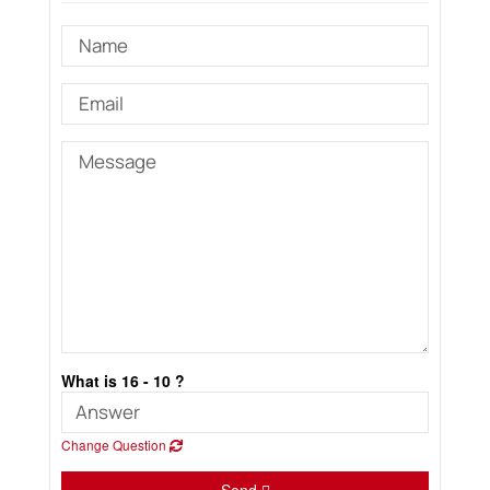
What is 16 - 10 ?
Change Question