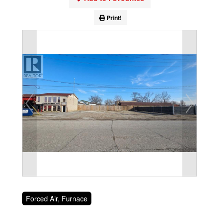
Print!
Forced Air, Furnace