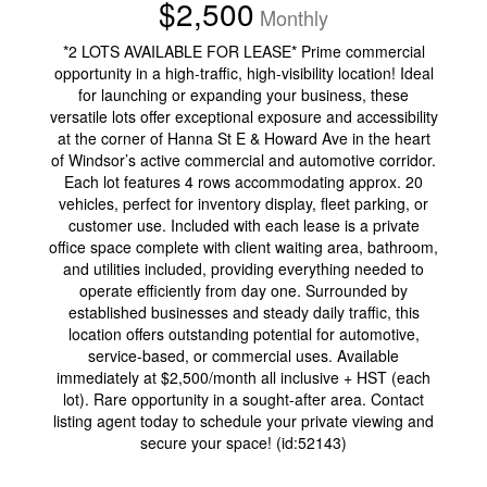
$2,500
Monthly
*2 LOTS AVAILABLE FOR LEASE* Prime commercial
opportunity in a high-traffic, high-visibility location! Ideal
for launching or expanding your business, these
versatile lots offer exceptional exposure and accessibility
at the corner of Hanna St E & Howard Ave in the heart
of Windsor’s active commercial and automotive corridor.
Each lot features 4 rows accommodating approx. 20
vehicles, perfect for inventory display, fleet parking, or
customer use. Included with each lease is a private
office space complete with client waiting area, bathroom,
and utilities included, providing everything needed to
operate efficiently from day one. Surrounded by
established businesses and steady daily traffic, this
location offers outstanding potential for automotive,
service-based, or commercial uses. Available
immediately at $2,500/month all inclusive + HST (each
lot). Rare opportunity in a sought-after area. Contact
listing agent today to schedule your private viewing and
secure your space! (id:52143)