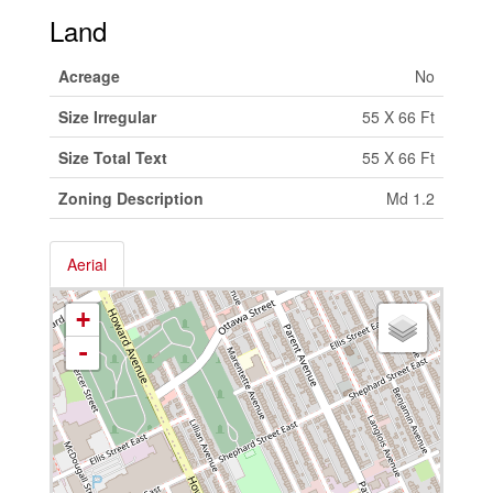
Land
Acreage
No
Size Irregular
55 X 66 Ft
Size Total Text
55 X 66 Ft
Zoning Description
Md 1.2
Aerial
+
-