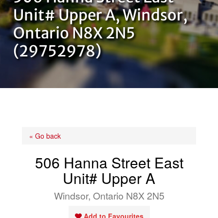
OUR TEAM
Unit# Upper A, Windsor,
Ontario N8X 2N5
CONTACT US
(29752978)
« Go back
506 Hanna Street East
Unit# Upper A
Windsor, Ontario N8X 2N5
Add to Favourites