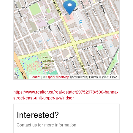
Leaflet
| ©
OpenStreetMap
contributors, Points © 2026 LINZ
https://www.realtor.ca/real-estate/29752978/506-hanna-
street-east-unit-upper-a-windsor
Interested?
Contact us for more information