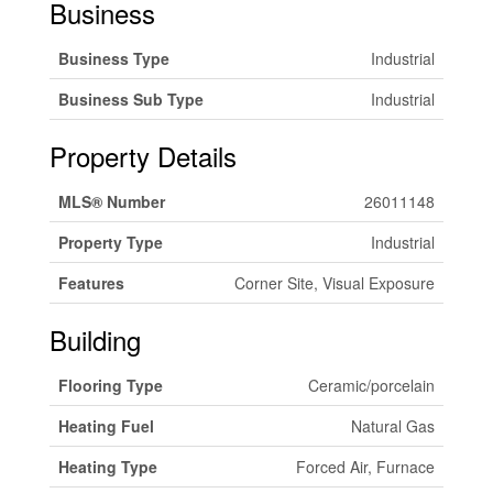
Business
Business Type
Industrial
Business Sub Type
Industrial
Property Details
MLS® Number
26011148
Property Type
Industrial
Features
Corner Site, Visual Exposure
Building
Flooring Type
Ceramic/porcelain
Heating Fuel
Natural Gas
Heating Type
Forced Air, Furnace