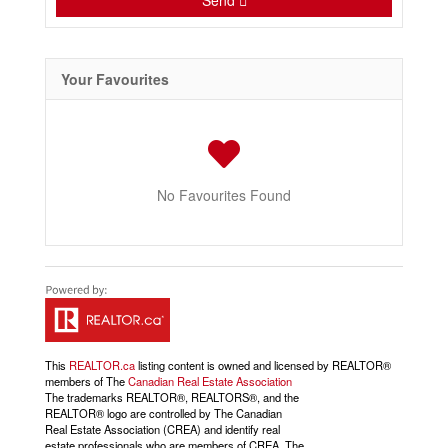
Send
Your Favourites
No Favourites Found
This
REALTOR.ca
listing content is owned and licensed by REALTOR®
members of The
Canadian Real Estate Association
The trademarks REALTOR®, REALTORS®, and the
REALTOR® logo are controlled by The Canadian
Real Estate Association (CREA) and identify real
estate professionals who are members of CREA. The