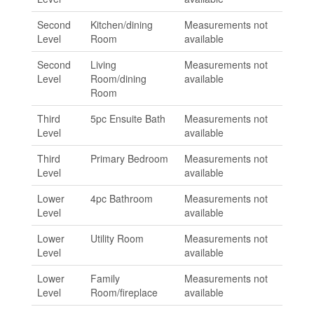
Second
Kitchen/dining
Measurements not
Level
Room
available
Second
Living
Measurements not
Level
Room/dining
available
Room
Third
5pc Ensuite Bath
Measurements not
Level
available
Third
Primary Bedroom
Measurements not
Level
available
Lower
4pc Bathroom
Measurements not
Level
available
Lower
Utility Room
Measurements not
Level
available
Lower
Family
Measurements not
Level
Room/fireplace
available