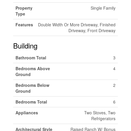
Property
Single Family
Type
Features
Double Width Or More Driveway, Finished
Driveway, Front Driveway
Building
Bathroom Total
3
Bedrooms Above
4
Ground
Bedrooms Below
2
Ground
Bedrooms Total
6
Appliances
Two Stoves, Two
Refrigerators
Architectural Style
Raised Ranch W/ Bonus