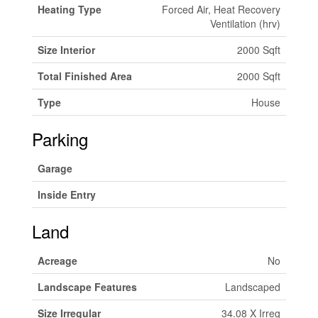
Heating Type
Forced Air, Heat Recovery
Ventilation (hrv)
Size Interior
2000 Sqft
Total Finished Area
2000 Sqft
Type
House
Parking
Garage
Inside Entry
Land
Acreage
No
Landscape Features
Landscaped
Size Irregular
34.08 X Irreg