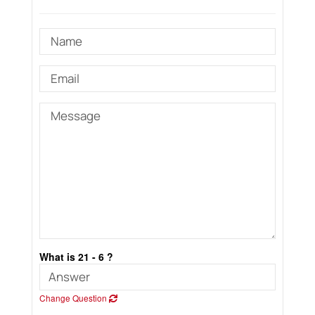
What is 21 - 6 ?
Change Question