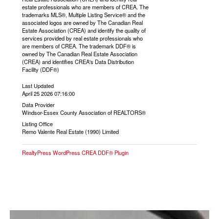
estate professionals who are members of CREA. The
trademarks MLS®, Multiple Listing Service® and the
associated logos are owned by The Canadian Real
Estate Association (CREA) and identify the quality of
services provided by real estate professionals who
are members of CREA. The trademark DDF® is
owned by The Canadian Real Estate Association
(CREA) and identifies CREA's Data Distribution
Facility (DDF®)
Last Updated
April 25 2026 07:16:00
Data Provider
Windsor-Essex County Association of REALTORS®
Listing Office
Remo Valente Real Estate (1990) Limited
RealtyPress WordPress CREA DDF® Plugin