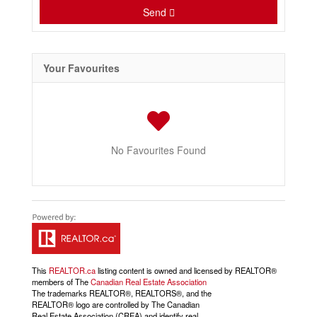
Send
Your Favourites
No Favourites Found
This
REALTOR.ca
listing content is owned and licensed by REALTOR®
members of The
Canadian Real Estate Association
The trademarks REALTOR®, REALTORS®, and the
REALTOR® logo are controlled by The Canadian
Real Estate Association (CREA) and identify real