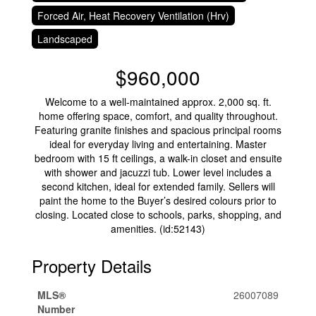
Forced Air, Heat Recovery Ventilation (Hrv)
Landscaped
$960,000
Welcome to a well-maintained approx. 2,000 sq. ft.
home offering space, comfort, and quality throughout.
Featuring granite finishes and spacious principal rooms
ideal for everyday living and entertaining. Master
bedroom with 15 ft ceilings, a walk-in closet and ensuite
with shower and jacuzzi tub. Lower level includes a
second kitchen, ideal for extended family. Sellers will
paint the home to the Buyer’s desired colours prior to
closing. Located close to schools, parks, shopping, and
amenities. (id:52143)
Property Details
MLS®
26007089
Number