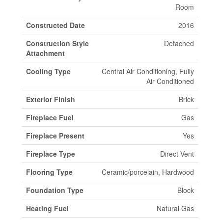
Room
Constructed Date
2016
Construction Style
Detached
Attachment
Cooling Type
Central Air Conditioning, Fully
Air Conditioned
Exterior Finish
Brick
Fireplace Fuel
Gas
Fireplace Present
Yes
Fireplace Type
Direct Vent
Flooring Type
Ceramic/porcelain, Hardwood
Foundation Type
Block
Heating Fuel
Natural Gas