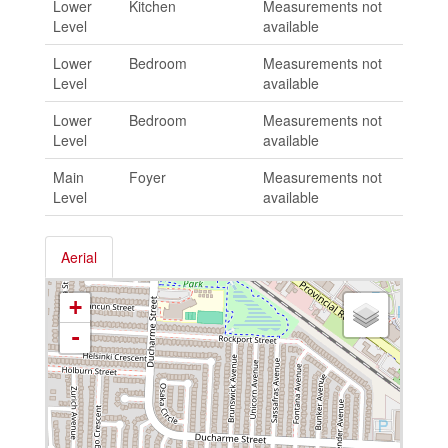
Lower
Kitchen
Measurements not
Level
available
Lower
Bedroom
Measurements not
Level
available
Lower
Bedroom
Measurements not
Level
available
Main
Foyer
Measurements not
Level
available
Aerial
+
-