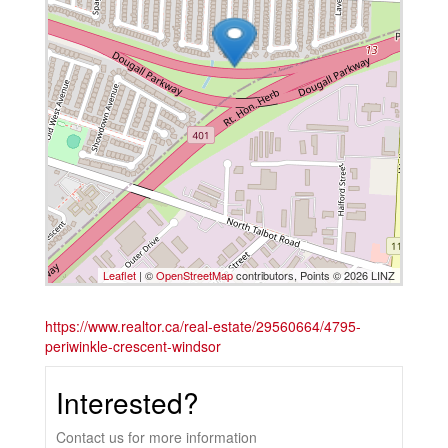
Leaflet
| ©
OpenStreetMap
contributors, Points © 2026 LINZ
https://www.realtor.ca/real-estate/29560664/4795-
periwinkle-crescent-windsor
Interested?
Contact us for more information