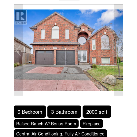
6 Bedroom
3 Bathroom
2000 sqft
Raised Ranch W/ Bonus Room
Fireplace
Central Air Conditioning, Fully Air Conditioned