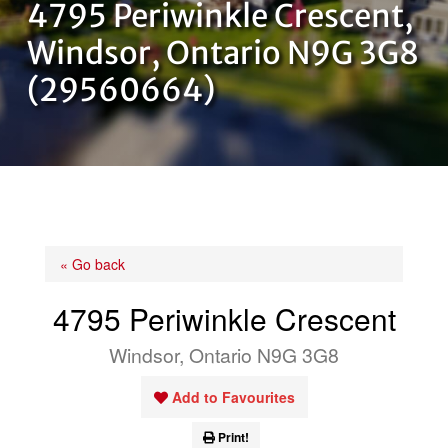
4795 Periwinkle Crescent,
OUR TEAM
Windsor, Ontario N9G 3G8
(29560664)
CONTACT US
« Go back
4795 Periwinkle Crescent
Windsor, Ontario N9G 3G8
Add to Favourites
Print!