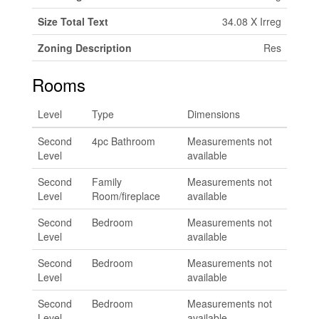
Size Total Text
34.08 X Irreg
Zoning Description
Res
Rooms
Level
Type
Dimensions
Second
4pc Bathroom
Measurements not
Level
available
Second
Family
Measurements not
Level
Room/fireplace
available
Second
Bedroom
Measurements not
Level
available
Second
Bedroom
Measurements not
Level
available
Second
Bedroom
Measurements not
Level
available