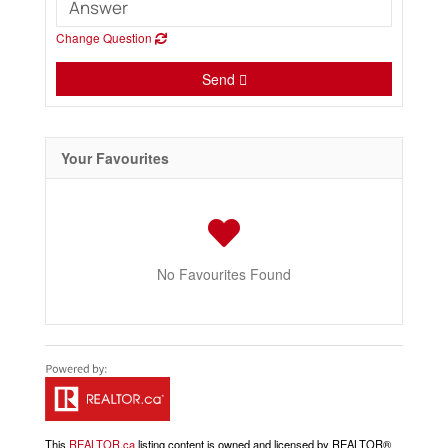
Change Question
Send
Your Favourites
No Favourites Found
This
REALTOR.ca
listing content is owned and licensed by REALTOR®