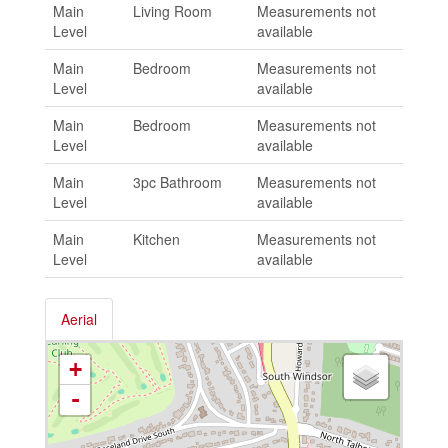
Main
Living Room
Measurements not
Level
available
Main
Bedroom
Measurements not
Level
available
Main
Bedroom
Measurements not
Level
available
Main
3pc Bathroom
Measurements not
Level
available
Main
Kitchen
Measurements not
Level
available
Aerial
+
-