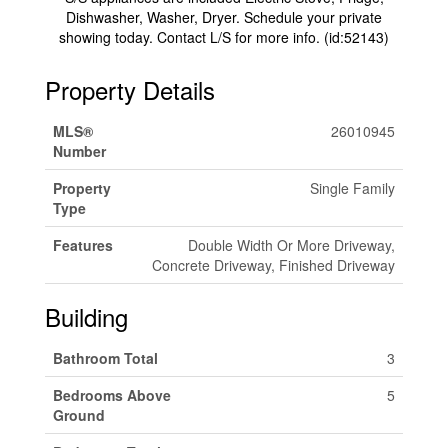
Dishwasher, Washer, Dryer. Schedule your private
showing today. Contact L/S for more info. (id:52143)
Property Details
MLS®
26010945
Number
Property
Single Family
Type
Features
Double Width Or More Driveway,
Concrete Driveway, Finished Driveway
Building
Bathroom Total
3
Bedrooms Above
5
Ground