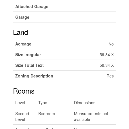
Attached Garage
Garage
Land
Acreage
No
Size Irregular
59.34 X
Size Total Text
59.34 X
Zoning Description
Res
Rooms
Level
Type
Dimensions
Second
Bedroom
Measurements not
Level
available