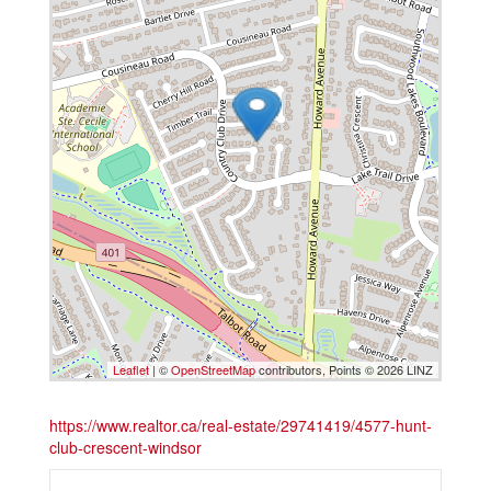
Leaflet
| ©
OpenStreetMap
contributors, Points © 2026 LINZ
https://www.realtor.ca/real-estate/29741419/4577-hunt-
club-crescent-windsor