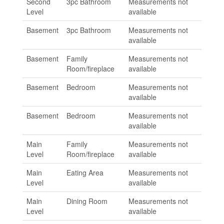
Second
3pc Bathroom
Measurements not
Level
available
Basement
3pc Bathroom
Measurements not
available
Basement
Family
Measurements not
Room/fireplace
available
Basement
Bedroom
Measurements not
available
Basement
Bedroom
Measurements not
available
Main
Family
Measurements not
Level
Room/fireplace
available
Main
Eating Area
Measurements not
Level
available
Main
Dining Room
Measurements not
Level
available