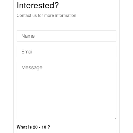
Interested?
Contact us for more information
What is 20 - 10 ?