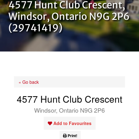
4577 Hunt Club Crescent,
OUR TEAM
Windsor, Ontario N9G 2P6
(29741419)
CONTACT US
« Go back
4577 Hunt Club Crescent
Windsor, Ontario N9G 2P6
Add to Favourites
Print!