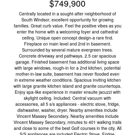
$749,900
Centrally located in a sought-after neighborhood of
South Windsor, excellent opportunity for growing
families. Great curb value. Feel the positive vibes as you
enter the home with a welcoming foyer and cathedral
ceiling. Unique open concept design-a rare find.
Fireplace on main level and 2nd in basement.
Surrounded by several mature evergreen trees.
Concrete driveway and pathways. 2.5 car spacious
garage. Finished basement has additional living space
with large windows, rough-in for a 2nd kitchen, potential
mother-in-law suite, basement has never flooded even
in extreme weather conditions. Spacious inviting kitchen
with large granite kitchen island and granite countertops.
Enjoy spa-like experience in master ensuite jacuzzi with
skylight ceiling. Included: Central vacuum with
accessories, all 5 s/s appliances - electric stove, fridge,
dishwasher, washer, dryer. Nearby amenities include
Vincent Massey Secondary. Nearby amenities include
Vincent Massey Secondary, minutes to 401 walking trails
and close to some of the best Golf courses in the city. All
S/S appliances are included Electric Stove, Fridge,