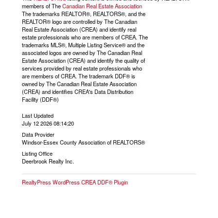
members of The
Canadian Real Estate Association
The trademarks REALTOR®, REALTORS®, and the
REALTOR® logo are controlled by The Canadian
Real Estate Association (CREA) and identify real
estate professionals who are members of CREA. The
trademarks MLS®, Multiple Listing Service® and the
associated logos are owned by The Canadian Real
Estate Association (CREA) and identify the quality of
services provided by real estate professionals who
are members of CREA. The trademark DDF® is
owned by The Canadian Real Estate Association
(CREA) and identifies CREA's Data Distribution
Facility (DDF®)
Last Updated
July 12 2026 08:14:20
Data Provider
Windsor-Essex County Association of REALTORS®
Listing Office
Deerbrook Realty Inc.
RealtyPress WordPress CREA DDF® Plugin