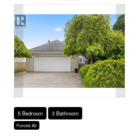
5 Bedroom
3 Bathroom
Forced Air