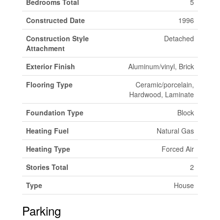
Bedrooms Total
5
Constructed Date
1996
Construction Style
Detached
Attachment
Exterior Finish
Aluminum/vinyl, Brick
Flooring Type
Ceramic/porcelain,
Hardwood, Laminate
Foundation Type
Block
Heating Fuel
Natural Gas
Heating Type
Forced Air
Stories Total
2
Type
House
Parking