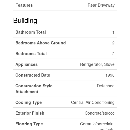
Features
Rear Driveway
Building
Bathroom Total
1
Bedrooms Above Ground
2
Bedrooms Total
2
Appliances
Refrigerator, Stove
Constructed Date
1998
Construction Style
Detached
Attachment
Cooling Type
Central Air Conditioning
Exterior Finish
Concrete/stucco
Flooring Type
Ceramic/porcelain,
Laminate