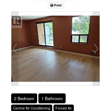
Print!
2 Bedroom
1 Bathroom
Central Air Conditioning
Forced Air