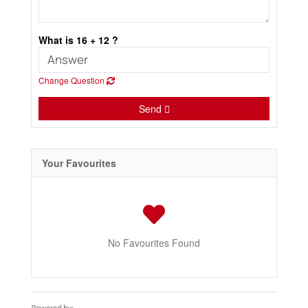
What is 16 + 12 ?
Change Question
Send
Your Favourites
No Favourites Found