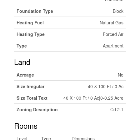
Foundation Type
Block
Heating Fuel
Natural Gas
Heating Type
Forced Air
Type
Apartment
Land
Acreage
No
Size Irregular
40 X 100 Ft / 0 Ac
Size Total Text
40 X 100 Ft / 0 Ac|0-0.25 Acre
Zoning Description
Cd 2.1
Rooms
Level
Type
Dimensions