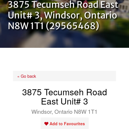
3875 Tecumseh Road East
OUR TEAM
Unit# 3, Windsor, Ontario
N8W 1T1 (29565468)
CONTACT US
« Go back
3875 Tecumseh Road
East Unit# 3
Windsor, Ontario N8W 1T1
Add to Favourites