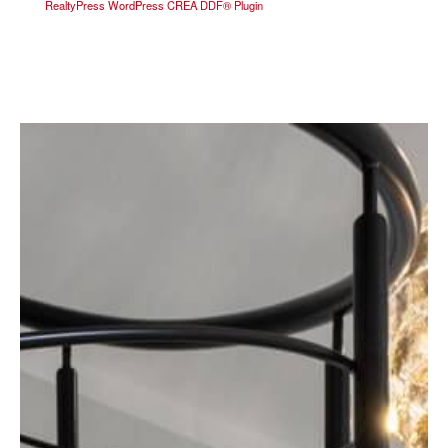
RealtyPress WordPress CREA DDF® Plugin