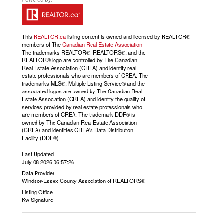
This
REALTOR.ca
listing content is owned and licensed by REALTOR®
members of The
Canadian Real Estate Association
The trademarks REALTOR®, REALTORS®, and the
REALTOR® logo are controlled by The Canadian
Real Estate Association (CREA) and identify real
estate professionals who are members of CREA. The
trademarks MLS®, Multiple Listing Service® and the
associated logos are owned by The Canadian Real
Estate Association (CREA) and identify the quality of
services provided by real estate professionals who
are members of CREA. The trademark DDF® is
owned by The Canadian Real Estate Association
(CREA) and identifies CREA's Data Distribution
Facility (DDF®)
Last Updated
July 08 2026 06:57:26
Data Provider
Windsor-Essex County Association of REALTORS®
Listing Office
Kw Signature