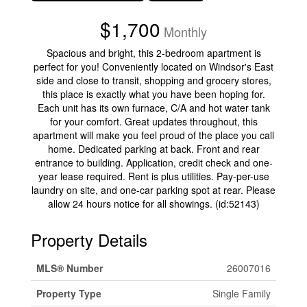
$1,700
Monthly
Spacious and bright, this 2-bedroom apartment is
perfect for you! Conveniently located on Windsor's East
side and close to transit, shopping and grocery stores,
this place is exactly what you have been hoping for.
Each unit has its own furnace, C/A and hot water tank
for your comfort. Great updates throughout, this
apartment will make you feel proud of the place you call
home. Dedicated parking at back. Front and rear
entrance to building. Application, credit check and one-
year lease required. Rent is plus utilities. Pay-per-use
laundry on site, and one-car parking spot at rear. Please
allow 24 hours notice for all showings. (id:52143)
Property Details
MLS® Number
26007016
Property Type
Single Family