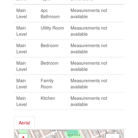
Main
4pc
Measurements not
Level
Bathroom
available
Main
Utility Room
Measurements not
Level
available
Main
Bedroom
Measurements not
Level
available
Main
Bedroom
Measurements not
Level
available
Main
Family
Measurements not
Level
Room
available
Main
Kitchen
Measurements not
Level
available
Aerial