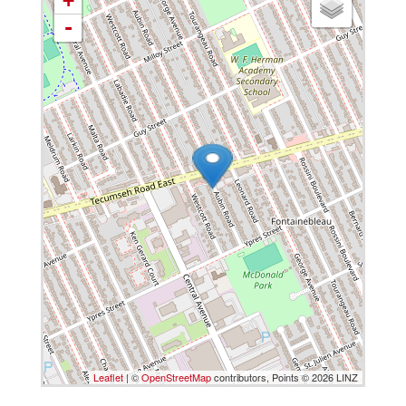
+
-
Leaflet
| ©
OpenStreetMap
contributors, Points © 2026 LINZ