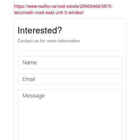
https://www.realtor.ca/real-estate/29565468/3875-
tecumseh-road-east-unit-3-windsor
Interested?
Contact us for more information