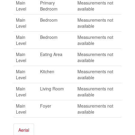
Main
Primary
Measurements not
Level
Bedroom
available
Main
Bedroom
Measurements not
Level
available
Main
Bedroom
Measurements not
Level
available
Main
Eating Area
Measurements not
Level
available
Main
Kitchen
Measurements not
Level
available
Main
Living Room
Measurements not
Level
available
Main
Foyer
Measurements not
Level
available
Aerial