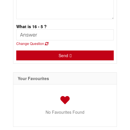
What is 16 - 5 ?
Change Question
Send
Your Favourites
No Favourites Found