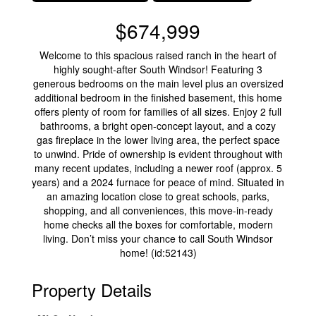
$674,999
Welcome to this spacious raised ranch in the heart of
highly sought-after South Windsor! Featuring 3
generous bedrooms on the main level plus an oversized
additional bedroom in the finished basement, this home
offers plenty of room for families of all sizes. Enjoy 2 full
bathrooms, a bright open-concept layout, and a cozy
gas fireplace in the lower living area, the perfect space
to unwind. Pride of ownership is evident throughout with
many recent updates, including a newer roof (approx. 5
years) and a 2024 furnace for peace of mind. Situated in
an amazing location close to great schools, parks,
shopping, and all conveniences, this move-in-ready
home checks all the boxes for comfortable, modern
living. Don’t miss your chance to call South Windsor
home! (id:52143)
Property Details