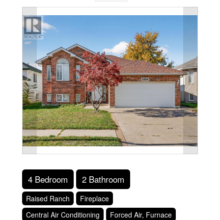
4 Bedroom
2 Bathroom
Raised Ranch
Fireplace
Central Air Conditioning
Forced Air, Furnace