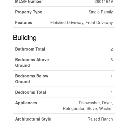
MLS® Number
26011649
Property Type
Single Family
Features
Finished Driveway, Front Driveway
Building
Bathroom Total
2
Bedrooms Above
3
Ground
Bedrooms Below
1
Ground
Bedrooms Total
4
Appliances
Dishwasher, Dryer,
Refrigerator, Stove, Washer
Architectural Style
Raised Ranch