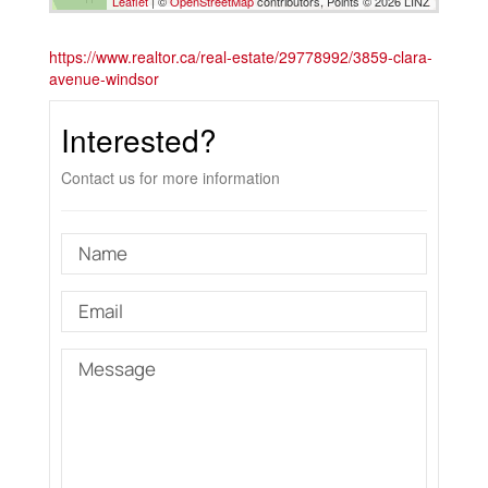
Leaflet
| ©
OpenStreetMap
contributors, Points © 2026 LINZ
https://www.realtor.ca/real-estate/29778992/3859-clara-
avenue-windsor
Interested?
Contact us for more information