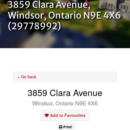
3859 Clara Avenue,
OUR TEAM
Windsor, Ontario N9E 4X6
(29778992)
CONTACT US
« Go back
3859 Clara Avenue
Windsor, Ontario N9E 4X6
Add to Favourites
Print!