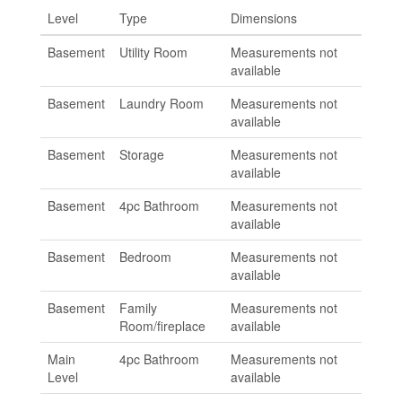
Level
Type
Dimensions
Basement
Utility Room
Measurements not
available
Basement
Laundry Room
Measurements not
available
Basement
Storage
Measurements not
available
Basement
4pc Bathroom
Measurements not
available
Basement
Bedroom
Measurements not
available
Basement
Family
Measurements not
Room/fireplace
available
Main
4pc Bathroom
Measurements not
Level
available