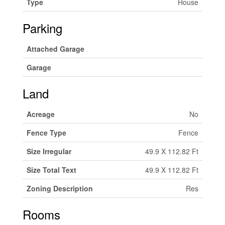
Type
House
Parking
Attached Garage
Garage
Land
Acreage
No
Fence Type
Fence
Size Irregular
49.9 X 112.82 Ft
Size Total Text
49.9 X 112.82 Ft
Zoning Description
Res
Rooms