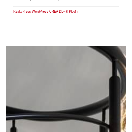
RealtyPress WordPress CREA DDF® Plugin