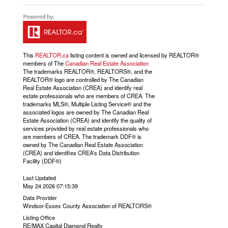
This
REALTOR.ca
listing content is owned and licensed by REALTOR®
members of The
Canadian Real Estate Association
The trademarks REALTOR®, REALTORS®, and the
REALTOR® logo are controlled by The Canadian
Real Estate Association (CREA) and identify real
estate professionals who are members of CREA. The
trademarks MLS®, Multiple Listing Service® and the
associated logos are owned by The Canadian Real
Estate Association (CREA) and identify the quality of
services provided by real estate professionals who
are members of CREA. The trademark DDF® is
owned by The Canadian Real Estate Association
(CREA) and identifies CREA's Data Distribution
Facility (DDF®)
Last Updated
May 24 2026 07:15:39
Data Provider
Windsor-Essex County Association of REALTORS®
Listing Office
RE/MAX Capital Diamond Realty