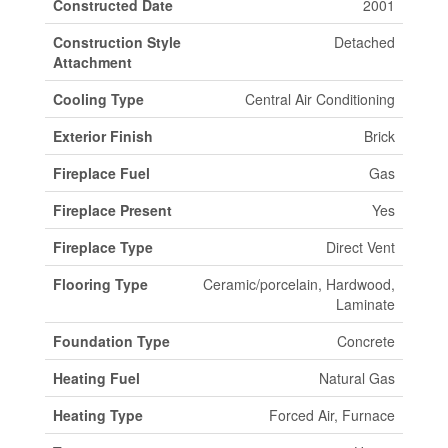
Constructed Date
2001
Construction Style
Detached
Attachment
Cooling Type
Central Air Conditioning
Exterior Finish
Brick
Fireplace Fuel
Gas
Fireplace Present
Yes
Fireplace Type
Direct Vent
Flooring Type
Ceramic/porcelain, Hardwood,
Laminate
Foundation Type
Concrete
Heating Fuel
Natural Gas
Heating Type
Forced Air, Furnace