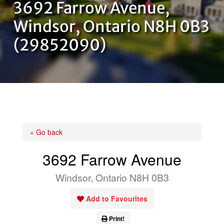
3692 Farrow Avenue,
OUR TEAM
Windsor, Ontario N8H 0B3
(29852090)
CONTACT US
« Go back
3692 Farrow Avenue
Windsor, Ontario N8H 0B3
Add to Favourites
Print!