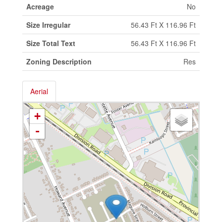
Acreage
No
Size Irregular
56.43 Ft X 116.96 Ft
Size Total Text
56.43 Ft X 116.96 Ft
Zoning Description
Res
Aerial
+
-