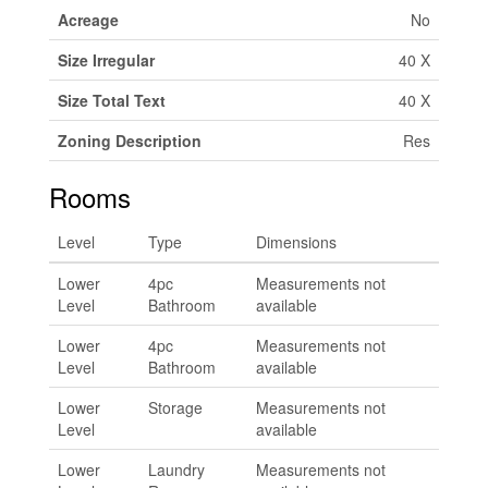
Acreage
No
Size Irregular
40 X
Size Total Text
40 X
Zoning Description
Res
Rooms
Level
Type
Dimensions
Lower
4pc
Measurements not
Level
Bathroom
available
Lower
4pc
Measurements not
Level
Bathroom
available
Lower
Storage
Measurements not
Level
available
Lower
Laundry
Measurements not