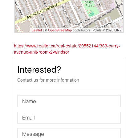
Leaflet
| ©
OpenStreetMap
contributors, Points © 2026 LINZ
https://www.realtor.ca/real-estate/29552144/363-curry-
avenue-unit-room-2-windsor
Interested?
Contact us for more information