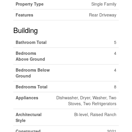
Property Type
Single Family
Features
Rear Driveway
Building
Bathroom Total
5
Bedrooms
4
Above Ground
Bedrooms Below
4
Ground
Bedrooms Total
8
Appliances
Dishwasher, Dryer, Washer, Two
Stoves, Two Refrigerators
Architectural
Bi-level, Raised Ranch
Style
Constructed
2021