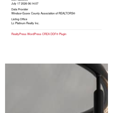
July 17 2026 06:14:07
Data Provider
Windsor-Essex County Association of REALTORS®
Listing Office
Lc Platinum Realty Inc.
RealtyPress WordPress CREA DDF® Plugin