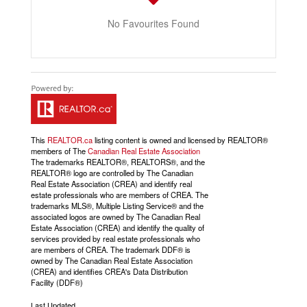
No Favourites Found
This
REALTOR.ca
listing content is owned and licensed by REALTOR®
members of The
Canadian Real Estate Association
The trademarks REALTOR®, REALTORS®, and the
REALTOR® logo are controlled by The Canadian
Real Estate Association (CREA) and identify real
estate professionals who are members of CREA. The
trademarks MLS®, Multiple Listing Service® and the
associated logos are owned by The Canadian Real
Estate Association (CREA) and identify the quality of
services provided by real estate professionals who
are members of CREA. The trademark DDF® is
owned by The Canadian Real Estate Association
(CREA) and identifies CREA's Data Distribution
Facility (DDF®)
Last Updated