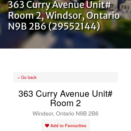
363 Curry Avenue Unit#
OUR TEAM
Room 2, Windsor, Ontario
N9B 2B6 (29552144)
CONTACT US
« Go back
363 Curry Avenue Unit#
Room 2
Windsor, Ontario N9B 2B6
Add to Favourites