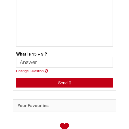
What is 15 + 9 ?
Change Question
Send
Your Favourites