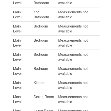
Level
Bathroom
available
Main
4pc
Measurements not
Level
Bathroom
available
Main
Bedroom
Measurements not
Level
available
Main
Bedroom
Measurements not
Level
available
Main
Bedroom
Measurements not
Level
available
Main
Bedroom
Measurements not
Level
available
Main
Kitchen
Measurements not
Level
available
Main
Dining Room
Measurements not
Level
available
Main
Living Room
Measurements not