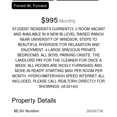
Forced Air, Furnace
$995
Monthly
STUDENT RESIDENTS CURRENTLY, 2 ROOM VACANT
AND AVAILABLE IN A NEW BI-LEVEL RAISED RANCH
NEAR UNIVERSITY OF WINDSOR, STEPS TO
BEAUTIFUL RIVERSIDE FOR RELAXATION AND
ENJOYMENT. 4 LARGE SPACIOUS PRIVATE
BEDROOMS. ALL BOYS. PARKING ONSITE. THE
LANDLORD PAY FOR THE CLEANER FOR ONCE A
WEEK. ALL ROOMS ARE NICELY FURNISHED AND
MOVE-IN READY! STARTING $850 PER ROOM PER
MONTH, HYDRO/WATER/HIGH SPEED INTERNET ALL
INCLUDED. PLEASE CALL REALTOR® DIRECTLY FOR
SHOWINGS. (id:52143)
Property Details
MLS® Number
26006738