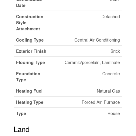
Date
Construction
Detached
Style
Attachment
Cooling Type
Central Air Conditioning
Exterior Finish
Brick
Flooring Type
Ceramic/porcelain, Laminate
Foundation
Concrete
Type
Heating Fuel
Natural Gas
Heating Type
Forced Air, Furnace
Type
House
Land