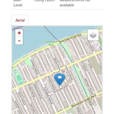
Level
available
Aerial
+
-