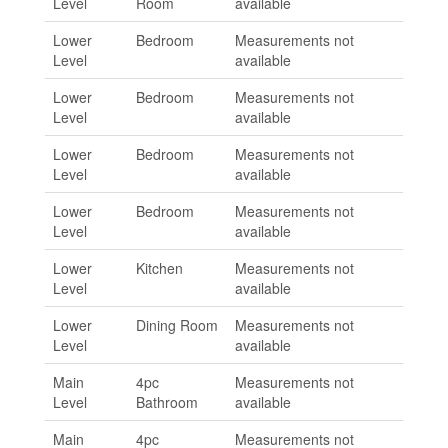
Level
Room
available
Lower
Bedroom
Measurements not
Level
available
Lower
Bedroom
Measurements not
Level
available
Lower
Bedroom
Measurements not
Level
available
Lower
Bedroom
Measurements not
Level
available
Lower
Kitchen
Measurements not
Level
available
Lower
Dining Room
Measurements not
Level
available
Main
4pc
Measurements not
Level
Bathroom
available
Main
4pc
Measurements not