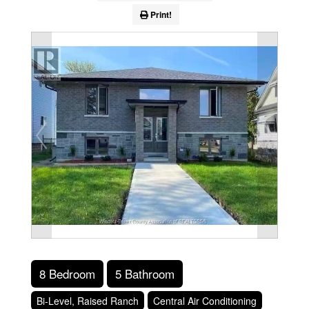
Print!
8 Bedroom
5 Bathroom
Bi-Level, Raised Ranch
Central Air Conditioning