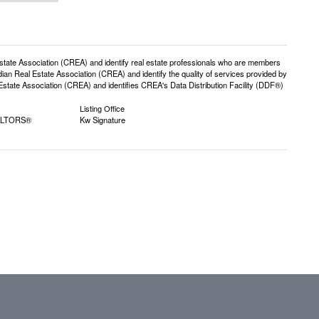
e Association (CREA) and identify real estate professionals who are members
n Real Estate Association (CREA) and identify the quality of services provided by
ate Association (CREA) and identifies CREA's Data Distribution Facility (DDF®)
Listing Office
EALTORS®
Kw Signature