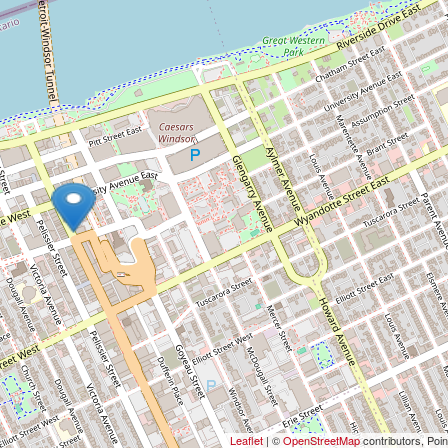
Leaflet
| ©
OpenStreetMap
contributors, Poi