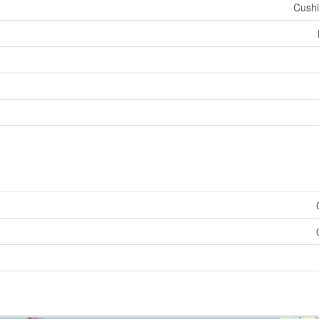
Cushi