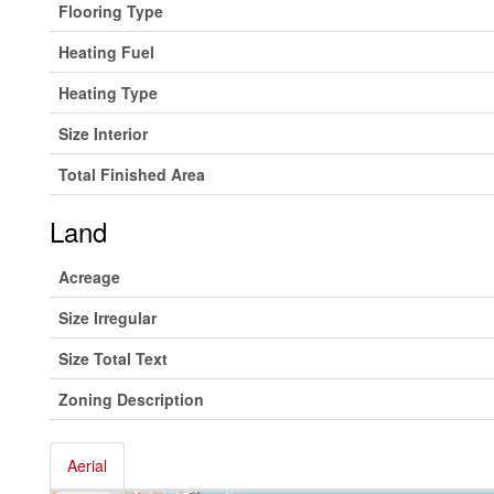
Flooring Type
Heating Fuel
Heating Type
Size Interior
Total Finished Area
Land
Acreage
Size Irregular
Size Total Text
Zoning Description
Aerial