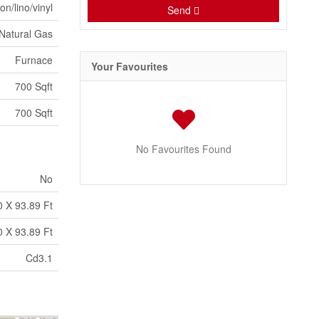
on/lino/vinyl
Send
Natural Gas
Furnace
Your Favourites
700 Sqft
700 Sqft
No Favourites Found
No
0 X 93.89 Ft
0 X 93.89 Ft
Cd3.1