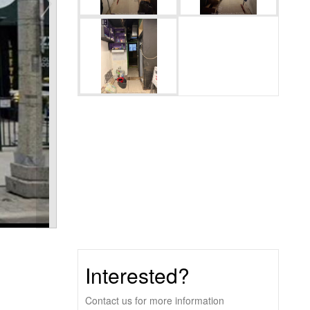
Interested?
Contact us for more information