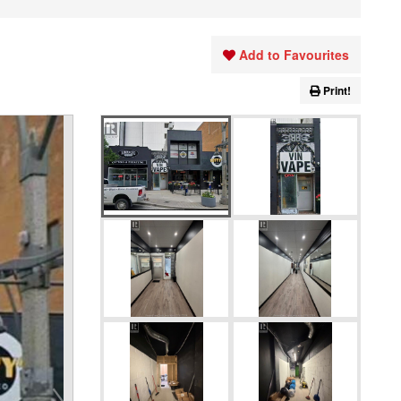
Add to Favourites
Print!