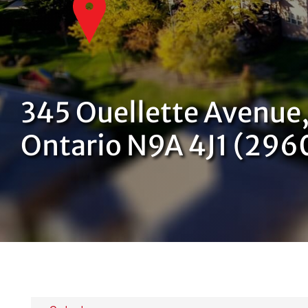
345 Ouellette Avenue,
Ontario N9A 4J1 (296