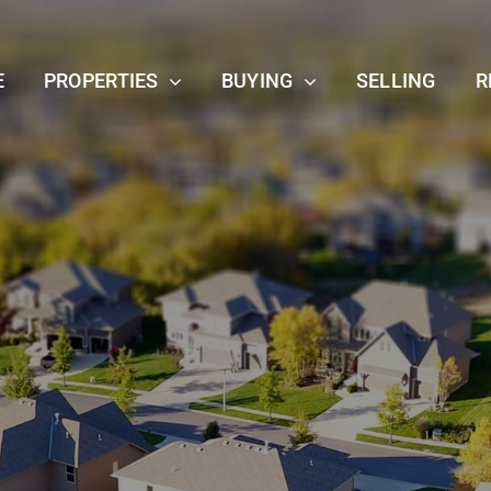
E
PROPERTIES
BUYING
SELLING
R