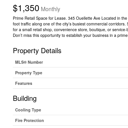
$1,350
Monthly
Prime Retail Space for Lease. 345 Ouellette Ave Located in the he
foot traffic along one of the city’s busiest commercial corridors.
for a small retail shop, convenience store, boutique, or service
Don’t miss this opportunity to establish your business in a prime
Property Details
MLS® Number
Property Type
Features
Building
Cooling Type
Fire Protection