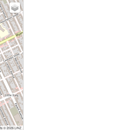
nts © 2026 LINZ