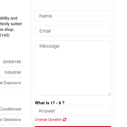
bility and
fectly suited
fee shop.
52143)
26008188
Industrial
al Exposure
What is 17 - 9 ?
 Conditioned
e Detectors
Change Question