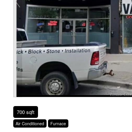
700 sqft
Air Conditioned
Furnace