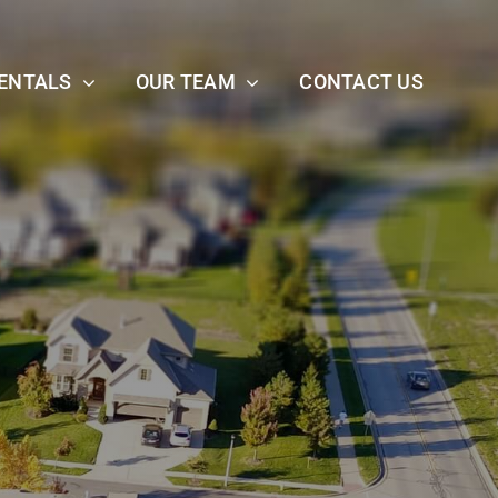
ENTALS
OUR TEAM
CONTACT US