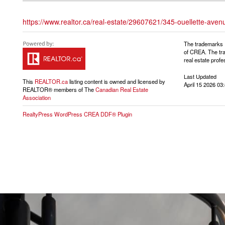
https://www.realtor.ca/real-estate/29607621/345-ouellette-aven
The trademarks 
of CREA. The tra
real estate pro
Last Updated
This
REALTOR.ca
listing content is owned and licensed by
April 15 2026 03
REALTOR® members of The
Canadian Real Estate
Association
RealtyPress WordPress CREA DDF® Plugin