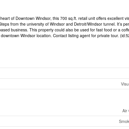
art of Downtown Windsor, this 700 sq.ft. retail unit offers excellent visi
 Steps from the university of Windsor and Detroit/Windsor tunnel. It’s per
-based business. This property could also be used for fast food or a cof
 downtown Windsor location. Contact listing agent for private tour. (id:
Visu
Air
Smok