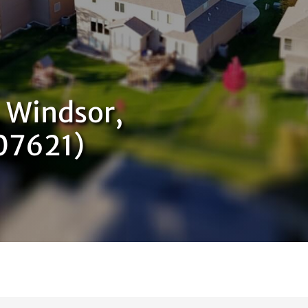
 Windsor,
07621)