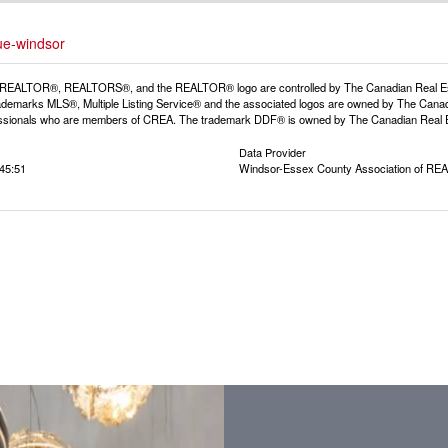
ue-windsor
REALTOR®, REALTORS®, and the REALTOR® logo are controlled by The Canadian Real Estat
demarks MLS®, Multiple Listing Service® and the associated logos are owned by The Canadia
fessionals who are members of CREA. The trademark DDF® is owned by The Canadian Real Est
Data Provider
:45:51
Windsor-Essex County Association of R