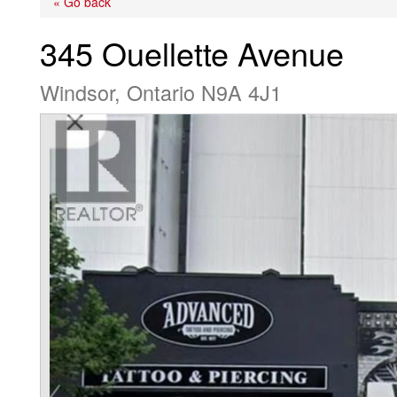
« Go back
345 Ouellette Avenue
Windsor, Ontario N9A 4J1