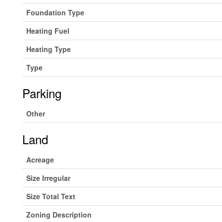
Foundation Type
Heating Fuel
Heating Type
Type
Parking
Other
Land
Acreage
Size Irregular
Size Total Text
Zoning Description