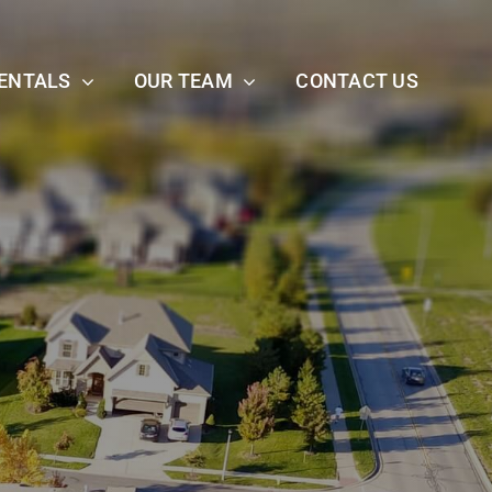
ENTALS
OUR TEAM
CONTACT US