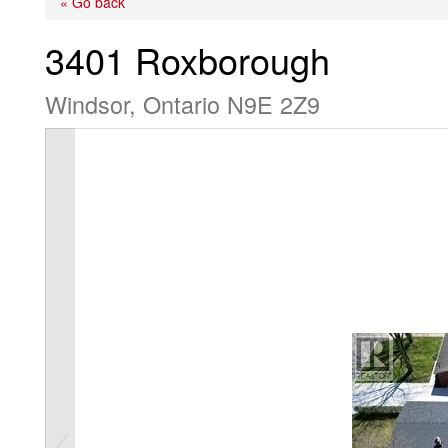
« Go back
3401 Roxborough
Windsor, Ontario N9E 2Z9