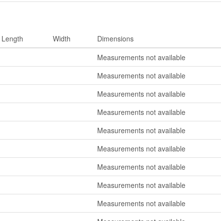
Length
Width
Dimensions
Measurements not available
Measurements not available
Measurements not available
Measurements not available
Measurements not available
Measurements not available
Measurements not available
Measurements not available
Measurements not available