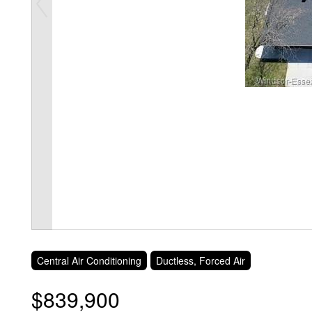
Central Air Conditioning
Ductless, Forced Air
$839,900