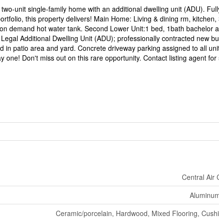
wo-unit single-family home with an additional dwelling unit (ADU). Full
portfolio, this property delivers! Main Home: Living & dining rm, kitchen,
on demand hot water tank. Second Lower Unit:1 bed, 1bath bachelor a
. Legal Additional Dwelling Unit (ADU); professionally contracted new bui
 in patio area and yard. Concrete driveway parking assigned to all unit
 one! Don't miss out on this rare opportunity. Contact listing agent for
Central Air 
Aluminum/
Ceramic/porcelain, Hardwood, Mixed Flooring, Cushio