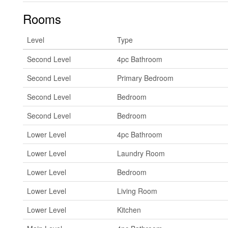
Rooms
Level
Type
Second Level
4pc Bathroom
Second Level
Primary Bedroom
Second Level
Bedroom
Second Level
Bedroom
Lower Level
4pc Bathroom
Lower Level
Laundry Room
Lower Level
Bedroom
Lower Level
Living Room
Lower Level
Kitchen