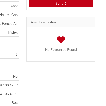
Send
Block
 Natural Gas
Your Favourites
, Forced Air
Triplex
No Favourites Found
3
No
 X 106.42 Ft
 X 106.42 Ft
Res