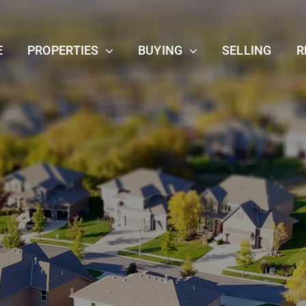
E
PROPERTIES
BUYING
SELLING
R