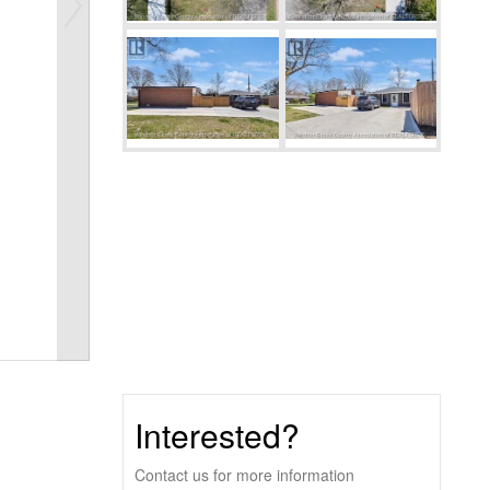
Interested?
Contact us for more information