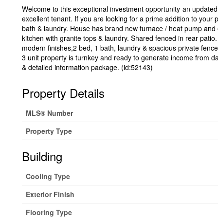
Welcome to this exceptional investment opportunity-an updated t
excellent tenant. If you are looking for a prime addition to your 
bath & laundry. House has brand new furnace / heat pump and 
kitchen with granite tops & laundry. Shared fenced in rear patio
modern finishes,2 bed, 1 bath, laundry & spacious private fenced
3 unit property is turnkey and ready to generate income from day
& detailed information package. (id:52143)
Property Details
MLS® Number
Property Type
Building
Cooling Type
Exterior Finish
Flooring Type