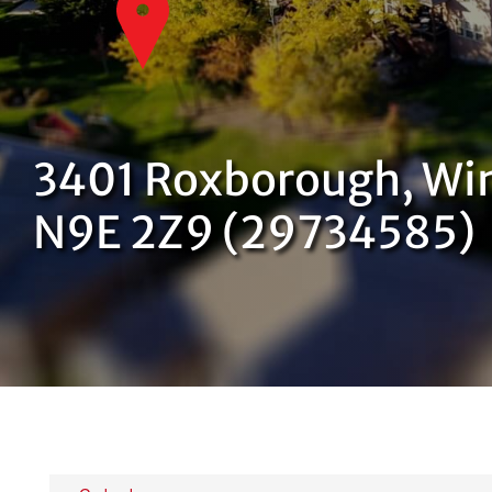
3401 Roxborough, Win
N9E 2Z9 (29734585)