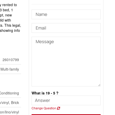
y rented to
 3 bed, 1
pt, new
ld with
s. This legal,
 showing info
26010799
Multi-family
Conditioning
What is 19 - 5 ?
vinyl, Brick
Change Question
n/lino/vinyl