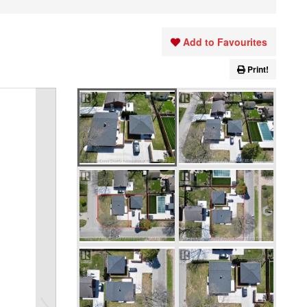
Add to Favourites
Print!