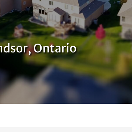
dsor, Ontario