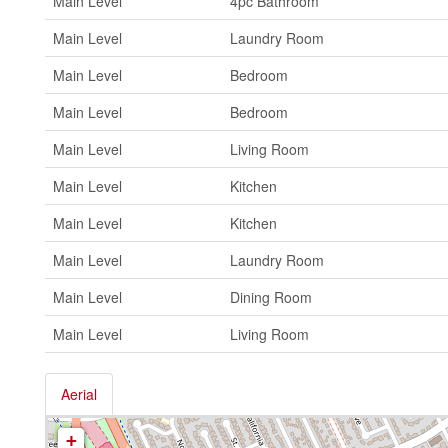
Main Level
4pc Bathroom
Main Level
Laundry Room
Main Level
Bedroom
Main Level
Bedroom
Main Level
Living Room
Main Level
Kitchen
Main Level
Kitchen
Main Level
Laundry Room
Main Level
Dining Room
Main Level
Living Room
Aerial
+