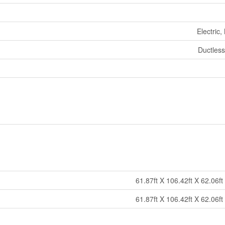
Electric,
Ductless
61.87ft X 106.42ft X 62.06ft
61.87ft X 106.42ft X 62.06ft