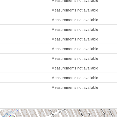
Measurements not available
Measurements not available
Measurements not available
Measurements not available
Measurements not available
Measurements not available
Measurements not available
Measurements not available
Measurements not available
Measurements not available