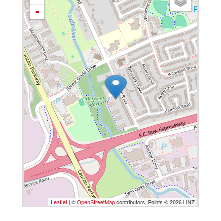
-
Leaflet
| ©
OpenStreetMap
contributors, Points © 2026 LINZ