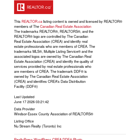
This
REALTOR.ca
listing content is owned and licensed by REALTOR®
members of The
Canadian Real Estate Association
The trademarks REALTOR®, REALTORS®, and the
REALTOR® logo are controlled by The Canadian
Real Estate Association (CREA) and identify real
estate professionals who are members of CREA. The
trademarks MLS®, Multiple Listing Service® and the
associated logos are owned by The Canadian Real
Estate Association (CREA) and identify the quality of
services provided by real estate professionals who
are members of CREA. The trademark DDF® is
owned by The Canadian Real Estate Association
(CREA) and identifies CREA's Data Distribution
Facility (DDF®)
Last Updated
June 17 2026 03:21:42
Data Provider
Windsor-Essex County Association of REALTORS®
Listing Office
Nu Stream Realty (Toronto) Inc
RealtyPress WordPress CREA DDF® Plugin