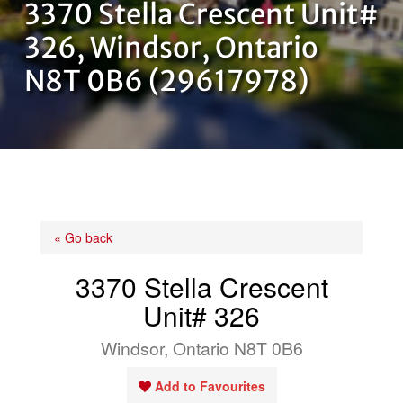
3370 Stella Crescent Unit#
OUR TEAM
326, Windsor, Ontario
N8T 0B6 (29617978)
CONTACT US
« Go back
3370 Stella Crescent
Unit# 326
Windsor, Ontario N8T 0B6
Add to Favourites