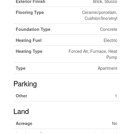
Exterior Finish
Brick, Stucco
Flooring Type
Ceramic/porcelain,
Cushion/lino/vinyl
Foundation Type
Concrete
Heating Fuel
Electric
Heating Type
Forced Air, Furnace, Heat
Pump
Type
Apartment
Parking
Other
1
Land
Acreage
No