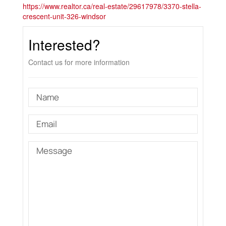
https://www.realtor.ca/real-estate/29617978/3370-stella-
crescent-unit-326-windsor
Interested?
Contact us for more information