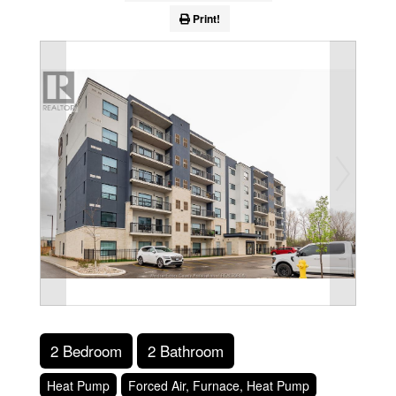
Print!
2 Bedroom
2 Bathroom
Heat Pump
Forced Air, Furnace, Heat Pump