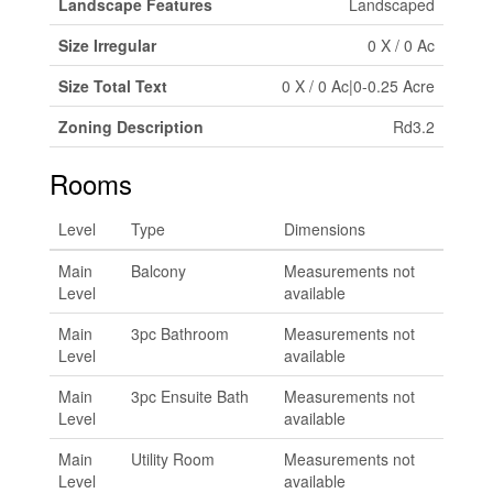
Landscape Features
Landscaped
Size Irregular
0 X / 0 Ac
Size Total Text
0 X / 0 Ac|0-0.25 Acre
Zoning Description
Rd3.2
Rooms
Level
Type
Dimensions
Main
Balcony
Measurements not
Level
available
Main
3pc Bathroom
Measurements not
Level
available
Main
3pc Ensuite Bath
Measurements not
Level
available
Main
Utility Room
Measurements not
Level
available