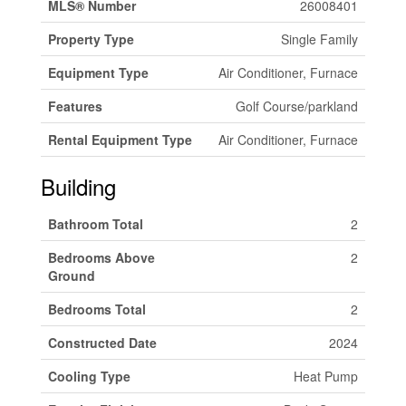
MLS® Number
26008401
Property Type
Single Family
Equipment Type
Air Conditioner, Furnace
Features
Golf Course/parkland
Rental Equipment Type
Air Conditioner, Furnace
Building
Bathroom Total
2
Bedrooms Above
2
Ground
Bedrooms Total
2
Constructed Date
2024
Cooling Type
Heat Pump