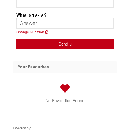
What is 19 - 9 ?
Change Question
Send
Your Favourites
No Favourites Found