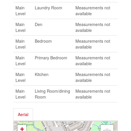
Main
Laundry Room
Measurements not
Level
available
Main
Den
Measurements not
Level
available
Main
Bedroom
Measurements not
Level
available
Main
Primary Bedroom
Measurements not
Level
available
Main
Kitchen
Measurements not
Level
available
Main
Living Room/dining
Measurements not
Level
Room
available
Aerial
+