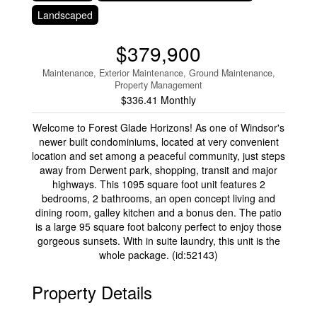
Landscaped
$379,900
Maintenance, Exterior Maintenance, Ground Maintenance,
Property Management
$336.41 Monthly
Welcome to Forest Glade Horizons! As one of Windsor's
newer built condominiums, located at very convenient
location and set among a peaceful community, just steps
away from Derwent park, shopping, transit and major
highways. This 1095 square foot unit features 2
bedrooms, 2 bathrooms, an open concept living and
dining room, galley kitchen and a bonus den. The patio
is a large 95 square foot balcony perfect to enjoy those
gorgeous sunsets. With in suite laundry, this unit is the
whole package. (id:52143)
Property Details