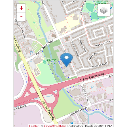
+
-
Leaflet
| ©
OpenStreetMap
contributors, Points © 2026 LINZ