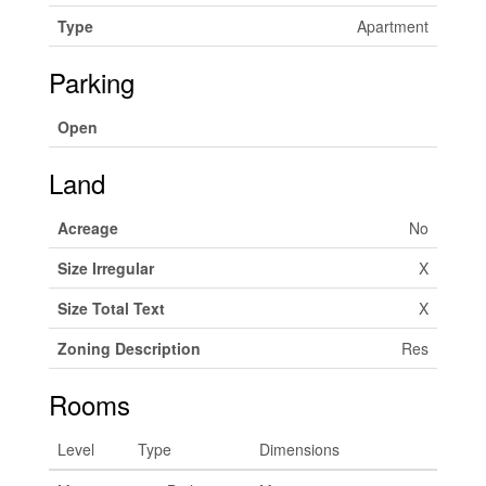
Type
Apartment
Parking
Open
Land
Acreage
No
Size Irregular
X
Size Total Text
X
Zoning Description
Res
Rooms
Level
Type
Dimensions