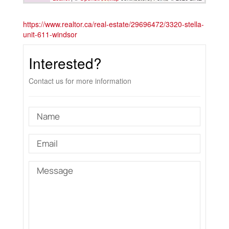
https://www.realtor.ca/real-estate/29696472/3320-stella-
unit-611-windsor
Interested?
Contact us for more information