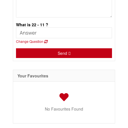
What is 22 - 11 ?
Change Question
Send
Your Favourites
No Favourites Found