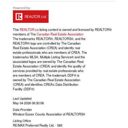
This
REALTOR.ca
listing content is owned and licensed by REALTOR®
members of The
Canadian Real Estate Association
The trademarks REALTOR®, REALTORS®, and the
REALTOR® logo are controlled by The Canadian
Real Estate Association (CREA) and identify real
estate professionals who are members of CREA. The
trademarks MLS®, Multiple Listing Service® and the
associated logos are owned by The Canadian Real
Estate Association (CREA) and identify the quality of
services provided by real estate professionals who
are members of CREA. The trademark DDF® is
owned by The Canadian Real Estate Association
(CREA) and identifies CREA's Data Distribution
Facility (DDF®)
Last Updated
May 04 2026 06:30:08
Data Provider
Windsor-Essex County Association of REALTORS®
Listing Office
RE/MAX Preferred Realty Ltd. - 585