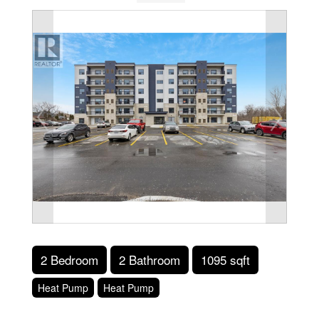
2 Bedroom
2 Bathroom
1095 sqft
Heat Pump
Heat Pump