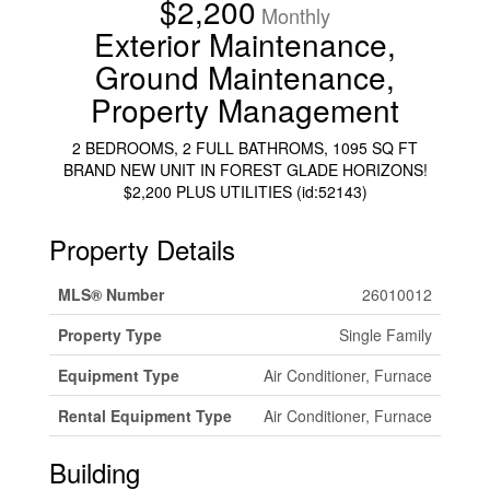
$2,200
Monthly
Exterior Maintenance,
Ground Maintenance,
Property Management
2 BEDROOMS, 2 FULL BATHROMS, 1095 SQ FT
BRAND NEW UNIT IN FOREST GLADE HORIZONS!
$2,200 PLUS UTILITIES (id:52143)
Property Details
MLS® Number
26010012
Property Type
Single Family
Equipment Type
Air Conditioner, Furnace
Rental Equipment Type
Air Conditioner, Furnace
Building