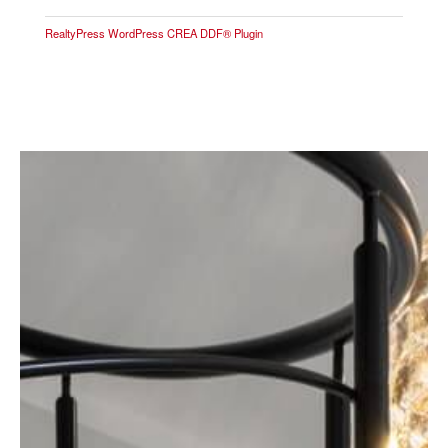
RealtyPress WordPress CREA DDF® Plugin