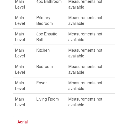
Main
4pc Bathroom
Measurements not
Level
available
Main
Primary
Measurements not
Level
Bedroom
available
Main
3pc Ensuite
Measurements not
Level
Bath
available
Main
Kitchen
Measurements not
Level
available
Main
Bedroom
Measurements not
Level
available
Main
Foyer
Measurements not
Level
available
Main
Living Room
Measurements not
Level
available
Aerial