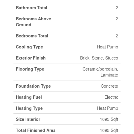
Bathroom Total
2
Bedrooms Above
2
Ground
Bedrooms Total
2
Cooling Type
Heat Pump
Exterior Finish
Brick, Stone, Stucco
Flooring Type
Ceramic/porcelain,
Laminate
Foundation Type
Concrete
Heating Fuel
Electric
Heating Type
Heat Pump
Size Interior
1095 Sqft
Total Finished Area
1095 Sqft