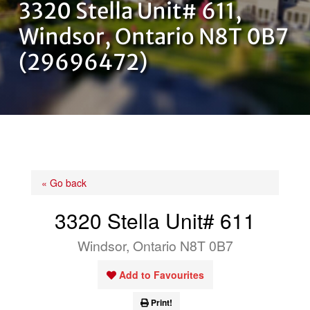
3320 Stella Unit# 611,
OUR TEAM
Windsor, Ontario N8T 0B7
(29696472)
CONTACT US
« Go back
3320 Stella Unit# 611
Windsor, Ontario N8T 0B7
Add to Favourites
Print!