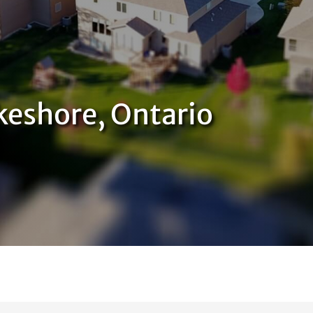
keshore, Ontario