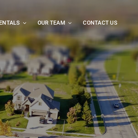
ENTALS
OUR TEAM
CONTACT US