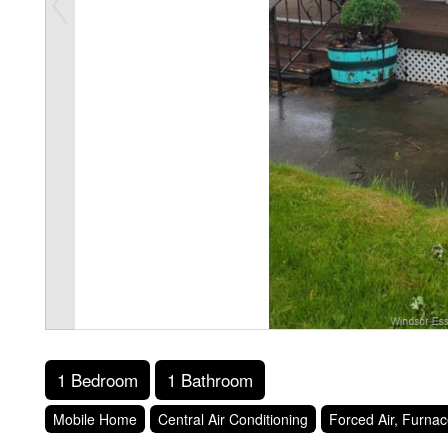
1 Bedroom
1 Bathroom
Mobile Home
Central Air Conditioning
Forced Air, Furna