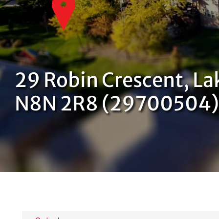
29 Robin Crescent, La
N8N 2R8 (29700504)