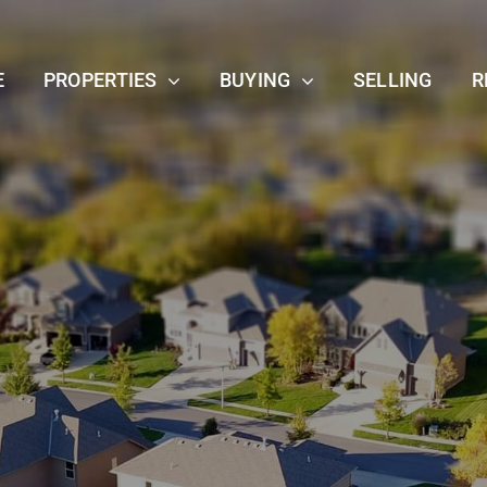
E
PROPERTIES
BUYING
SELLING
R