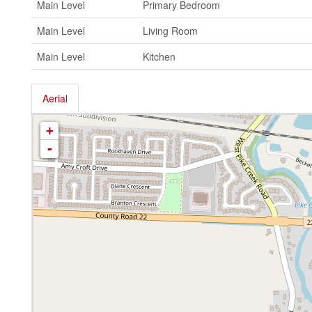
Main Level
Primary Bedroom
Main Level
Living Room
Main Level
Kitchen
Aerial
+
-