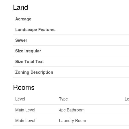
Land
Acreage
Landscape Features
Sewer
Size Irregular
Size Total Text
Zoning Description
Rooms
Level
Type
Le
Main Level
4pc Bathroom
Main Level
Laundry Room