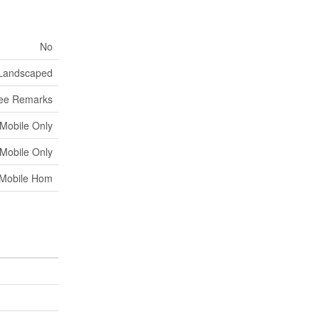
No
Landscaped
ee Remarks
 Mobile Only
 Mobile Only
Mobile Hom