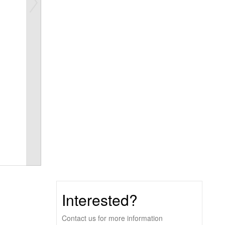
Interested?
Contact us for more information