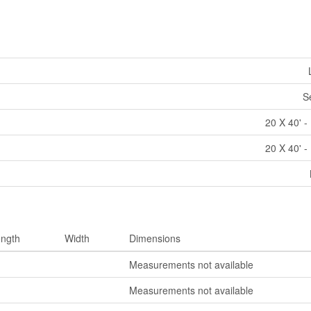
S
20 X 40' -
20 X 40' -
ngth
Width
Dimensions
Measurements not available
Measurements not available