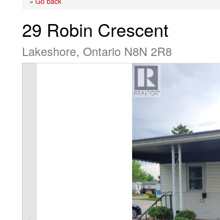
« Go back
29 Robin Crescent
Lakeshore, Ontario N8N 2R8