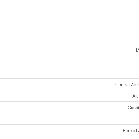
M
Central Air 
Alu
Cushi
Forced 