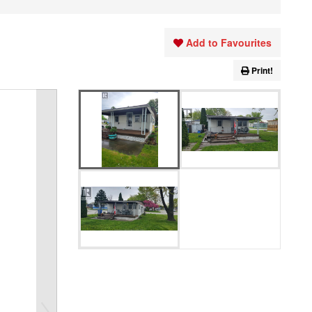
Add to Favourites
Print!