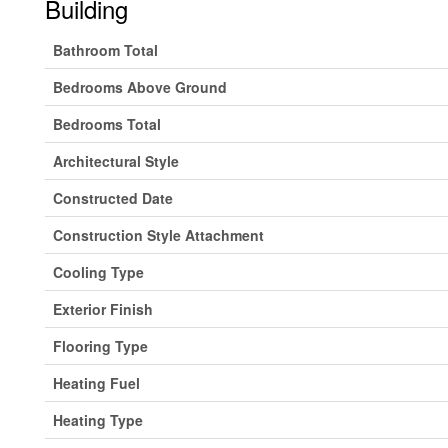
Building
Bathroom Total
Bedrooms Above Ground
Bedrooms Total
Architectural Style
Constructed Date
Construction Style Attachment
Cooling Type
Exterior Finish
Flooring Type
Heating Fuel
Heating Type