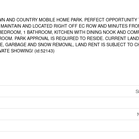
WN AND COUNTRY MOBILE HOME PARK. PERFECT OPPORTUNITY 
O MAINTAIN AND LOCATED RIGHT OFF EC ROW AND MINUTES FRO
 BEDROOM, 1 BATHROOM, KITCHEN WITH DINING NOOK AND CO
ROOM. PARK APPROVAL IS REQUIRED TO RESIDE. CURRENT LAND
RE, GARBAGE AND SNOW REMOVAL, LAND RENT IS SUBJECT TO 
ATE SHOWING! (id:52143)
S