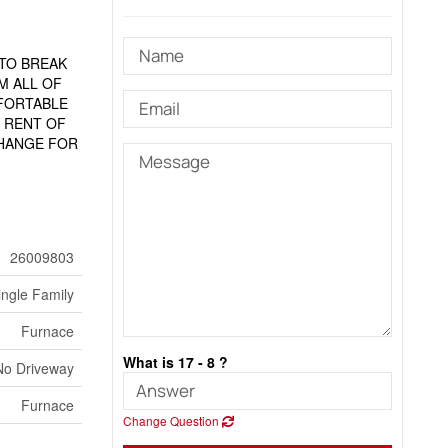
TO BREAK
M ALL OF
MFORTABLE
 RENT OF
CHANGE FOR
26009803
ingle Family
Furnace
What is 17 - 8 ?
No Driveway
Furnace
Change Question