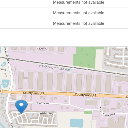
Measurements not available
Measurements not available
Measurements not available