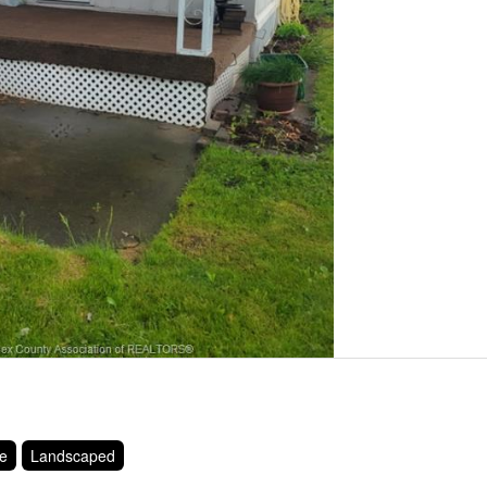
ce
Landscaped