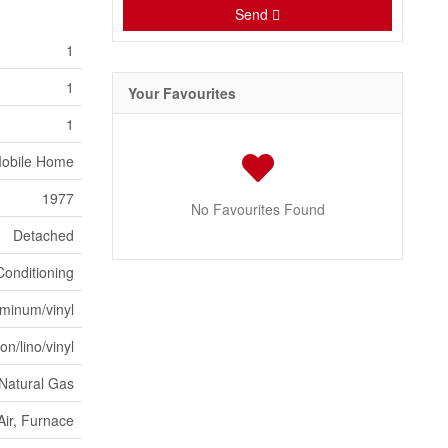
Send
1
1
Your Favourites
1
obile Home
1977
No Favourites Found
Detached
Conditioning
minum/vinyl
on/lino/vinyl
Natural Gas
Air, Furnace