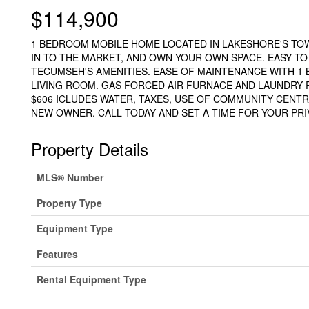
$114,900
1 BEDROOM MOBILE HOME LOCATED IN LAKESHORE'S TO
IN TO THE MARKET, AND OWN YOUR OWN SPACE. EASY T
TECUMSEH'S AMENITIES. EASE OF MAINTENANCE WITH 1
LIVING ROOM. GAS FORCED AIR FURNACE AND LAUNDRY 
$606 ICLUDES WATER, TAXES, USE OF COMMUNITY CENT
NEW OWNER. CALL TODAY AND SET A TIME FOR YOUR PRIV
Property Details
MLS® Number
Property Type
Equipment Type
Features
Rental Equipment Type