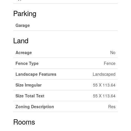
Parking
Garage
Land
Acreage
No
Fence Type
Fence
Landscape Features
Landscaped
Size Irregular
55 X 113.64
Size Total Text
55 X 113.64
Zoning Description
Res
Rooms