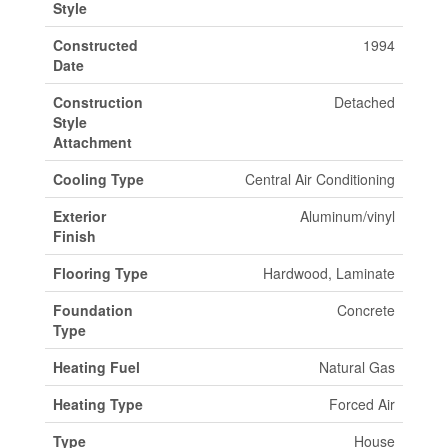
Style
Constructed
1994
Date
Construction
Detached
Style
Attachment
Cooling Type
Central Air Conditioning
Exterior
Aluminum/vinyl
Finish
Flooring Type
Hardwood, Laminate
Foundation
Concrete
Type
Heating Fuel
Natural Gas
Heating Type
Forced Air
Type
House