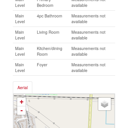
Level
Bedroom
available
Main
4pc Bathroom
Measurements not
Level
available
Main
Living Room
Measurements not
Level
available
Main
Kitchen/dining
Measurements not
Level
Room
available
Main
Foyer
Measurements not
Level
available
Aerial
+
-