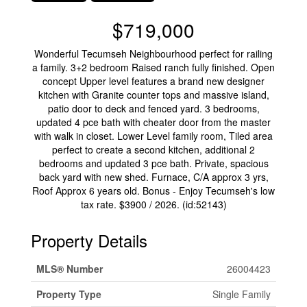
$719,000
Wonderful Tecumseh Neighbourhood perfect for railing
a family. 3+2 bedroom Raised ranch fully finished. Open
concept Upper level features a brand new designer
kitchen with Granite counter tops and massive island,
patio door to deck and fenced yard. 3 bedrooms,
updated 4 pce bath with cheater door from the master
with walk in closet. Lower Level family room, Tiled area
perfect to create a second kitchen, additional 2
bedrooms and updated 3 pce bath. Private, spacious
back yard with new shed. Furnace, C/A approx 3 yrs,
Roof Approx 6 years old. Bonus - Enjoy Tecumseh's low
tax rate. $3900 / 2026. (id:52143)
Property Details
MLS® Number
26004423
Property Type
Single Family