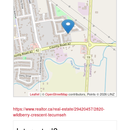
Leaflet
| ©
OpenStreetMap
contributors, Points © 2026 LINZ
https://www.realtor.ca/real-estate/29420457/2820-
wildberry-crescent-tecumseh