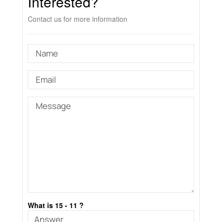
Interested?
Contact us for more information
What is 15 - 11 ?