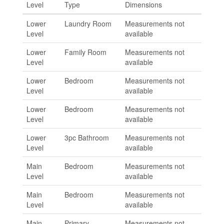
Level
Type
Dimensions
Lower
Laundry Room
Measurements not
Level
available
Lower
Family Room
Measurements not
Level
available
Lower
Bedroom
Measurements not
Level
available
Lower
Bedroom
Measurements not
Level
available
Lower
3pc Bathroom
Measurements not
Level
available
Main
Bedroom
Measurements not
Level
available
Main
Bedroom
Measurements not
Level
available
Main
Primary
Measurements not