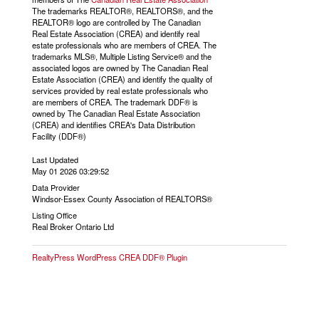
The trademarks REALTOR®, REALTORS®, and the
REALTOR® logo are controlled by The Canadian
Real Estate Association (CREA) and identify real
estate professionals who are members of CREA. The
trademarks MLS®, Multiple Listing Service® and the
associated logos are owned by The Canadian Real
Estate Association (CREA) and identify the quality of
services provided by real estate professionals who
are members of CREA. The trademark DDF® is
owned by The Canadian Real Estate Association
(CREA) and identifies CREA's Data Distribution
Facility (DDF®)
Last Updated
May 01 2026 03:29:52
Data Provider
Windsor-Essex County Association of REALTORS®
Listing Office
Real Broker Ontario Ltd
RealtyPress WordPress CREA DDF® Plugin