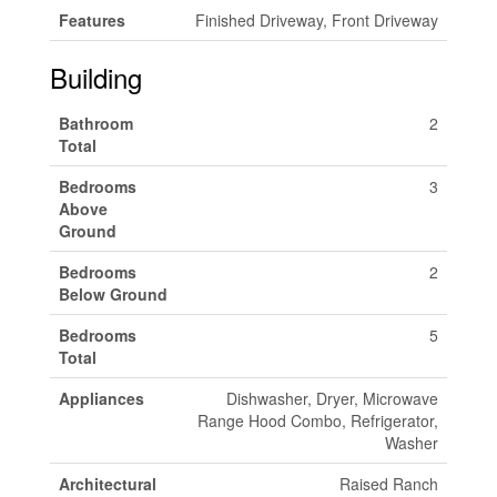
Features
Finished Driveway, Front Driveway
Building
Bathroom
2
Total
Bedrooms
3
Above
Ground
Bedrooms
2
Below Ground
Bedrooms
5
Total
Appliances
Dishwasher, Dryer, Microwave
Range Hood Combo, Refrigerator,
Washer
Architectural
Raised Ranch