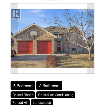
5 Bedroom
2 Bathroom
Raised Ranch
Central Air Conditioning
Forced Air
Landscaped