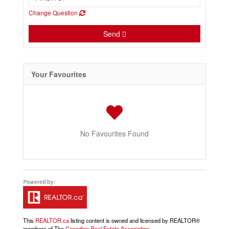
Change Question
Send
Your Favourites
No Favourites Found
This
REALTOR.ca
listing content is owned and licensed by REALTOR®
members of The
Canadian Real Estate Association