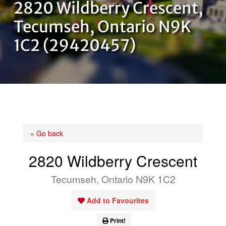
2820 Wildberry Crescent,
OUR TEAM
Tecumseh, Ontario N9K
1C2 (29420457)
CONTACT US
« Go back
2820 Wildberry Crescent
Tecumseh, Ontario N9K 1C2
Add to Favourites
Print!