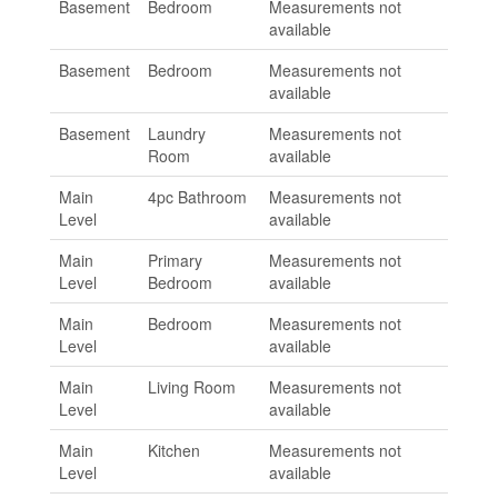
Basement
Bedroom
Measurements not
available
Basement
Bedroom
Measurements not
available
Basement
Laundry
Measurements not
Room
available
Main
4pc Bathroom
Measurements not
Level
available
Main
Primary
Measurements not
Level
Bedroom
available
Main
Bedroom
Measurements not
Level
available
Main
Living Room
Measurements not
Level
available
Main
Kitchen
Measurements not
Level
available