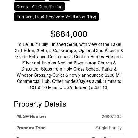
Central Air Conditioning
Furnace, Heat Recovery Ventilation (Hrv)
$684,000
To Be Built Fully Finished Semi, with view of the Lake!
2+1 Bdrm, 2 Bth, 2 Car Garage, Optional 2nd Kitchen &
Grade Entrance-DeThomasis Custom Homes Presents
Silverleaf Estates-Nestled Btwn Huron Church &
Disputed, Steps from Holy Cross School, Parks &
Windsor Crossing/Outlet & newly announced $200 Mil
Commercial Hub. Other models/styles avail. 3 mins to
401 & 10 Mins to USA Border. (id:52143)
Property Details
MLS® Number
26007335
Property Type
Single Family