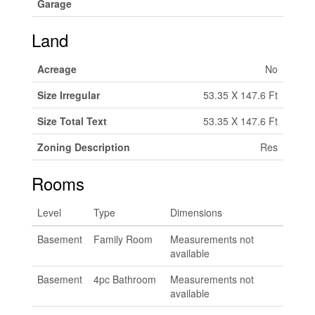
Garage
Land
Acreage
No
Size Irregular
53.35 X 147.6 Ft
Size Total Text
53.35 X 147.6 Ft
Zoning Description
Res
Rooms
Level
Type
Dimensions
Basement
Family Room
Measurements not
available
Basement
4pc Bathroom
Measurements not
available