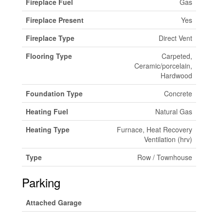
Fireplace Fuel
Gas
Fireplace Present
Yes
Fireplace Type
Direct Vent
Flooring Type
Carpeted,
Ceramic/porcelain,
Hardwood
Foundation Type
Concrete
Heating Fuel
Natural Gas
Heating Type
Furnace, Heat Recovery
Ventilation (hrv)
Type
Row / Townhouse
Parking
Attached Garage