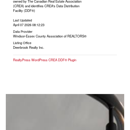
owned by The Canadian Real Estate Association
(CREA) and identifies CREA's Data Distribution
Facility (DDF®)
Last Updated
April 07 2026 08:12:23
Data Provider
Windsor-Essex County Association of REALTORS®
Listing Office
Deerbrook Realty Inc.
RealtyPress WordPress CREA DDF® Plugin