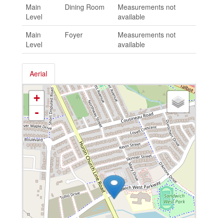
Main
Dining Room
Measurements not
Level
available
Main
Foyer
Measurements not
Level
available
Aerial
+
-