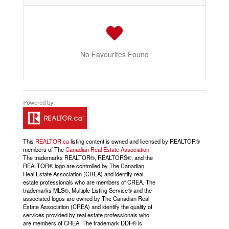
No Favourites Found
This
REALTOR.ca
listing content is owned and licensed by REALTOR®
members of The
Canadian Real Estate Association
The trademarks REALTOR®, REALTORS®, and the
REALTOR® logo are controlled by The Canadian
Real Estate Association (CREA) and identify real
estate professionals who are members of CREA. The
trademarks MLS®, Multiple Listing Service® and the
associated logos are owned by The Canadian Real
Estate Association (CREA) and identify the quality of
services provided by real estate professionals who
are members of CREA. The trademark DDF® is