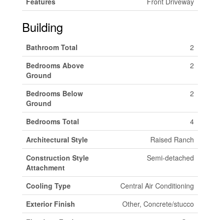
Features
Front Driveway
Building
Bathroom Total
2
Bedrooms Above
2
Ground
Bedrooms Below
2
Ground
Bedrooms Total
4
Architectural Style
Raised Ranch
Construction Style
Semi-detached
Attachment
Cooling Type
Central Air Conditioning
Exterior Finish
Other, Concrete/stucco