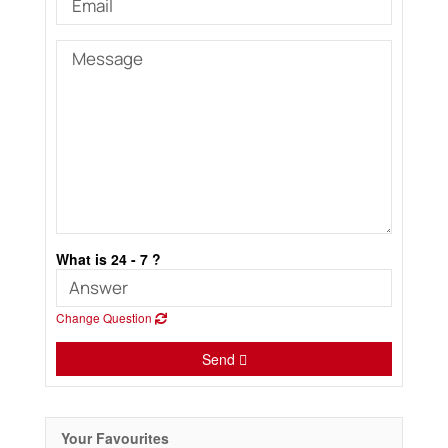
What is 24 - 7 ?
Change Question
Send
Your Favourites