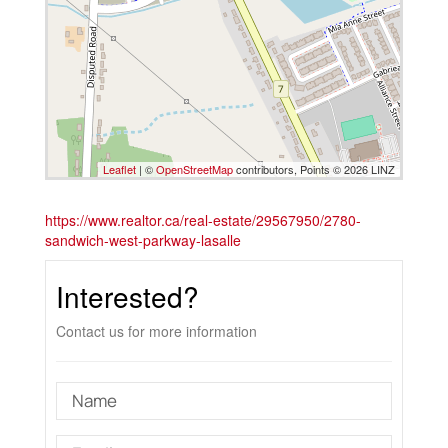
Leaflet
| ©
OpenStreetMap
contributors, Points © 2026 LINZ
https://www.realtor.ca/real-estate/29567950/2780-
sandwich-west-parkway-lasalle
Interested?
Contact us for more information