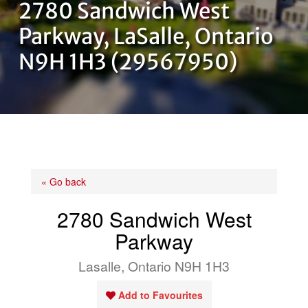
2780 Sandwich West
OUR TEAM
Parkway, LaSalle, Ontario
N9H 1H3 (29567950)
CONTACT US
« Go back
2780 Sandwich West
Parkway
Lasalle, Ontario N9H 1H3
Add to Favourites