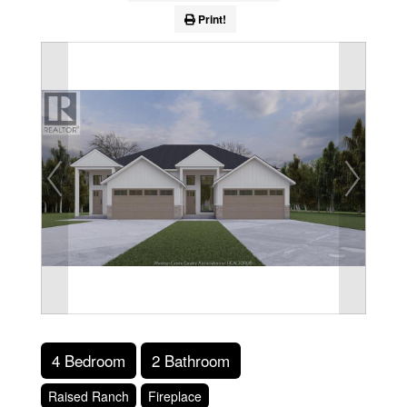
Print!
4 Bedroom
2 Bathroom
Raised Ranch
Fireplace