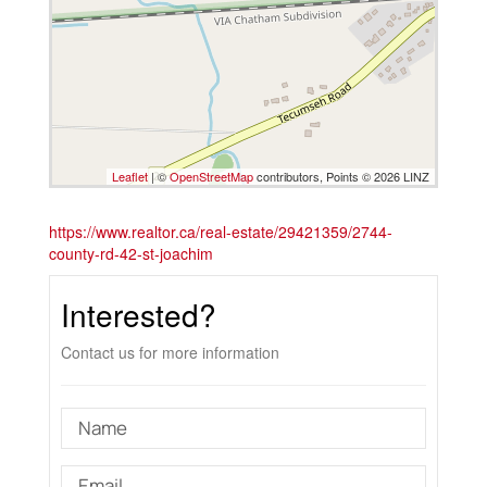
Leaflet
| ©
OpenStreetMap
contributors, Points © 2026 LINZ
https://www.realtor.ca/real-estate/29421359/2744-
county-rd-42-st-joachim
Interested?
Contact us for more information