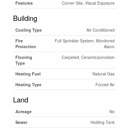
Features
Corner Site, Visual Exposure
Building
Cooling Type
Air Conditioned
Fire
Full Sprinkler System, Monitored
Protection
Alarm
Flooring
Carpeted, Ceramic/porcelain
Type
Heating Fuel
Natural Gas
Heating Type
Forced Air
Land
Acreage
No
Sewer
Holding Tank