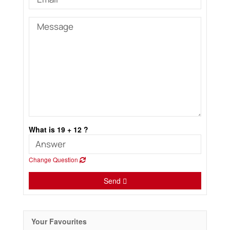
What is 19 + 12 ?
Change Question
Send
Your Favourites