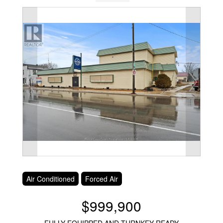
Air Conditioned
Forced Air
$999,900