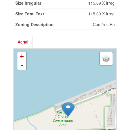
Size Irregular
115.69 X Irreg
Size Total Text
115.69 X Irreg
Zoning Description
Com/res Hc
Aerial
+
-