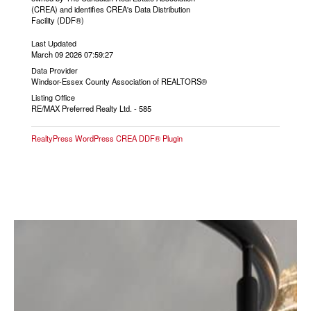
(CREA) and identifies CREA's Data Distribution
Facility (DDF®)
Last Updated
March 09 2026 07:59:27
Data Provider
Windsor-Essex County Association of REALTORS®
Listing Office
RE/MAX Preferred Realty Ltd. - 585
RealtyPress WordPress CREA DDF® Plugin