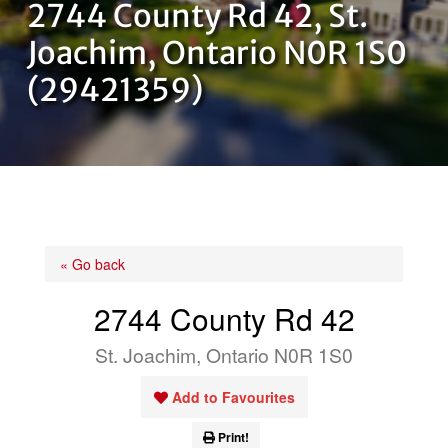
2744 County Rd 42, St.
OUR TEAM
Joachim, Ontario N0R 1S0
(29421359)
CONTACT US
« Go back
2744 County Rd 42
St. Joachim, Ontario N0R 1S0
Add to Favourites
Print!