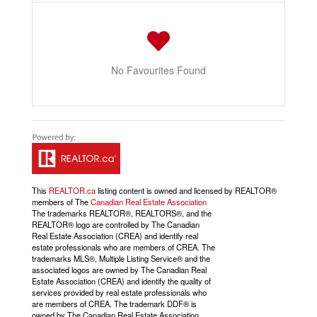
No Favourites Found
This
REALTOR.ca
listing content is owned and licensed by REALTOR®
members of The
Canadian Real Estate Association
The trademarks REALTOR®, REALTORS®, and the
REALTOR® logo are controlled by The Canadian
Real Estate Association (CREA) and identify real
estate professionals who are members of CREA. The
trademarks MLS®, Multiple Listing Service® and the
associated logos are owned by The Canadian Real
Estate Association (CREA) and identify the quality of
services provided by real estate professionals who
are members of CREA. The trademark DDF® is
owned by The Canadian Real Estate Association