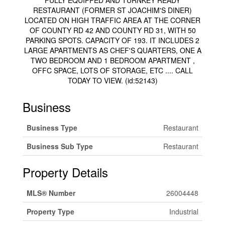
FULLY EQUIPPED AND TURNKEY READY
RESTAURANT (FORMER ST JOACHIM'S DINER)
LOCATED ON HIGH TRAFFIC AREA AT THE CORNER
OF COUNTY RD 42 AND COUNTY RD 31, WITH 50
PARKING SPOTS. CAPACITY OF 193. IT INCLUDES 2
LARGE APARTMENTS AS CHEF'S QUARTERS, ONE A
TWO BEDROOM AND 1 BEDROOM APARTMENT ,
OFFC SPACE, LOTS OF STORAGE, ETC .... CALL
TODAY TO VIEW. (id:52143)
Business
Business Type
Restaurant
Business Sub Type
Restaurant
Property Details
MLS® Number
26004448
Property Type
Industrial