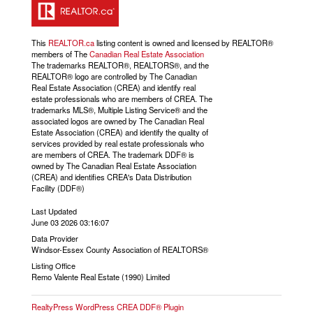
This
REALTOR.ca
listing content is owned and licensed by REALTOR®
members of The
Canadian Real Estate Association
The trademarks REALTOR®, REALTORS®, and the
REALTOR® logo are controlled by The Canadian
Real Estate Association (CREA) and identify real
estate professionals who are members of CREA. The
trademarks MLS®, Multiple Listing Service® and the
associated logos are owned by The Canadian Real
Estate Association (CREA) and identify the quality of
services provided by real estate professionals who
are members of CREA. The trademark DDF® is
owned by The Canadian Real Estate Association
(CREA) and identifies CREA's Data Distribution
Facility (DDF®)
Last Updated
June 03 2026 03:16:07
Data Provider
Windsor-Essex County Association of REALTORS®
Listing Office
Remo Valente Real Estate (1990) Limited
RealtyPress WordPress CREA DDF® Plugin