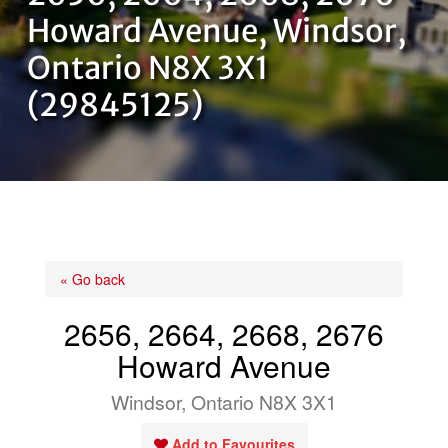
OUR TEAM
Howard Avenue, Windsor,
Ontario N8X 3X1
CONTACT US
(29845125)
« Go back
2656, 2664, 2668, 2676
Howard Avenue
Windsor, Ontario N8X 3X1
Add to Favourites