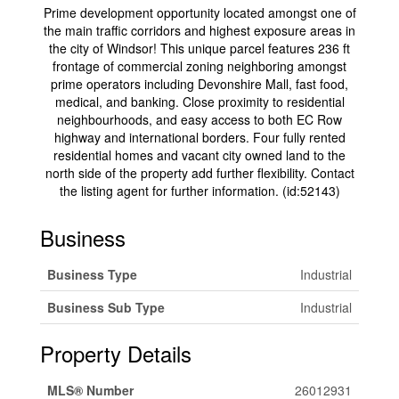
Prime development opportunity located amongst one of
the main traffic corridors and highest exposure areas in
the city of Windsor! This unique parcel features 236 ft
frontage of commercial zoning neighboring amongst
prime operators including Devonshire Mall, fast food,
medical, and banking. Close proximity to residential
neighbourhoods, and easy access to both EC Row
highway and international borders. Four fully rented
residential homes and vacant city owned land to the
north side of the property add further flexibility. Contact
the listing agent for further information. (id:52143)
Business
Business Type
Industrial
Business Sub Type
Industrial
Property Details
MLS® Number
26012931