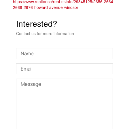
https://www.realtor.ca/real-estate/29845125/2656-2664-
2668-2676-howard-avenue-windsor
Interested?
Contact us for more information