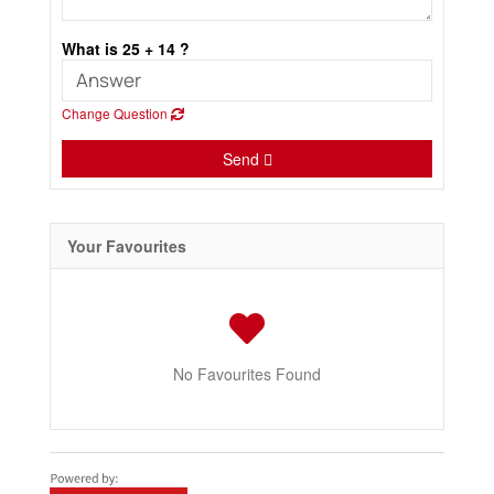
What is 25 + 14 ?
Change Question
Send
Your Favourites
No Favourites Found