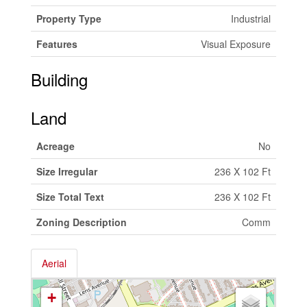
Property Type
Industrial
Features
Visual Exposure
Building
Land
Acreage
No
Size Irregular
236 X 102 Ft
Size Total Text
236 X 102 Ft
Zoning Description
Comm
Aerial
+