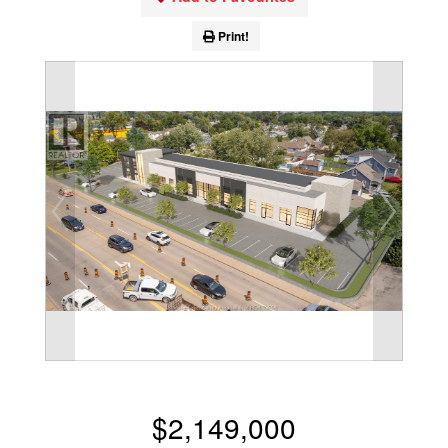
Print!
$2,149,000