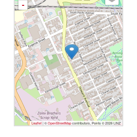
-
Leaflet
| ©
OpenStreetMap
contributors, Points © 2026 LINZ