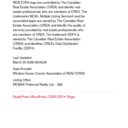
REALTOR® logo are controlled by The Canadian
Real Estate Association (CREA) and identify real
estate professionals who are members of CREA. The
trademarks MLS®, Multiple Listing Service® and the
associated logos are owned by The Canadian Real
Estate Association (CREA) and identify the quality of
services provided by real estate professionals who
are members of CREA. The trademark DDF® is
owned by The Canadian Real Estate Association
(CREA) and identifies CREA's Data Distribution
Facility (DDF®)
Last Updated
March 25 2026 08:59:28
Data Provider
Windsor-Essex County Association of REALTORS®
Listing Office
RE/MAX Preferred Realty Ltd. - 585
RealtyPress WordPress CREA DDF® Plugin