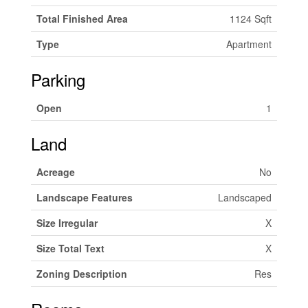
Total Finished Area
1124 Sqft
Type
Apartment
Parking
Open
1
Land
Acreage
No
Landscape Features
Landscaped
Size Irregular
X
Size Total Text
X
Zoning Description
Res