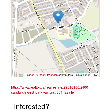
Leaflet
| ©
OpenStreetMap
contributors, Points © 2026 LINZ
https://www.realtor.ca/real-estate/29516130/2600-
sandwich-west-parkway-unit-301-lasalle
Interested?