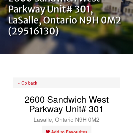
OUR TEAM
Parkway Unit# 301,
LaSalle, Ontario N9H 0M2
CONTACT US
(29516130)
« Go back
2600 Sandwich West
Parkway Unit# 301
Lasalle, Ontario N9H 0M2
Add to Favourites