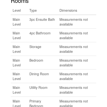
Rooms
Level
Type
Dimensions
Main
3pc Ensuite Bath
Measurements not
Level
available
Main
4pc Bathroom
Measurements not
Level
available
Main
Storage
Measurements not
Level
available
Main
Bedroom
Measurements not
Level
available
Main
Dining Room
Measurements not
Level
available
Main
Utility Room
Measurements not
Level
available
Main
Primary
Measurements not
Level
Bedroom
available