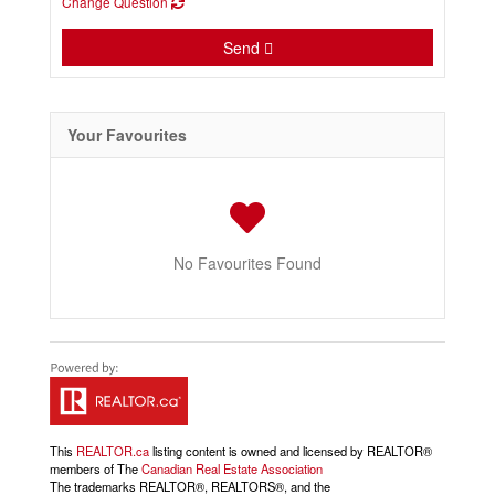
Change Question
Send
Your Favourites
No Favourites Found
This
REALTOR.ca
listing content is owned and licensed by REALTOR®
members of The
Canadian Real Estate Association
The trademarks REALTOR®, REALTORS®, and the