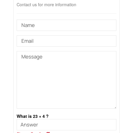
Contact us for more information
What is 23 + 4 ?