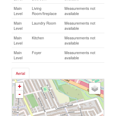
Main
Living
Measurements not
Level
Room/fireplace
available
Main
Laundry Room
Measurements not
Level
available
Main
Kitchen
Measurements not
Level
available
Main
Foyer
Measurements not
Level
available
Aerial
+
-