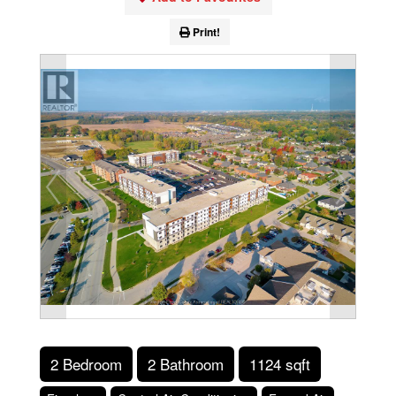
Print!
2 Bedroom
2 Bathroom
1124 sqft