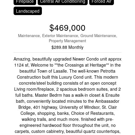
Fireplace
Central Air Conditioning
Forced Air
Landscaped
$469,000
Maintenance, Exterior Maintenance, Ground Maintenance,
Property Management
$289.88 Monthly
Amazing, beautifully upgraded Newer Condo unit approx
1124 sf, Welcome to ""the Crossings at Heritage"" in the
beautiful Town of Lasalle. The well-known Petrotta
Construction built this Luxury Cond unit. This modern
concrete/steel building consists of an open concept
Living room/fireplace, 2 spacious bedroom suites, and 2
full baths. Master Bedrm has a walk-in closet & Ensuite
bath, conveniently located minutes to the Ambassador
Bridge, 401 highway, University of Windsor, St. Clair
College, shopping, banks, Choice of Restaurants,
walking trails, and much more. finished with pre-
engineered hardwood floor throughout the unit, no
carpets, custom cabinetry, beautiful quartz countertops,