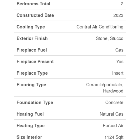
Bedrooms Total
2
Constructed Date
2023
Cooling Type
Central Air Conditioning
Exterior Finish
Stone, Stucco
Fireplace Fuel
Gas
Fireplace Present
Yes
Fireplace Type
Insert
Flooring Type
Ceramic/porcelain,
Hardwood
Foundation Type
Concrete
Heating Fuel
Natural Gas
Heating Type
Forced Air
Size Interior
1124 Sqft