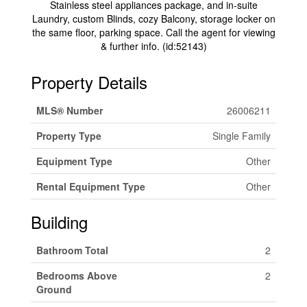
Stainless steel appliances package, and in-suite
Laundry, custom Blinds, cozy Balcony, storage locker on
the same floor, parking space. Call the agent for viewing
& further info. (id:52143)
Property Details
MLS® Number
26006211
Property Type
Single Family
Equipment Type
Other
Rental Equipment Type
Other
Building
Bathroom Total
2
Bedrooms Above
2
Ground