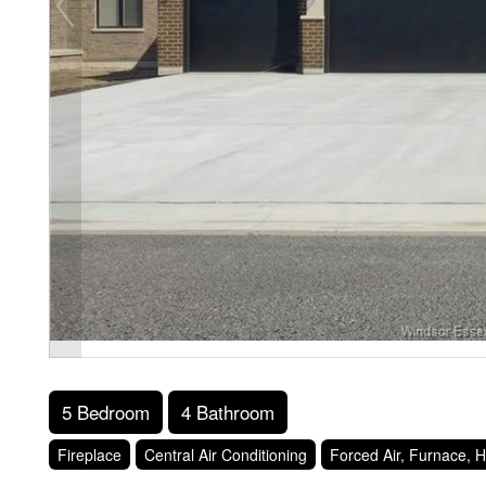
5 Bedroom
4 Bathroom
Fireplace
Central Air Conditioning
Forced Air, Furnace, H