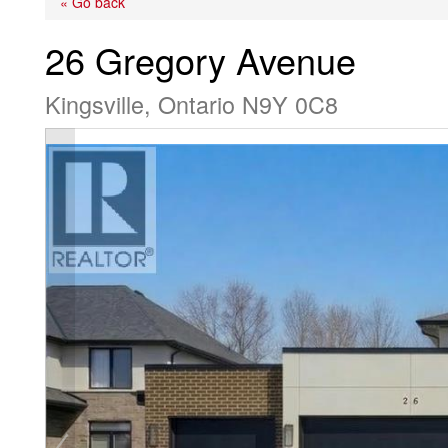
« Go back
26 Gregory Avenue
Kingsville, Ontario N9Y 0C8