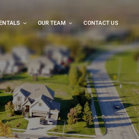
ENTALS
OUR TEAM
CONTACT US