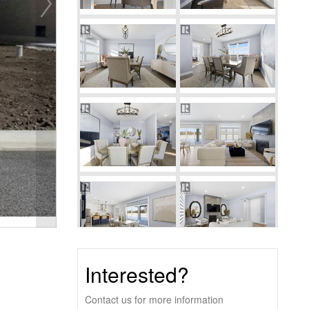
Interested?
Contact us for more information