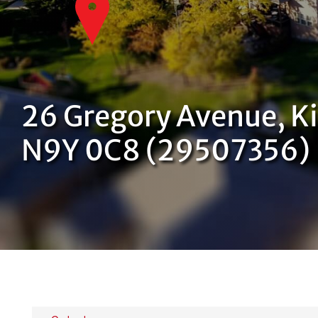
26 Gregory Avenue, Ki
N9Y 0C8 (29507356)