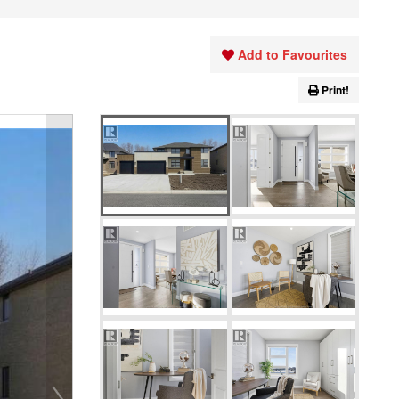
Add to Favourites
Print!