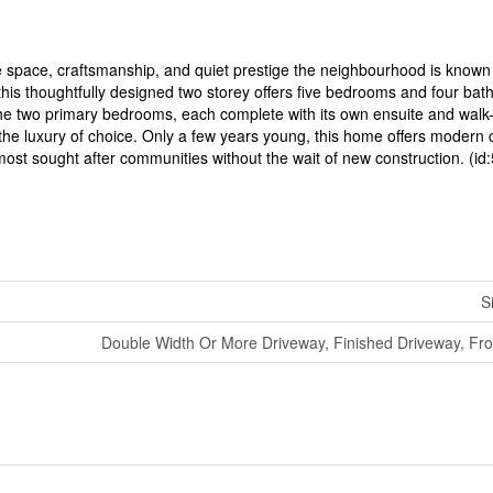
he space, craftsmanship, and quiet prestige the neighbourhood is know
, this thoughtfully designed two storey offers five bedrooms and four bat
e the two primary bedrooms, each complete with its own ensuite and walk-
y the luxury of choice. Only a few years young, this home offers modern 
’s most sought after communities without the wait of new construction. (i
S
Double Width Or More Driveway, Finished Driveway, Fr