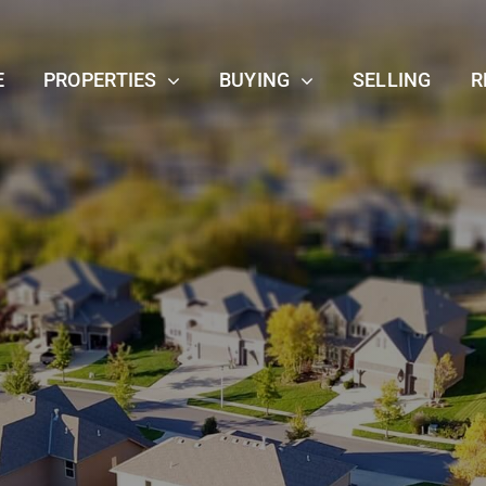
E
PROPERTIES
BUYING
SELLING
R