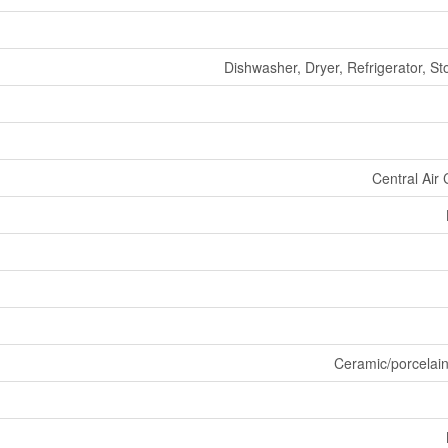
Dishwasher, Dryer, Refrigerator, S
Central Air 
Ceramic/porcelai