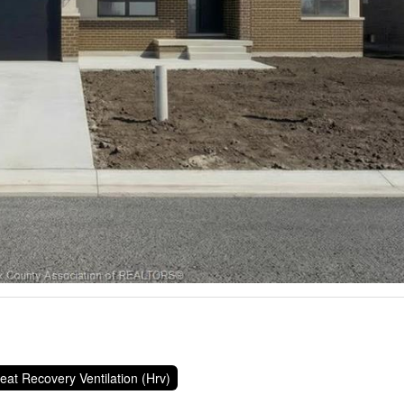
eat Recovery Ventilation (Hrv)