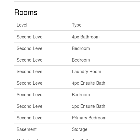
Rooms
Level
Type
Second Level
4pc Bathroom
Second Level
Bedroom
Second Level
Bedroom
Second Level
Laundry Room
Second Level
4pc Ensuite Bath
Second Level
Bedroom
Second Level
5pc Ensuite Bath
Second Level
Primary Bedroom
Basement
Storage