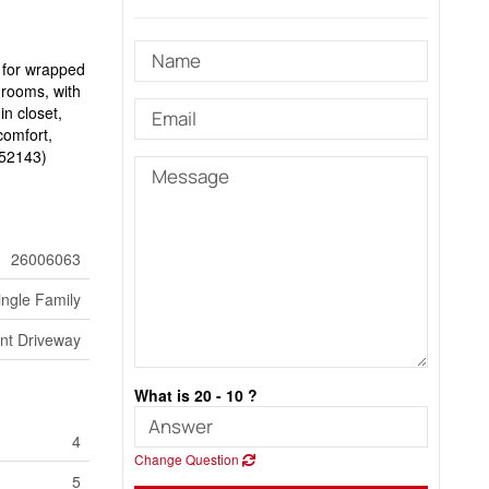
n for wrapped
hrooms, with
in closet,
comfort,
d:52143)
26006063
ingle Family
ont Driveway
What is 20 - 10 ?
4
Change Question
5