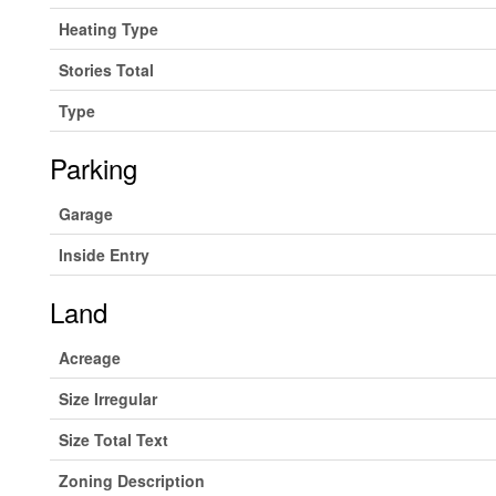
Heating Type
Stories Total
Type
Parking
Garage
Inside Entry
Land
Acreage
Size Irregular
Size Total Text
Zoning Description