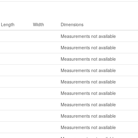
Length
Width
Dimensions
Measurements not available
Measurements not available
Measurements not available
Measurements not available
Measurements not available
Measurements not available
Measurements not available
Measurements not available
Measurements not available