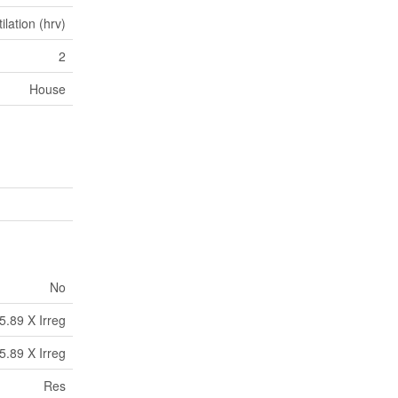
lation (hrv)
2
House
No
5.89 X Irreg
5.89 X Irreg
Res