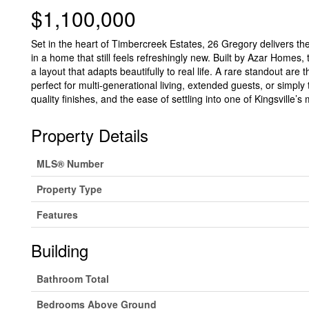
$1,100,000
Set in the heart of Timbercreek Estates, 26 Gregory delivers t
in a home that still feels refreshingly new. Built by Azar Homes
a layout that adapts beautifully to real life. A rare standout ar
perfect for multi-generational living, extended guests, or simpl
quality finishes, and the ease of settling into one of Kingsville
Property Details
MLS® Number
Property Type
Features
Building
Bathroom Total
Bedrooms Above Ground