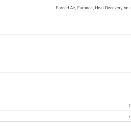
Forced Air, Furnace, Heat Recovery Venti
7
7