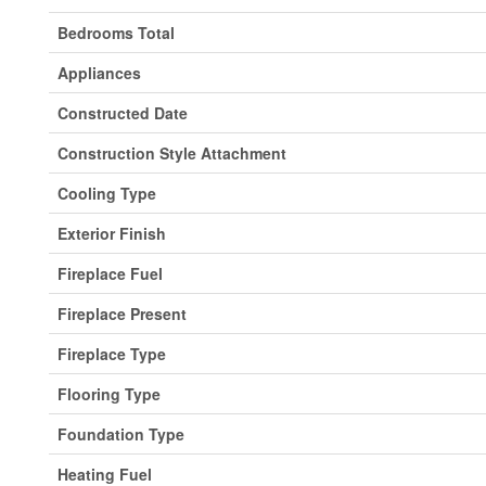
Bedrooms Total
Appliances
Constructed Date
Construction Style Attachment
Cooling Type
Exterior Finish
Fireplace Fuel
Fireplace Present
Fireplace Type
Flooring Type
Foundation Type
Heating Fuel