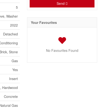
Send
5
tove, Washer
Your Favourites
2022
Detached
Conditioning
No Favourites Found
Brick, Stone
Gas
Yes
Insert
n, Hardwood
Concrete
Natural Gas