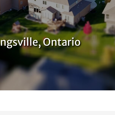
ngsville, Ontario