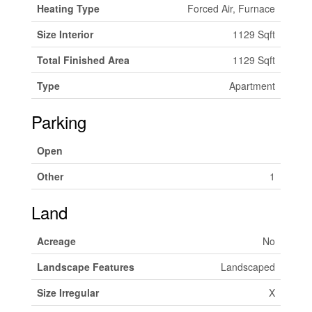
Heating Type
Forced Air, Furnace
Size Interior
1129 Sqft
Total Finished Area
1129 Sqft
Type
Apartment
Parking
Open
Other
1
Land
Acreage
No
Landscape Features
Landscaped
Size Irregular
X