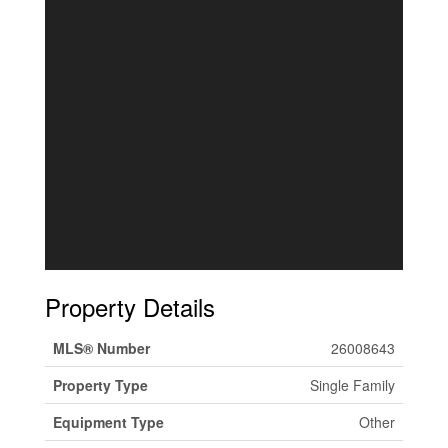
Property Details
MLS® Number
26008643
Property Type
Single Family
Equipment Type
Other