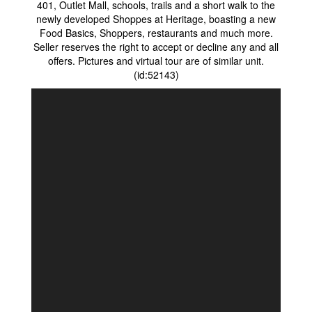
401, Outlet Mall, schools, trails and a short walk to the
newly developed Shoppes at Heritage, boasting a new
Food Basics, Shoppers, restaurants and much more.
Seller reserves the right to accept or decline any and all
offers. Pictures and virtual tour are of similar unit.
(id:52143)