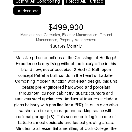
Central Air Conditioning
Forced Air, Furnace
Landscaped
$499,900
Maintenance, Caretaker, Exterior Maintenance, Ground
Maintenance, Property Management
$301.49 Monthly
Massive price reductions at the Crossings at Heritage!
Experience luxury living without the luxury price in this
brand new, never occupied, 2 Bed / 2 Bath open
concept Petretta built condo in the heart of LaSalle.
Combining modern function with elean design, this unit
beasts pre-engincered hardwood and porcelain
throughout, custom cabinetry, quartz counters and
stainless steel appliances. Additional features include a
glass balcony with gas line for a BBQ, in-suite stackable
washer and dryer, storage and parking space with
optional garage (+$). This secure building is in one of
LaSalle's most desirable and fastest growing areas.
Minutes to all essential amenities, St Clair College, the