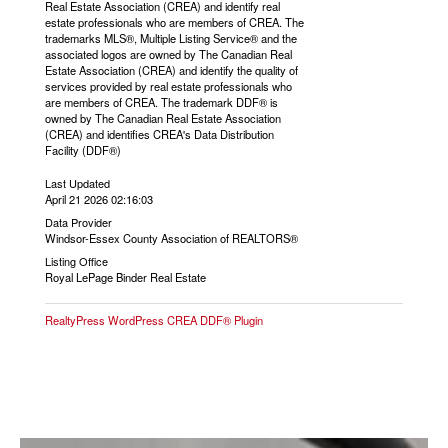
Real Estate Association (CREA) and identify real
estate professionals who are members of CREA. The
trademarks MLS®, Multiple Listing Service® and the
associated logos are owned by The Canadian Real
Estate Association (CREA) and identify the quality of
services provided by real estate professionals who
are members of CREA. The trademark DDF® is
owned by The Canadian Real Estate Association
(CREA) and identifies CREA's Data Distribution
Facility (DDF®)
Last Updated
April 21 2026 02:16:03
Data Provider
Windsor-Essex County Association of REALTORS®
Listing Office
Royal LePage Binder Real Estate
RealtyPress WordPress CREA DDF® Plugin