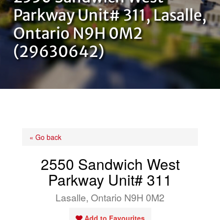
OUR TEAM
Parkway Unit# 311, Lasalle,
Ontario N9H 0M2
CONTACT US
(29630642)
« Go back
2550 Sandwich West
Parkway Unit# 311
Lasalle, Ontario N9H 0M2
Add to Favourites