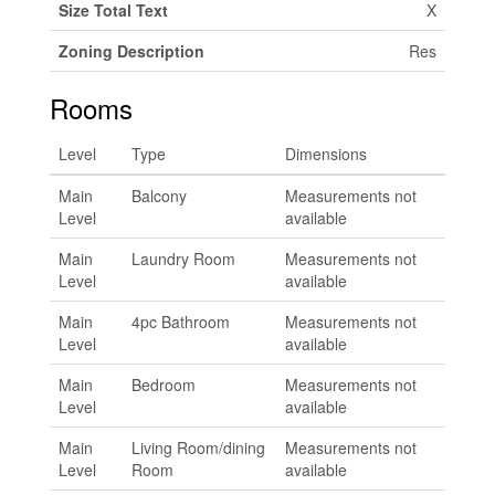
Size Total Text
X
Zoning Description
Res
Rooms
Level
Type
Dimensions
Main
Balcony
Measurements not
Level
available
Main
Laundry Room
Measurements not
Level
available
Main
4pc Bathroom
Measurements not
Level
available
Main
Bedroom
Measurements not
Level
available
Main
Living Room/dining
Measurements not
Level
Room
available