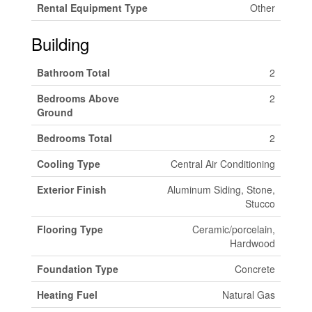
Rental Equipment Type
Other
Building
Bathroom Total
2
Bedrooms Above
2
Ground
Bedrooms Total
2
Cooling Type
Central Air Conditioning
Exterior Finish
Aluminum Siding, Stone,
Stucco
Flooring Type
Ceramic/porcelain,
Hardwood
Foundation Type
Concrete
Heating Fuel
Natural Gas