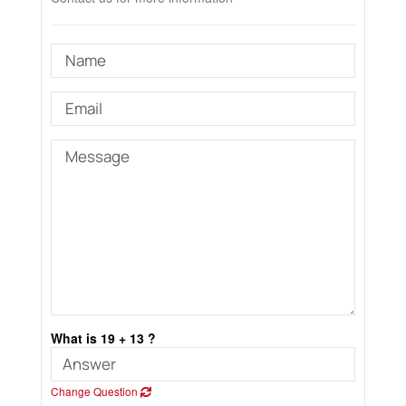
What is 19 + 13 ?
Change Question