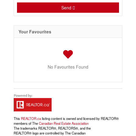
Send
Your Favourites
No Favourites Found
This
REALTOR.ca
listing content is owned and licensed by REALTOR®
members of The
Canadian Real Estate Association
The trademarks REALTOR®, REALTORS®, and the
REALTOR® logo are controlled by The Canadian