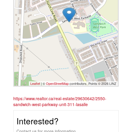
Leaflet
| ©
OpenStreetMap
contributors, Points © 2026 LINZ
https://www.realtor.ca/real-estate/29630642/2550-
sandwich-west-parkway-unit-311-lasalle
Interested?
Contact us for more information