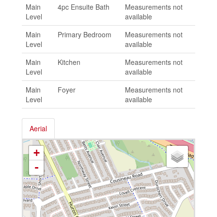
Main
4pc Ensuite Bath
Measurements not
Level
available
Main
Primary Bedroom
Measurements not
Level
available
Main
Kitchen
Measurements not
Level
available
Main
Foyer
Measurements not
Level
available
Aerial
+
-