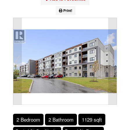
Print!
2 Bedroom
2 Bathroom
1129 sqft