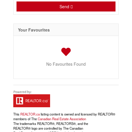
Send
Your Favourites
No Favourites Found
This
REALTOR.ca
listing content is owned and licensed by REALTOR®
members of The
Canadian Real Estate Association
The trademarks REALTOR®, REALTORS®, and the
REALTOR® logo are controlled by The Canadian