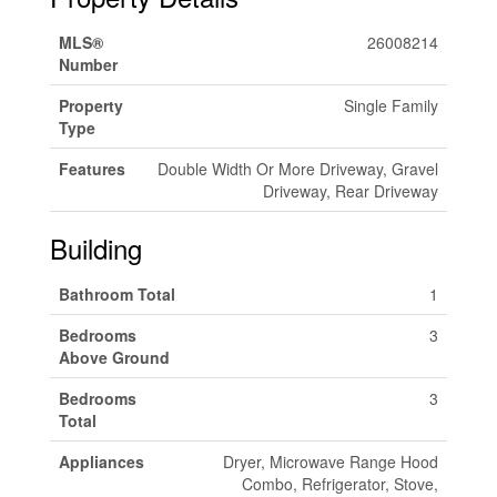
MLS®
26008214
Number
Property
Single Family
Type
Features
Double Width Or More Driveway, Gravel
Driveway, Rear Driveway
Building
Bathroom Total
1
Bedrooms
3
Above Ground
Bedrooms
3
Total
Appliances
Dryer, Microwave Range Hood
Combo, Refrigerator, Stove,