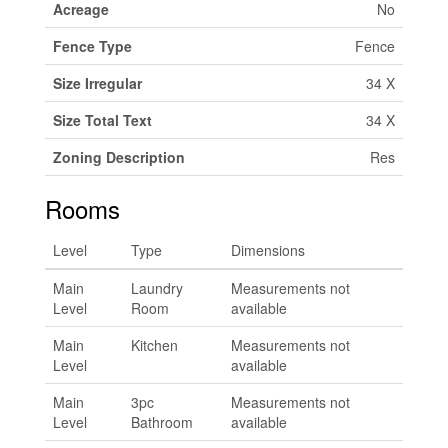
Acreage
No
Fence Type
Fence
Size Irregular
34 X
Size Total Text
34 X
Zoning Description
Res
Rooms
Level
Type
Dimensions
Main
Laundry
Measurements not
Level
Room
available
Main
Kitchen
Measurements not
Level
available
Main
3pc
Measurements not
Level
Bathroom
available