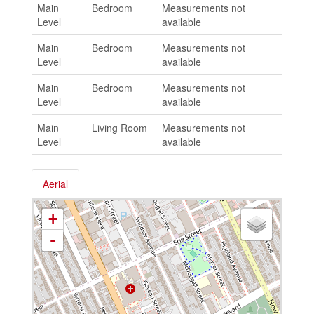
Main
Bedroom
Measurements not
Level
available
Main
Bedroom
Measurements not
Level
available
Main
Bedroom
Measurements not
Level
available
Main
Living Room
Measurements not
Level
available
Aerial
+
-