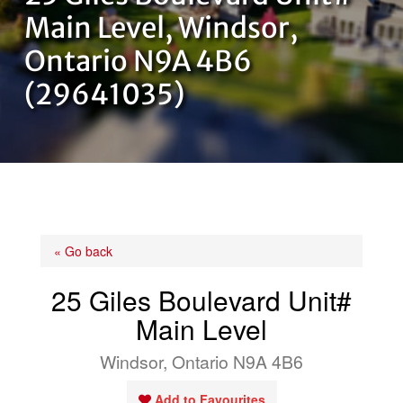
OUR TEAM
Main Level, Windsor,
Ontario N9A 4B6
CONTACT US
(29641035)
« Go back
25 Giles Boulevard Unit#
Main Level
Windsor, Ontario N9A 4B6
Add to Favourites