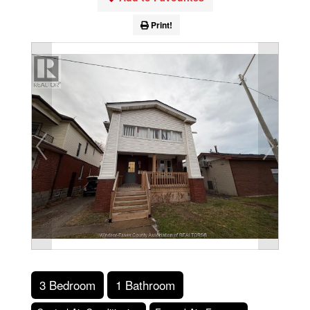
Print!
3 Bedroom
1 Bathroom