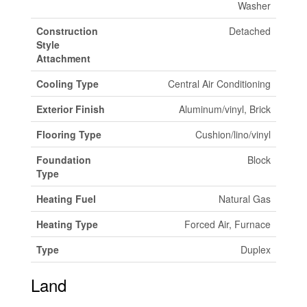
Washer
Construction
Detached
Style
Attachment
Cooling Type
Central Air Conditioning
Exterior Finish
Aluminum/vinyl, Brick
Flooring Type
Cushion/lino/vinyl
Foundation
Block
Type
Heating Fuel
Natural Gas
Heating Type
Forced Air, Furnace
Type
Duplex
Land