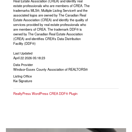
Real Estate Association (CREA) and identify real
estate professionals who are members of CREA. The
trademarks MLS®, Multiple Listing Service® and the
associated logos are owned by The Canadian Real
Estate Association (CREA) and identify the quality of
services provided by real estate professionals who
are members of CREA. The trademark DDF® is
owned by The Canadian Real Estate Association
(CREA) and identifies CREA's Data Distribution
Facility (DDF®)
Last Updated
April 22 2026 05:18:23
Data Provider
Windsor-Essex County Association of REALTORS®
Listing Office
Kw Signature
RealtyPress WordPress CREA DDF® Plugin