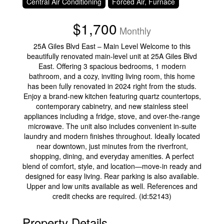
Central Air Conditioning
Forced Air, Furnace
$1,700
Monthly
25A Giles Blvd East – Main Level Welcome to this
beautifully renovated main-level unit at 25A Giles Blvd
East. Offering 3 spacious bedrooms, 1 modern
bathroom, and a cozy, inviting living room, this home
has been fully renovated in 2024 right from the studs.
Enjoy a brand-new kitchen featuring quartz countertops,
contemporary cabinetry, and new stainless steel
appliances including a fridge, stove, and over-the-range
microwave. The unit also includes convenient in-suite
laundry and modern finishes throughout. Ideally located
near downtown, just minutes from the riverfront,
shopping, dining, and everyday amenities. A perfect
blend of comfort, style, and location—move-in ready and
designed for easy living. Rear parking is also available.
Upper and low units available as well. References and
credit checks are required. (id:52143)
Property Details