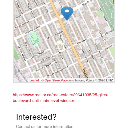
Leaflet
| ©
OpenStreetMap
contributors, Points © 2026 LINZ
https://www.realtor.ca/real-estate/29641035/25-giles-
boulevard-unit-main-level-windsor
Interested?
Contact us for more information