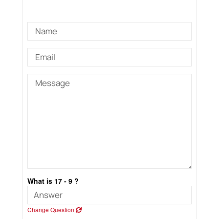
What is 17 - 9 ?
Change Question