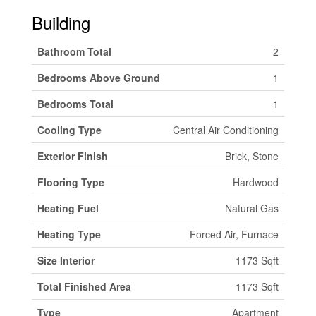
Building
Bathroom Total
2
Bedrooms Above Ground
1
Bedrooms Total
1
Cooling Type
Central Air Conditioning
Exterior Finish
Brick, Stone
Flooring Type
Hardwood
Heating Fuel
Natural Gas
Heating Type
Forced Air, Furnace
Size Interior
1173 Sqft
Total Finished Area
1173 Sqft
Type
Apartment