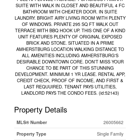
SUITE WITH WALK IN CLOSET AND BEAUTIFUL 4 FC
BATHROOM WITH CHEATER DOOR. IN SUITE
LAUNDRY. BRIGHT AIRY LIVING ROOM WITH PLENTY
OF WINDOWS. PRIVATE 295 SQ FT WALK OUT
TERRACE WITH BBQ HOOK UP. THIS ONE OF A KIND
UNIT FEATURES PLENTY OF ORIGINAL EXPOSED
BRICK AND STONE. SITUATED IN A PRIME
AMHERSTBURG LOCATION WALKING DISTANCE TO
ALL AMENITIES INCLUDING AMHERSTBURG'S
DESIRABLE DOWNTOWN CORE. DON'T MISS YOUR
CHANCE TO BE PART OF THIS STUNNING
DEVELOPMENT. MINIMUM 1 YR LEASE. RENTAL APP,
CREIDT CHECK, PROOF OF INCOME, AND FIRST &
LAST REQUUIRED. TENANT PAYS UTILITIES,
LANDLORD PAYS THE CONDO FEES. (id:52143)
Property Details
MLS® Number
26005662
Property Type
Single Family