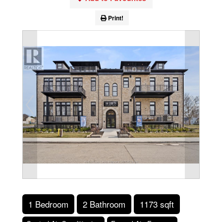
Print!
1 Bedroom
2 Bathroom
1173 sqft