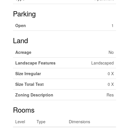
Parking
Open
1
Land
Acreage
No
Landscape Features
Landscaped
Size Irregular
0 X
Size Total Text
0 X
Zoning Description
Res
Rooms
Level
Type
Dimensions