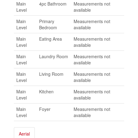
Main
4pc Bathroom
Measurements not
Level
available
Main
Primary
Measurements not
Level
Bedroom
available
Main
Eating Area
Measurements not
Level
available
Main
Laundry Room
Measurements not
Level
available
Main
Living Room
Measurements not
Level
available
Main
Kitchen
Measurements not
Level
available
Main
Foyer
Measurements not
Level
available
Aerial