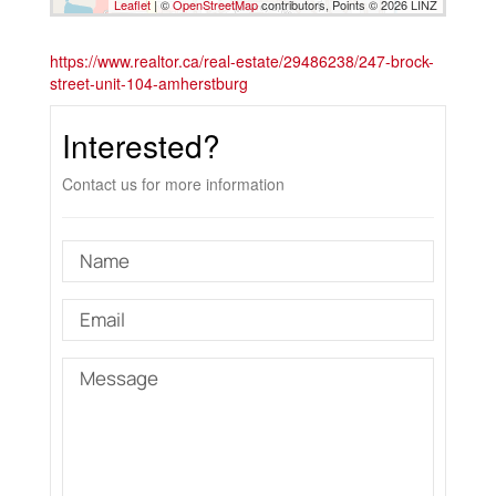
Leaflet
| ©
OpenStreetMap
contributors, Points © 2026 LINZ
https://www.realtor.ca/real-estate/29486238/247-brock-
street-unit-104-amherstburg
Interested?
Contact us for more information