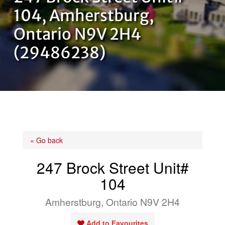
OUR TEAM
104, Amherstburg,
Ontario N9V 2H4
CONTACT US
(29486238)
« Go back
247 Brock Street Unit#
104
Amherstburg, Ontario N9V 2H4
Add to Favourites