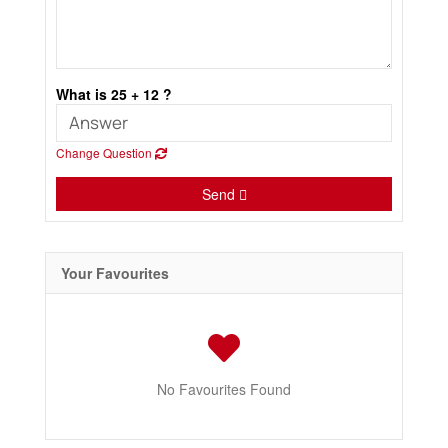
What is 25 + 12 ?
Change Question
Send
Your Favourites
No Favourites Found