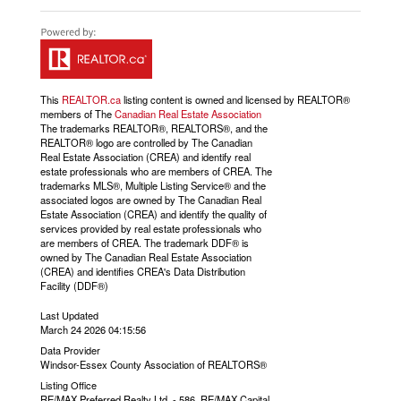
This
REALTOR.ca
listing content is owned and licensed by REALTOR®
members of The
Canadian Real Estate Association
The trademarks REALTOR®, REALTORS®, and the
REALTOR® logo are controlled by The Canadian
Real Estate Association (CREA) and identify real
estate professionals who are members of CREA. The
trademarks MLS®, Multiple Listing Service® and the
associated logos are owned by The Canadian Real
Estate Association (CREA) and identify the quality of
services provided by real estate professionals who
are members of CREA. The trademark DDF® is
owned by The Canadian Real Estate Association
(CREA) and identifies CREA's Data Distribution
Facility (DDF®)
Last Updated
March 24 2026 04:15:56
Data Provider
Windsor-Essex County Association of REALTORS®
Listing Office
RE/MAX Preferred Realty Ltd. - 586, RE/MAX Capital