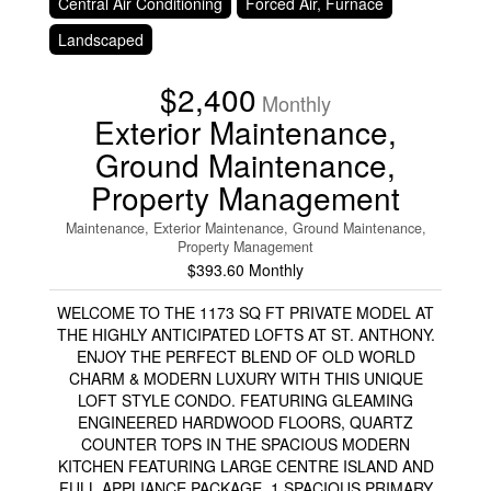
Central Air Conditioning
Forced Air, Furnace
Landscaped
$2,400
Monthly
Exterior Maintenance,
Ground Maintenance,
Property Management
Maintenance, Exterior Maintenance, Ground Maintenance,
Property Management
$393.60 Monthly
WELCOME TO THE 1173 SQ FT PRIVATE MODEL AT
THE HIGHLY ANTICIPATED LOFTS AT ST. ANTHONY.
ENJOY THE PERFECT BLEND OF OLD WORLD
CHARM & MODERN LUXURY WITH THIS UNIQUE
LOFT STYLE CONDO. FEATURING GLEAMING
ENGINEERED HARDWOOD FLOORS, QUARTZ
COUNTER TOPS IN THE SPACIOUS MODERN
KITCHEN FEATURING LARGE CENTRE ISLAND AND
FULL APPLIANCE PACKAGE. 1 SPACIOUS PRIMARY