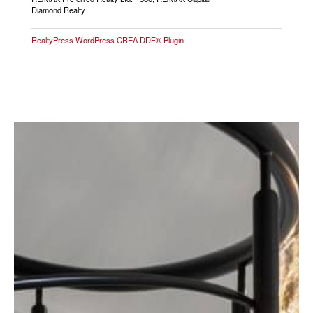
Diamond Realty
RealtyPress WordPress CREA DDF® Plugin