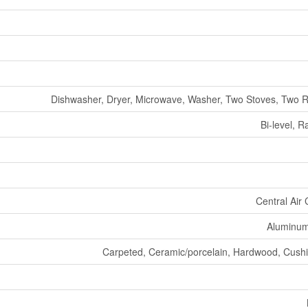
Dishwasher, Dryer, Microwave, Washer, Two Stoves, Two R
Bi-level, 
Central Air 
Aluminum/
Carpeted, Ceramic/porcelain, Hardwood, Cushio