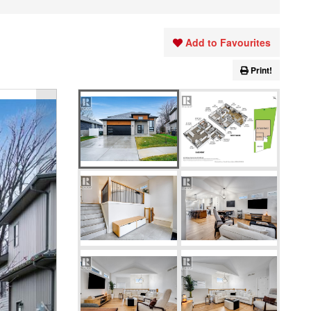
Add to Favourites
Print!