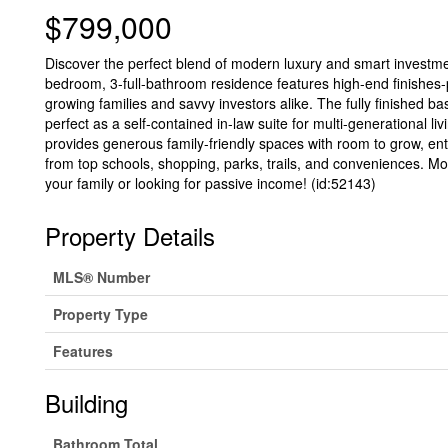
$799,000
Discover the perfect blend of modern luxury and smart investme
bedroom, 3-full-bathroom residence features high-end finishes-p
growing families and savvy investors alike. The fully finished ba
perfect as a self-contained in-law suite for multi-generational l
provides generous family-friendly spaces with room to grow, e
from top schools, shopping, parks, trails, and conveniences. Mov
your family or looking for passive income! (id:52143)
Property Details
MLS® Number
Property Type
Features
Building
Bathroom Total