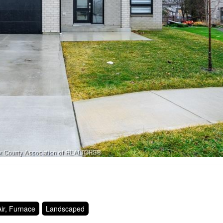
ir, Furnace
Landscaped