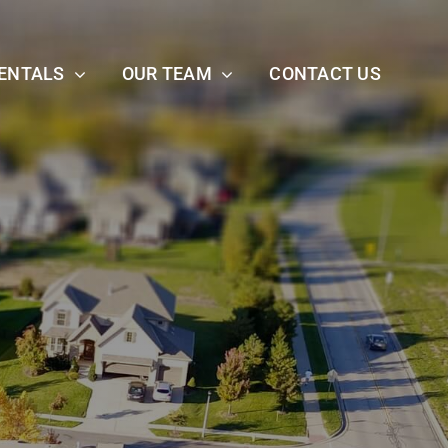
ENTALS
OUR TEAM
CONTACT US