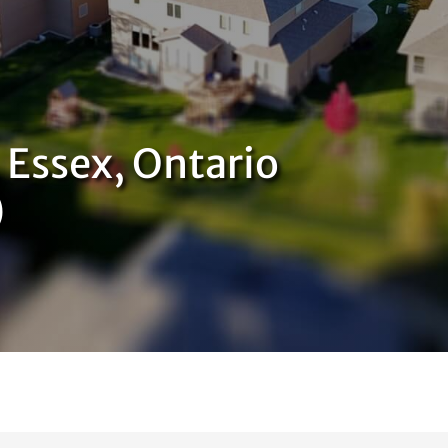
 Essex, Ontario
)