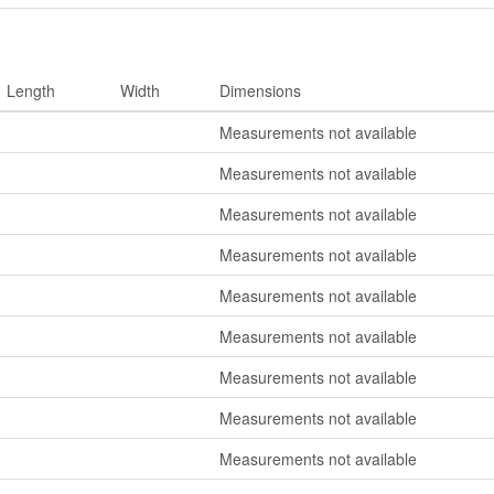
Length
Width
Dimensions
Measurements not available
Measurements not available
Measurements not available
Measurements not available
Measurements not available
Measurements not available
Measurements not available
Measurements not available
Measurements not available