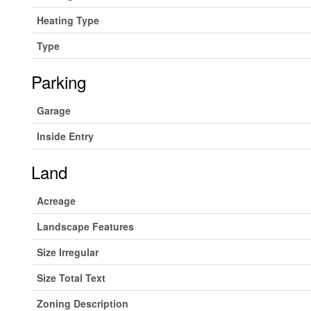
Heating Type
Type
Parking
Garage
Inside Entry
Land
Acreage
Landscape Features
Size Irregular
Size Total Text
Zoning Description