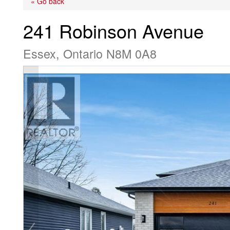
« Go back
241 Robinson Avenue
Essex, Ontario N8M 0A8