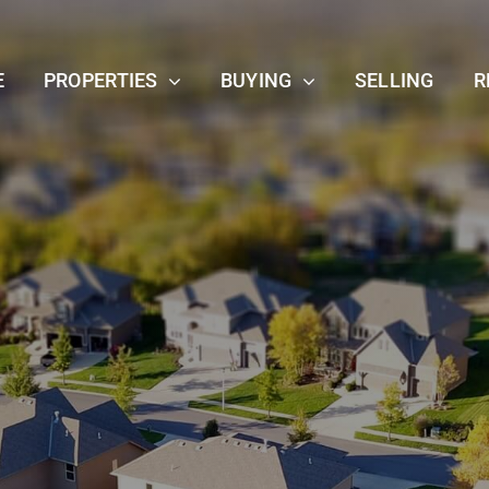
E
PROPERTIES
BUYING
SELLING
R