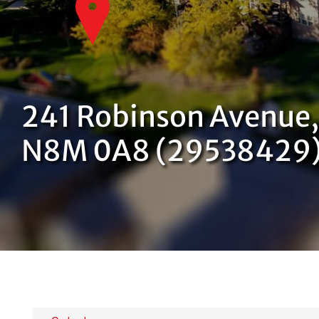
241 Robinson Avenue,
N8M 0A8 (29538429