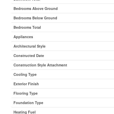
Bedrooms Above Ground
Bedrooms Below Ground
Bedrooms Total
Appliances
Architectural Style
Constructed Date
Construction Style Attachment
Cooling Type
Exterior Finish
Flooring Type
Foundation Type
Heating Fuel