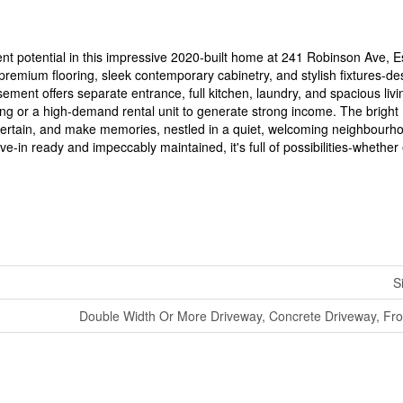
nt potential in this impressive 2020-built home at 241 Robinson Ave, E
remium flooring, sleek contemporary cabinetry, and stylish fixtures-de
sement offers separate entrance, full kitchen, laundry, and spacious livi
iving or a high-demand rental unit to generate strong income. The bright
ntertain, and make memories, nestled in a quiet, welcoming neighbourh
e-in ready and impeccably maintained, it's full of possibilities-whethe
S
Double Width Or More Driveway, Concrete Driveway, Fro