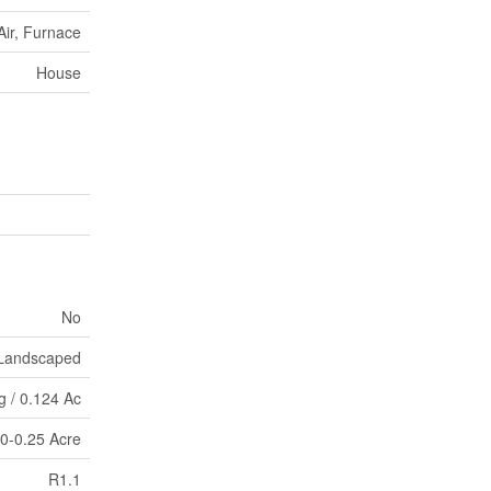
Air, Furnace
House
No
Landscaped
eg / 0.124 Ac
|0-0.25 Acre
R1.1