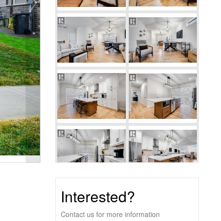
Interested?
Contact us for more information