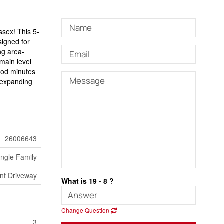
ssex! This 5-
signed for
ng area-
 main level
ood minutes
r expanding
26006643
ingle Family
nt Driveway
What is 19 - 8 ?
Change Question
3