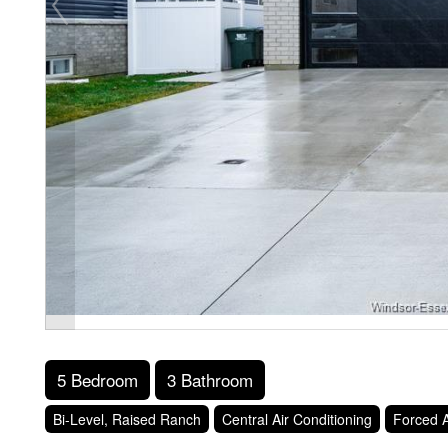
5 Bedroom
3 Bathroom
Bi-Level, Raised Ranch
Central Air Conditioning
Forced A