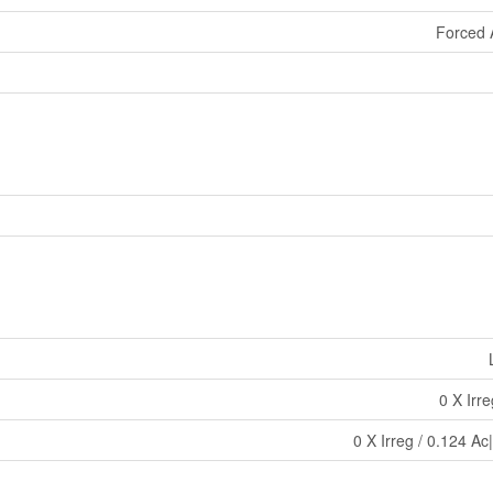
Forced 
0 X Irr
0 X Irreg / 0.124 Ac