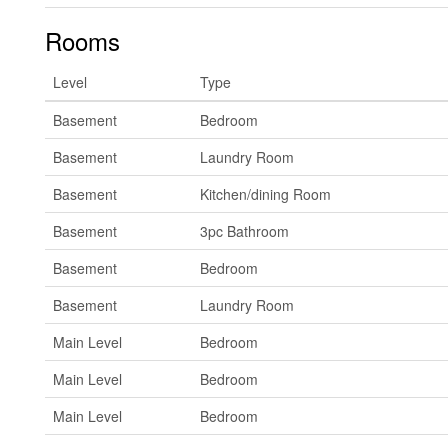
Rooms
Level
Type
Basement
Bedroom
Basement
Laundry Room
Basement
Kitchen/dining Room
Basement
3pc Bathroom
Basement
Bedroom
Basement
Laundry Room
Main Level
Bedroom
Main Level
Bedroom
Main Level
Bedroom