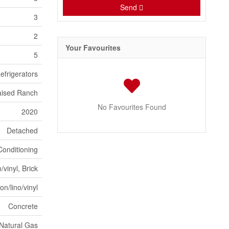
Send
3
2
Your Favourites
5
efrigerators
Raised Ranch
No Favourites Found
2020
Detached
Conditioning
vinyl, Brick
n/lino/vinyl
Concrete
Natural Gas