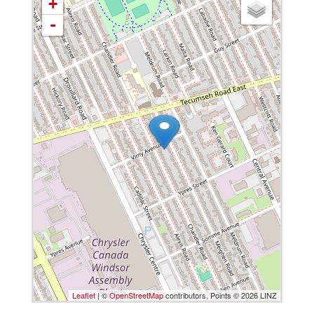
+
-
Leaflet
| ©
OpenStreetMap
contributors, Points © 2026 LINZ