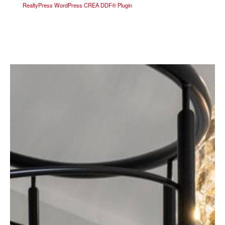
RealtyPress WordPress CREA DDF® Plugin