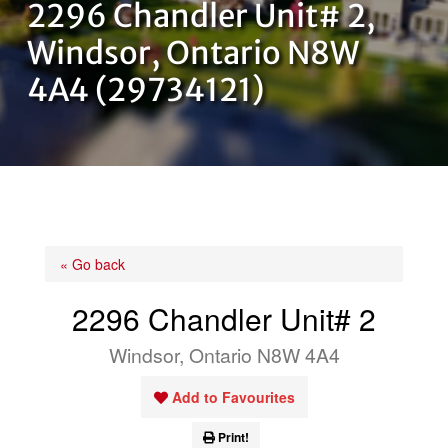
2296 Chandler Unit# 2,
OUR TEAM
Windsor, Ontario N8W
4A4 (29734121)
CONTACT US
« Go back
2296 Chandler Unit# 2
Windsor, Ontario N8W 4A4
Add to Favourites
Print!