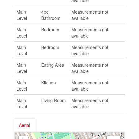
available
Main
4pc
Measurements not
Level
Bathroom
available
Main
Bedroom
Measurements not
Level
available
Main
Bedroom
Measurements not
Level
available
Main
Eating Area
Measurements not
Level
available
Main
Kitchen
Measurements not
Level
available
Main
Living Room
Measurements not
Level
available
Aerial