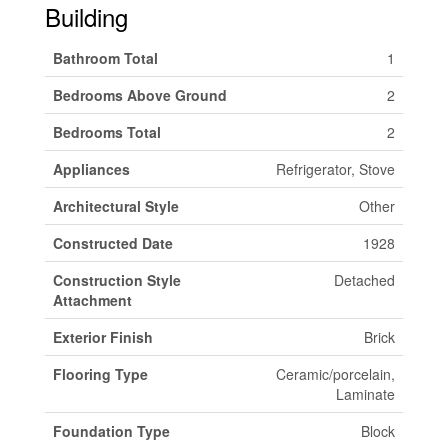
Building
Bathroom Total
1
Bedrooms Above Ground
2
Bedrooms Total
2
Appliances
Refrigerator, Stove
Architectural Style
Other
Constructed Date
1928
Construction Style
Detached
Attachment
Exterior Finish
Brick
Flooring Type
Ceramic/porcelain,
Laminate
Foundation Type
Block