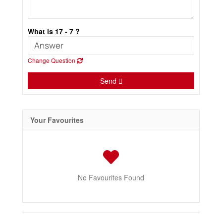
What is 17 - 7 ?
Change Question
Send
Your Favourites
No Favourites Found