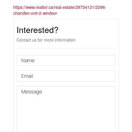
https://www.realtor.ca/real-estate/29734121/2296-
chandler-unit-2-windsor
Interested?
Contact us for more information