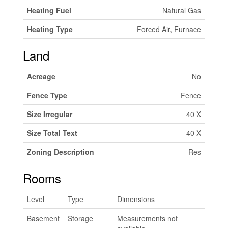
Heating Fuel
Natural Gas
Heating Type
Forced Air, Furnace
Land
Acreage
No
Fence Type
Fence
Size Irregular
40 X
Size Total Text
40 X
Zoning Description
Res
Rooms
Level
Type
Dimensions
Basement
Storage
Measurements not