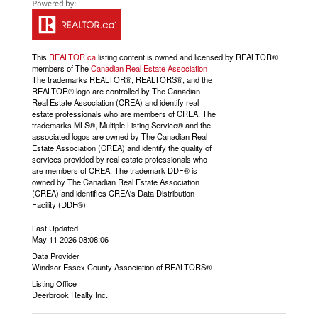
This
REALTOR.ca
listing content is owned and licensed by REALTOR®
members of The
Canadian Real Estate Association
The trademarks REALTOR®, REALTORS®, and the
REALTOR® logo are controlled by The Canadian
Real Estate Association (CREA) and identify real
estate professionals who are members of CREA. The
trademarks MLS®, Multiple Listing Service® and the
associated logos are owned by The Canadian Real
Estate Association (CREA) and identify the quality of
services provided by real estate professionals who
are members of CREA. The trademark DDF® is
owned by The Canadian Real Estate Association
(CREA) and identifies CREA's Data Distribution
Facility (DDF®)
Last Updated
May 11 2026 08:08:06
Data Provider
Windsor-Essex County Association of REALTORS®
Listing Office
Deerbrook Realty Inc.