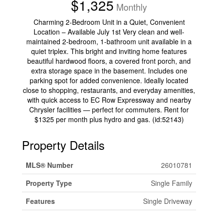
$1,325
Monthly
Charming 2-Bedroom Unit in a Quiet, Convenient
Location – Available July 1st Very clean and well-
maintained 2-bedroom, 1-bathroom unit available in a
quiet triplex. This bright and inviting home features
beautiful hardwood floors, a covered front porch, and
extra storage space in the basement. Includes one
parking spot for added convenience. Ideally located
close to shopping, restaurants, and everyday amenities,
with quick access to EC Row Expressway and nearby
Chrysler facilities — perfect for commuters. Rent for
$1325 per month plus hydro and gas. (id:52143)
Property Details
MLS® Number
26010781
Property Type
Single Family
Features
Single Driveway