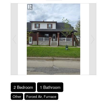
2 Bedroom
1 Bathroom
Other
Forced Air, Furnace