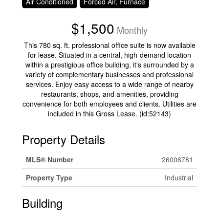
Air Conditioned
Forced Air, Furnace
$1,500
Monthly
This 780 sq. ft. professional office suite is now available
for lease. Situated in a central, high-demand location
within a prestigious office building, it's surrounded by a
variety of complementary businesses and professional
services. Enjoy easy access to a wide range of nearby
restaurants, shops, and amenities, providing
convenience for both employees and clients. Utilities are
included in this Gross Lease. (id:52143)
Property Details
MLS® Number
26006781
Property Type
Industrial
Building