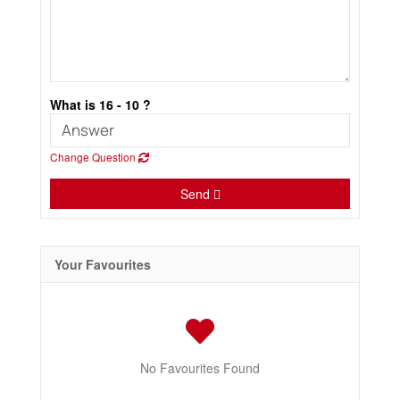
What is 16 - 10 ?
Change Question
Send
Your Favourites
No Favourites Found