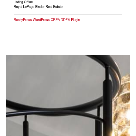
Listing Office
Royal LePage Binder Real Estate
RealtyPress WordPress CREA DDF® Plugin