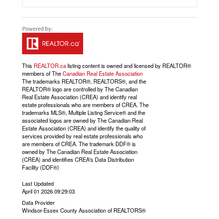
This
REALTOR.ca
listing content is owned and licensed by REALTOR®
members of The
Canadian Real Estate Association
The trademarks REALTOR®, REALTORS®, and the
REALTOR® logo are controlled by The Canadian
Real Estate Association (CREA) and identify real
estate professionals who are members of CREA. The
trademarks MLS®, Multiple Listing Service® and the
associated logos are owned by The Canadian Real
Estate Association (CREA) and identify the quality of
services provided by real estate professionals who
are members of CREA. The trademark DDF® is
owned by The Canadian Real Estate Association
(CREA) and identifies CREA's Data Distribution
Facility (DDF®)
Last Updated
April 01 2026 09:29:03
Data Provider
Windsor-Essex County Association of REALTORS®