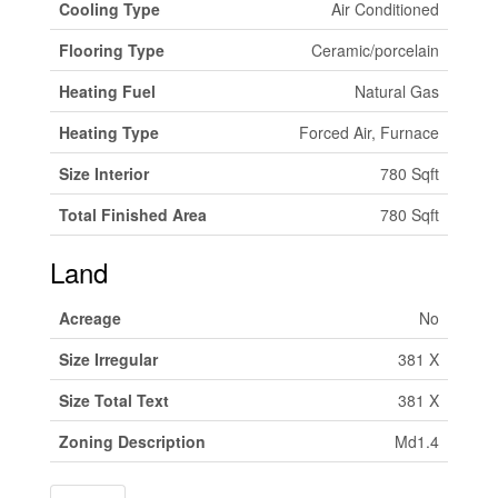
Cooling Type
Air Conditioned
Flooring Type
Ceramic/porcelain
Heating Fuel
Natural Gas
Heating Type
Forced Air, Furnace
Size Interior
780 Sqft
Total Finished Area
780 Sqft
Land
Acreage
No
Size Irregular
381 X
Size Total Text
381 X
Zoning Description
Md1.4