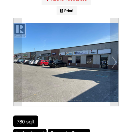
Print!
780 sqft