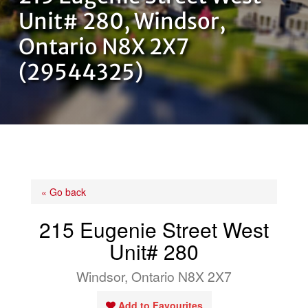
OUR TEAM
Unit# 280, Windsor,
Ontario N8X 2X7
CONTACT US
(29544325)
« Go back
215 Eugenie Street West
Unit# 280
Windsor, Ontario N8X 2X7
Add to Favourites