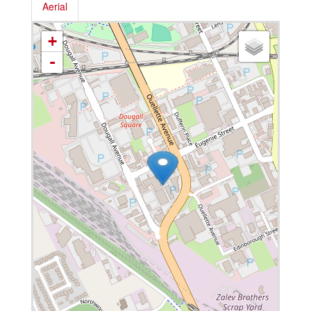
Aerial
+
-