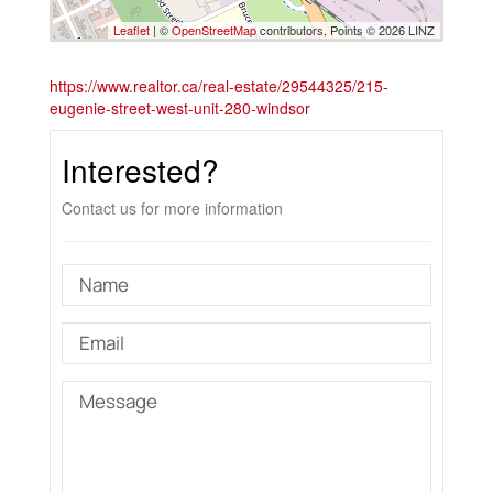
Leaflet
| ©
OpenStreetMap
contributors, Points © 2026 LINZ
https://www.realtor.ca/real-estate/29544325/215-
eugenie-street-west-unit-280-windsor
Interested?
Contact us for more information